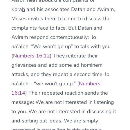
Aaron hear about the complaints of
Kora
h
and his associates Datan and Aviram,
Moses invites them to come to discuss the
complaints face to face. But Datan and
Aviram respond contemptuously: lo
na’aleh, “We won’t go up” to talk with you.
(
Numbers 16:12
) They reiterate their
grievances and add some ad hominem
attacks, and they repeat a second time, lo
na’aleh – “we won’t go up.” (
Numbers
16:14
) Their repeated reaction sends the
message: We are not interested in listening
to you. We are not interested in discussing it
and sorting out ideas. We are simply