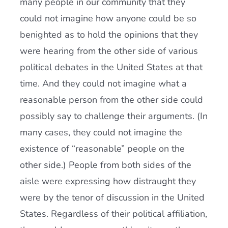
many people in our community that they
could not imagine how anyone could be so
benighted as to hold the opinions that they
were hearing from the other side of various
political debates in the United States at that
time. And they could not imagine what a
reasonable person from the other side could
possibly say to challenge their arguments. (In
many cases, they could not imagine the
existence of “reasonable” people on the
other side.) People from both sides of the
aisle were expressing how distraught they
were by the tenor of discussion in the United
States. Regardless of their political affiliation,