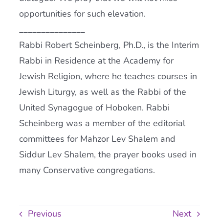
opportunities for such elevation.
_______________
Rabbi Robert Scheinberg, Ph.D., is the Interim
Rabbi in Residence at the Academy for
Jewish Religion, where he teaches courses in
Jewish Liturgy, as well as the Rabbi of the
United Synagogue of Hoboken. Rabbi
Scheinberg was a member of the editorial
committees for Mahzor Lev Shalem and
Siddur Lev Shalem, the prayer books used in
many Conservative congregations.
Previous
Next