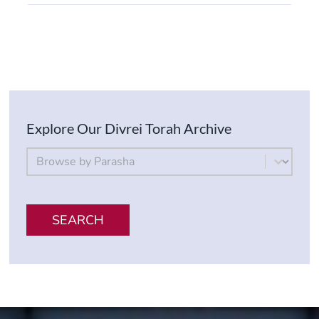
Explore Our Divrei Torah Archive
By Parsha
Select content
SEARCH