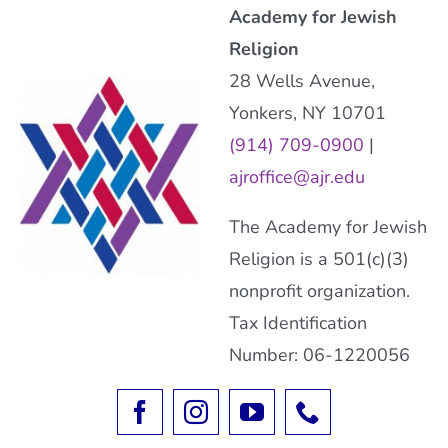
Academy for Jewish
Religion
28 Wells Avenue,
Yonkers, NY 10701
(914) 709-0900
|
ajroffice@ajr.edu
The Academy for Jewish
Religion is a 501(c)(3)
nonprofit organization.
Tax Identification
Number: 06-1220056