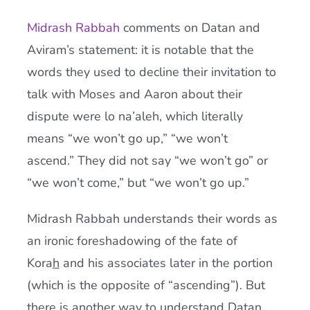
Midrash Rabbah
comments on Datan and
Aviram’s statement: it is notable that the
words they used to decline their invitation to
talk with Moses and Aaron about their
dispute were lo na’aleh, which literally
means “we won’t go up,” “we won’t
ascend.” They did not say “we won’t go” or
“we won’t come,” but “we won’t go up.”
Midrash Rabbah understands their words as
an ironic foreshadowing of the fate of
Kora
h
and his associates later in the portion
(which is the opposite of “ascending”). But
there is another way to understand Datan