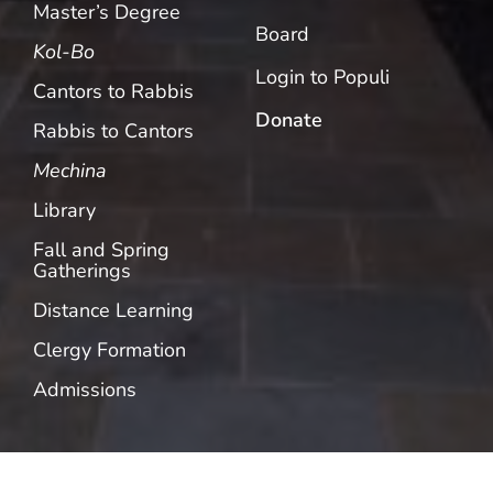
Master’s Degree
Board
Kol-Bo
Login to Populi
Cantors to Rabbis
Donate
Rabbis to Cantors
Mechina
Library
Fall and Spring
Gatherings
Distance Learning
Clergy Formation
Admissions