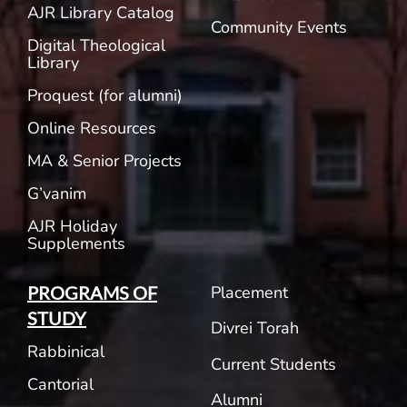
AJR Library Catalog
Community Events
Digital Theological
Library
Proquest (for alumni)
Online Resources
MA & Senior Projects
G’vanim
AJR Holiday
Supplements
Placement
PROGRAMS OF
STUDY
Divrei Torah
Rabbinical
Current Students
Cantorial
Alumni