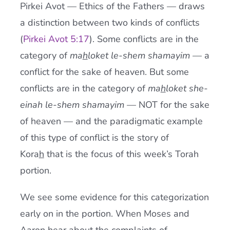
Pirkei Avot — Ethics of the Fathers — draws
a distinction between two kinds of conflicts
(
Pirkei Avot 5:17
). Some conflicts are in the
category of
ma
h
loket le-shem shamayim
— a
conflict for the sake of heaven. But some
conflicts are in the category of
ma
h
loket she-
einah le-shem shamayim
— NOT for the sake
of heaven — and the paradigmatic example
of this type of conflict is the story of
Kora
h
that is the focus of this week’s Torah
portion.
We see some evidence for this categorization
early on in the portion. When Moses and