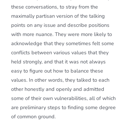
these conversations, to stray from the
maximally partisan version of the talking
points on any issue and describe positions
with more nuance. They were more likely to
acknowledge that they sometimes felt some
conflicts between various values that they
held strongly, and that it was not always
easy to figure out how to balance these
values. In other words, they talked to each
other honestly and openly and admitted
some of their own vulnerabilities, all of which
are preliminary steps to finding some degree
of common ground.