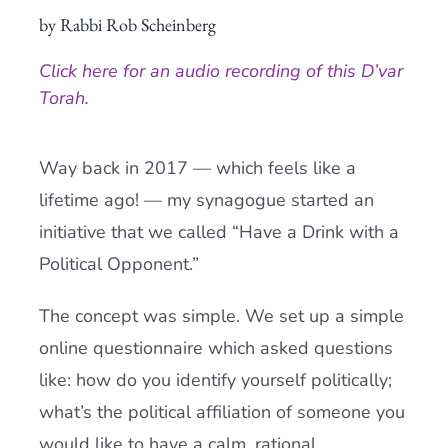
by Rabbi Rob Scheinberg
Current AJR Community
Click here for an audio recording of this D’var
Donate
Torah.
Way back in 2017 — which feels like a
lifetime ago! — my synagogue started an
initiative that we called “Have a Drink with a
Political Opponent.”
The concept was simple. We set up a simple
online questionnaire which asked questions
like: how do you identify yourself politically;
what’s the political affiliation of someone you
would like to have a calm, rational