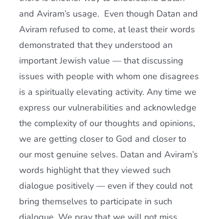
and Aviram’s usage. Even though Datan and
Aviram refused to come, at least their words
demonstrated that they understood an
important Jewish value — that discussing
issues with people with whom one disagrees
is a spiritually elevating activity. Any time we
express our vulnerabilities and acknowledge
the complexity of our thoughts and opinions,
we are getting closer to God and closer to
our most genuine selves. Datan and Aviram’s
words highlight that they viewed such
dialogue positively — even if they could not
bring themselves to participate in such
dialogue. We pray that we will not miss