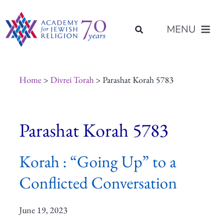
Skip
content
to
MENU
content
About Us
Home
>
Divrei Torah
> Parashat Korah 5783
Join Us
Parashat Korah 5783
Programs of Study
Korah : “Going Up” to a
Placement
Conflicted Conversation
Resources
June 19, 2023