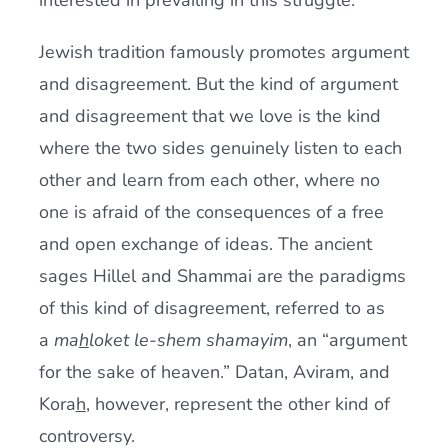
interested in prevailing in this struggle.
Jewish tradition famously promotes argument
and disagreement. But the kind of argument
and disagreement that we love is the kind
where the two sides genuinely listen to each
other and learn from each other, where no
one is afraid of the consequences of a free
and open exchange of ideas. The ancient
sages Hillel and Shammai are the paradigms
of this kind of disagreement, referred to as
a
ma
h
loket le-shem shamayim
, an “argument
for the sake of heaven.” Datan, Aviram, and
Kora
h
, however, represent the other kind of
controversy.