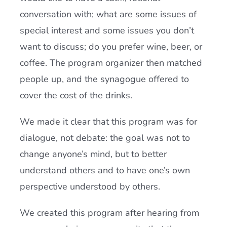
conversation with; what are some issues of
special interest and some issues you don’t
want to discuss; do you prefer wine, beer, or
coffee. The program organizer then matched
people up, and the synagogue offered to
cover the cost of the drinks.
We made it clear that this program was for
dialogue, not debate: the goal was not to
change anyone’s mind, but to better
understand others and to have one’s own
perspective understood by others.
We created this program after hearing from