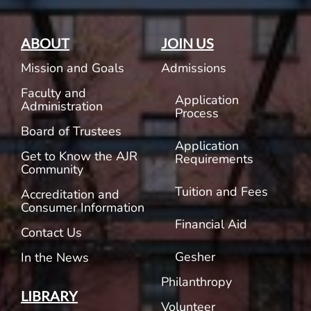
ABOUT
JOIN US
Mission and Goals
Admissions
Faculty and
Application
Administration
Process
Board of Trustees
Application
Get to Know the AJR
Requirements
Community
Tuition and Fees
Accreditation and
Consumer Information
Financial Aid
Contact Us
Gesher
In the News
Philanthropy
LIBRARY
Volunteer