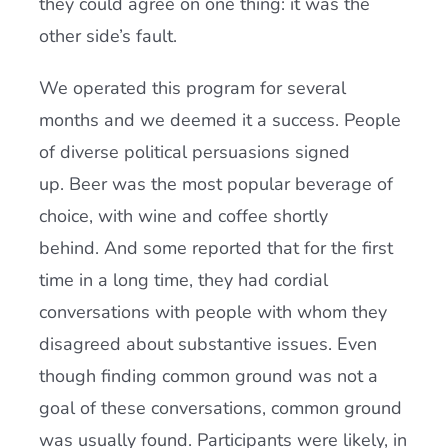
they could agree on one thing: it was the
other side’s fault.
We operated this program for several
months and we deemed it a success. People
of diverse political persuasions signed
up. Beer was the most popular beverage of
choice, with wine and coffee shortly
behind. And some reported that for the first
time in a long time, they had cordial
conversations with people with whom they
disagreed about substantive issues. Even
though finding common ground was not a
goal of these conversations, common ground
was usually found. Participants were likely, in