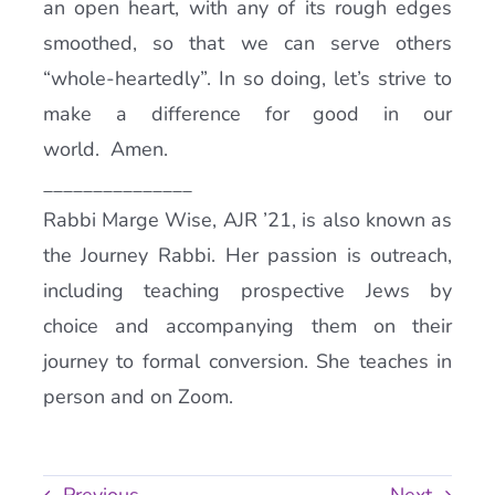
an open heart, with any of its rough edges
smoothed, so that we can serve others
“whole-heartedly”. In so doing, let’s strive to
make a difference for good in our
world. Amen.
_______________
Rabbi Marge Wise, AJR ’21, is also known as
the Journey Rabbi. Her passion is outreach,
including teaching prospective Jews by
choice and accompanying them on their
journey to formal conversion. She teaches in
person and on Zoom.