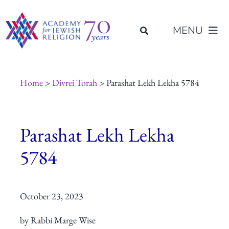
Skip
content
to
MENU
content
About Us
Home
>
Divrei Torah
> Parashat Lekh Lekha 5784
Join Us
Parashat Lekh Lekha
Programs of Study
5784
Placement
October 23, 2023
Resources
by Rabbi Marge Wise