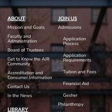
ABOUT
JOIN US
Mission and Goals
Admissions
Faculty and
Application
Administration
Process
Board of Trustees
Application
Get to Know the AJR
Requirements
Community
Tuition and Fees
Accreditation and
Consumer Information
Financial Aid
Contact Us
Gesher
In the News
Philanthropy
LIBRARY