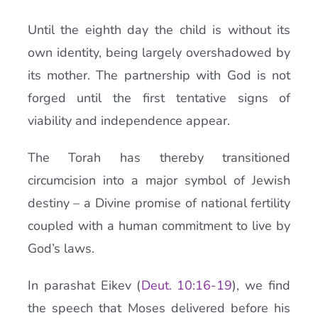
Until the eighth day the child is without its
own identity, being largely overshadowed by
its mother. The partnership with God is not
forged until the first tentative signs of
viability and independence appear.
The Torah has thereby transitioned
circumcision into a major symbol of Jewish
destiny – a Divine promise of national fertility
coupled with a human commitment to live by
God’s laws.
In parashat Eikev (
Deut. 10:16-19
), we find
the speech that Moses delivered before his