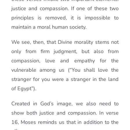
justice and compassion. If one of these two
principles is removed, it is impossible to
maintain a moral human society.
We see, then, that Divine morality stems not
only from firm judgment, but also from
compassion, love and empathy for the
vulnerable among us (“You shall love the
stranger for you were a stranger in the land
of Egypt”).
Created in God’s image, we also need to
show both justice and compassion. In verse
16, Moses reminds us that in addition to the