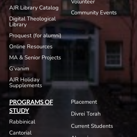
Volunteer
AJR Library Catalog
Community Events
Digital Theological
Library
Proquest (for alumni)
Online Resources
MA & Senior Projects
G’vanim
AJR Holiday
Supplements
Placement
PROGRAMS OF
STUDY
Divrei Torah
Rabbinical
Current Students
Cantorial