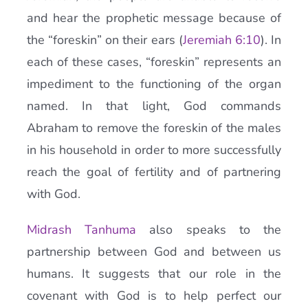
and hear the prophetic message because of
the “foreskin” on their ears (
Jeremiah 6:10
). In
each of these cases, “foreskin” represents an
impediment to the functioning of the organ
named. In that light, God commands
Abraham to remove the foreskin of the males
in his household in order to more successfully
reach the goal of fertility and of partnering
with God.
Midrash Tanhuma
also speaks to the
partnership between God and between us
humans. It suggests that our role in the
covenant with God is to help perfect our