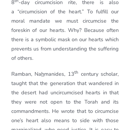
th
8
-day circumcision rite, there is also
a “circumcision of the heart.” To fulfill our
moral mandate we must circumcise the
foreskin of our hearts. Why? Because often
there is a symbolic mask on our hearts which
prevents us from understanding the suffering
of others.
th
Ramban, Na
h
manides, 13
century scholar,
taught that the generation that wandered in
the desert had uncircumcised hearts in that
they were not open to the Torah and its
commandments. He wrote that to circumcise
one’s heart also means to side with those
marginalized, who need justice. It is easy to