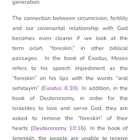
generation.
The connection between circumcision, fertility
and our covenantal relationship with God
becomes even clearer if we look at the
term
orlah
, “foreskin,” in other biblical
passages. In the book of Exodus, Moses
refers to his speech impediment as the
“foreskin” on his lips with the words “aral
sefatayim” (
Exodus 6:30
). In addition, in the
book of Deuteronomy, in order for the
Israelites to love and serve God, they are
asked to remove the “foreskin” of their
hearts (
Deuteronomy 10:16
). In the book of
Jeremiah, the people are unable to receive