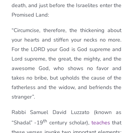
death, and just before the Israelites enter the
Promised Land:
“Circumcise, therefore, the thickening about
your hearts and stiffen your necks no more.
For the LORD your God is God supreme and
Lord supreme, the great, the mighty, and the
awesome God, who shows no favor and
takes no bribe, but upholds the cause of the
fatherless and the widow, and befriends the
stranger”.
Rabbi Samuel David Luzzato (known as
th
“Shadal” -19
century scholar),
teaches
that
these verses invoke two important elements: