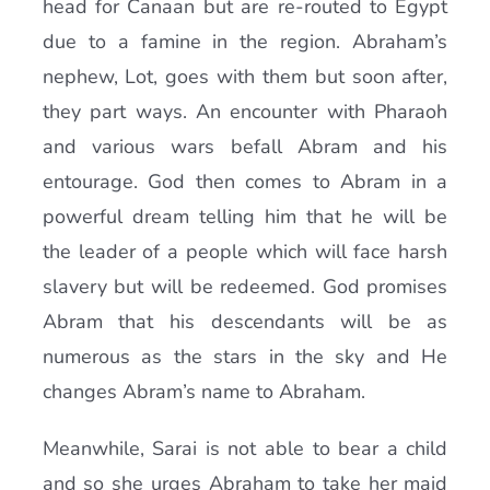
head for Canaan but are re-routed to Egypt
due to a famine in the region. Abraham’s
nephew, Lot, goes with them but soon after,
they part ways. An encounter with Pharaoh
and various wars befall Abram and his
entourage. God then comes to Abram in a
powerful dream telling him that he will be
the leader of a people which will face harsh
slavery but will be redeemed. God promises
Abram that his descendants will be as
numerous as the stars in the sky and He
changes Abram’s name to Abraham.
Meanwhile, Sarai is not able to bear a child
and so she urges Abraham to take her maid