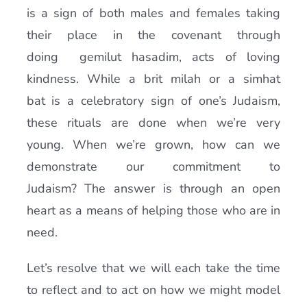
is a sign of both males and females taking
their place in the covenant through
doing gemilut hasadim, acts of loving
kindness. While a brit milah or a simhat
bat is a celebratory sign of one’s Judaism,
these rituals are done when we’re very
young. When we’re grown, how can we
demonstrate our commitment to
Judaism? The answer is through an open
heart as a means of helping those who are in
need.
Let’s resolve that we will each take the time
to reflect and to act on how we might model