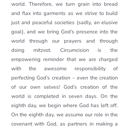
world. Therefore, we turn grain into bread
and flax into garments as we strive to build
just and peaceful societies (sadly, an elusive
goal), and we bring God’s presence into the
world through our prayers and through
doing mitzvot. Circumcision is the
empowering reminder that we are charged
with the awesome responsibility of
perfecting God’s creation – even the creation
of our own selves! God’s creation of the
world is completed in seven days. On the
eighth day, we begin where God has left off.
On the eighth day, we assume our role in the
covenant with God, as partners in making a