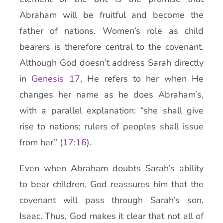
Abraham will be fruitful and become the
father of nations. Women’s role as child
bearers is therefore central to the covenant.
Although God doesn’t address Sarah directly
in
Genesis 17
, He refers to her when He
changes her name as he does Abraham’s,
with a parallel explanation: “she shall give
rise to nations; rulers of peoples shall issue
from her” (
17:16
).
Even when Abraham doubts Sarah’s ability
to bear children, God reassures him that the
covenant will pass through Sarah’s son,
Isaac. Thus, God makes it clear that not all of