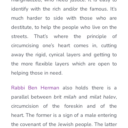
identify with the rich and/or the famous. It’s
much harder to side with those who are
destitute, to help the people who live on the
streets. That’s where the principle of
circumcising one’s heart comes in, cutting
away the rigid, cynical layers and getting to
the more flexible layers which are open to
helping those in need.
Rabbi Ben Herman
also holds there is a
parallel between
brit milah
and
milat halev
,
circumcision of the foreskin and of the
heart. The former is a sign of a male entering
the covenant of the Jewish people. The latter