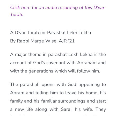
Click here for an audio recording of this D’var
Current AJR Community
Torah.
Donate
A D’var Torah for Parashat Lekh Lekha
By Rabbi Marge Wise, AJR ‘21
A major theme in parashat Lekh Lekha is the
account of God’s covenant with Abraham and
with the generations which will follow him.
The parashah opens with God appearing to
Abram and telling him to leave his home, his
family and his familiar surroundings and start
a new life along with Sarai, his wife. They