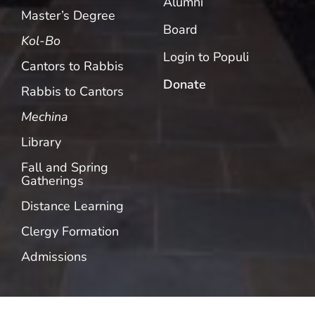
Alumni
Master’s Degree
Board
Kol-Bo
Login to Populi
Cantors to Rabbis
Donate
Rabbis to Cantors
Mechina
Library
Fall and Spring
Gatherings
Distance Learning
Clergy Formation
Admissions