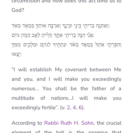
circumcision and how does this act bind us to
God?
וְאֶתְּנָ֥ה בְרִיתִ֖י בֵּינִ֣י וּבֵינֶ֑ךָ וְאַרְבֶּ֥ה אֽוֹתְךָ֖ בִּמְאֹ֥ד מְאֹֽד:
אֲנִ֕י הִנֵּ֥ה בְרִיתִ֖י אִתָּ֑ךְ וְהָיִ֕יתָ לְאַ֖ב הֲמ֥וֹן גּוֹיִֽם:
וְהִפְרֵתִ֤י אֹֽתְךָ֙ בִּמְאֹ֣ד מְאֹ֔ד וּנְתַתִּ֖יךָ לְגוֹיִ֑ם וּמְלָכִ֖ים מִמְּךָ֥
יֵצֵֽאוּ:
“I will establish My covenant between Me
and you, and I will make you exceedingly
numerous… You shall be the father of a
multitude of nations…I will make you
exceedingly fertile”. (v.
2
,
4
,
6
).
According to
Rabbi Ruth H. Sohn
, the crucial
element of the brit is the promise that