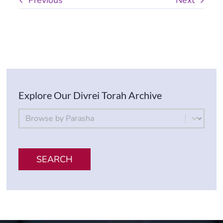
Previous
Next
Explore Our Divrei Torah Archive
By Parsha
Select content
SEARCH