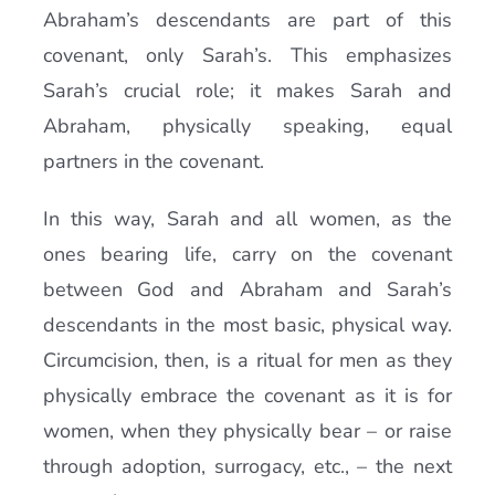
Abraham’s descendants are part of this
covenant, only Sarah’s. This emphasizes
Sarah’s crucial role; it makes Sarah and
Abraham, physically speaking, equal
partners in the covenant.
In this way, Sarah and all women, as the
ones bearing life, carry on the covenant
between God and Abraham and Sarah’s
descendants in the most basic, physical way.
Circumcision, then, is a ritual for men as they
physically embrace the covenant as it is for
women, when they physically bear – or raise
through adoption, surrogacy, etc., – the next