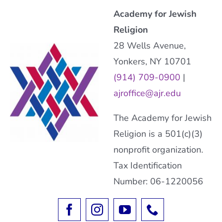
Academy for Jewish
Religion
28 Wells Avenue,
Yonkers, NY 10701
(914) 709-0900
|
ajroffice@ajr.edu
The Academy for Jewish
Religion is a 501(c)(3)
nonprofit organization.
Tax Identification
Number: 06-1220056