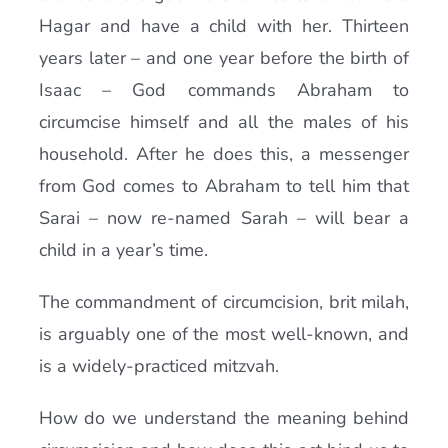
Hagar and have a child with her. Thirteen
years later – and one year before the birth of
Isaac – God commands Abraham to
circumcise himself and all the males of his
household. After he does this, a messenger
from God comes to Abraham to tell him that
Sarai – now re-named Sarah – will bear a
child in a year’s time.
The commandment of circumcision, brit milah,
is arguably one of the most well-known, and
is a widely-practiced mitzvah.
How do we understand the meaning behind