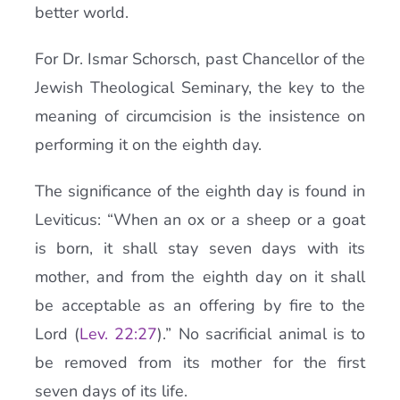
better world.
For Dr. Ismar Schorsch, past Chancellor of the
Jewish Theological Seminary, the key to the
meaning of circumcision is the insistence on
performing it on the eighth day.
The significance of the eighth day is found in
Leviticus: “When an ox or a sheep or a goat
is born, it shall stay seven days with its
mother, and from the eighth day on it shall
be acceptable as an offering by fire to the
Lord (
Lev. 22:27
).” No sacrificial animal is to
be removed from its mother for the first
seven days of its life.