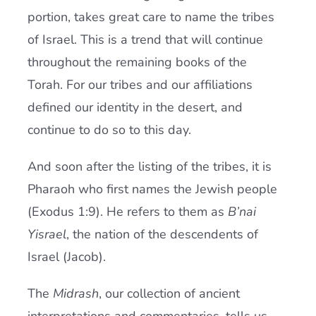
portion, takes great care to name the tribes
of Israel. This is a trend that will continue
throughout the remaining books of the
Torah. For our tribes and our affiliations
defined our identity in the desert, and
continue to do so to this day.
And soon after the listing of the tribes, it is
Pharaoh who first names the Jewish people
(Exodus 1:9). He refers to them as
B’nai
Yisrael
, the nation of the descendents of
Israel (Jacob).
The
Midrash
, our collection of ancient