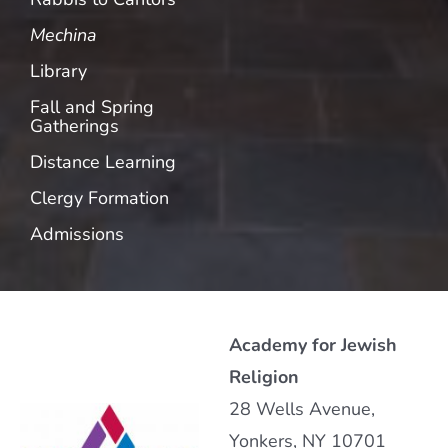
Mechina
Library
Fall and Spring
Gatherings
Distance Learning
Clergy Formation
Admissions
Academy for Jewish
Religion
28 Wells Avenue,
Yonkers, NY 10701