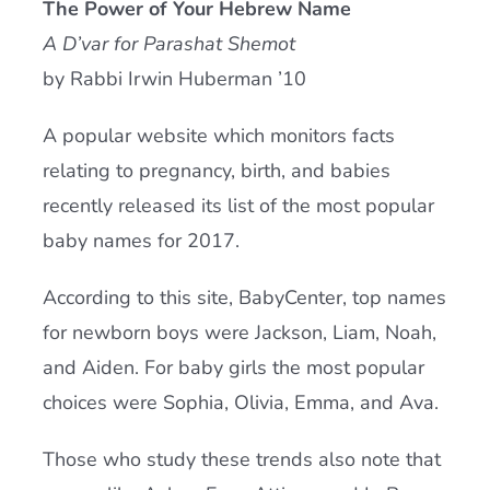
The Power of Your Hebrew Name
Current AJR Community
A D’var for Parashat Shemot
by Rabbi Irwin Huberman ’10
Donate
A popular website which monitors facts
relating to pregnancy, birth, and babies
recently released its list of the most popular
baby names for 2017.
According to this site, BabyCenter, top names
for newborn boys were Jackson, Liam, Noah,
and Aiden. For baby girls the most popular
choices were Sophia, Olivia, Emma, and Ava.
Those who study these trends also note that