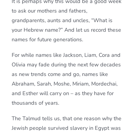
It is perhaps why this would be a good week
to ask our mothers and fathers,
grandparents, aunts and uncles, “What is
your Hebrew name?” And let us record these
names for future generations.
For while names like Jackson, Liam, Cora and
Olivia may fade during the next few decades
as new trends come and go,
names like
Abraham, Sarah, Moshe, Miriam, Mordechai,
and Esther will carry on – as they have for
thousands of years.
The Talmud tells us, that one reason why the
Jewish people survived slavery in Egypt was