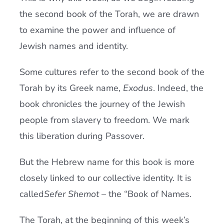
the second book of the Torah, we are drawn
to examine the power and influence of
Jewish names and identity.
Some cultures refer to the second book of the
Torah by its Greek name,
Exodus
. Indeed, the
book chronicles the journey of the Jewish
people from slavery to freedom. We mark
this liberation during Passover.
But the Hebrew name for this book is more
closely linked to our collective identity. It is
called
Sefer Shemot
– the “Book of Names.
The Torah, at the beginning of this week’s