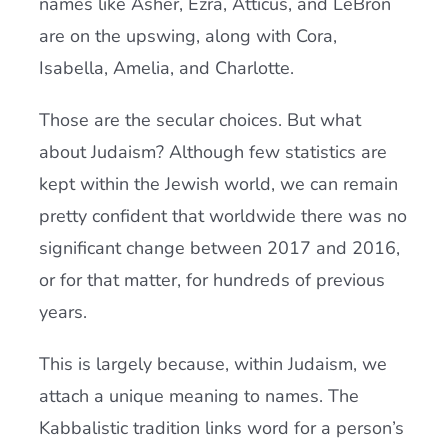
names like Asher, Ezra, Atticus, and LeBron
are on the upswing, along with Cora,
Isabella, Amelia, and Charlotte.
Those are the secular choices. But what
about Judaism? Although few statistics are
kept within the Jewish world, we can remain
pretty confident that worldwide there was no
significant change between 2017 and 2016,
or for that matter, for hundreds of previous
years.
This is largely because, within Judaism, we
attach a unique meaning to names. The
Kabbalistic tradition links word for a person’s