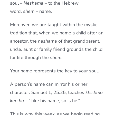
soul –
Neshama
– to the Hebrew
word,
shem
– name.
Moreover, we are taught within the mystic
tradition that, when we name a child after an
ancestor, the
neshama
of that grandparent,
uncle, aunt or family friend grounds the child
for life through the
shem
.
Your name represents the key to your soul.
A person’s name can mirror his or her
character: Samuel 1, 25:25, teaches
khishmo
ken hu
– “Like his name, so is he.”
This is why this week, as we begin reading