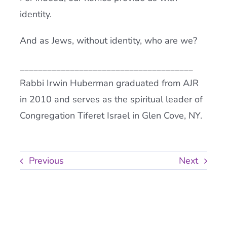
identity.
And as Jews, without identity, who are we?
______________________________________
Rabbi Irwin Huberman graduated from AJR
in 2010 and serves as the spiritual leader of
Congregation Tiferet Israel in Glen Cove, NY.
Previous
Next