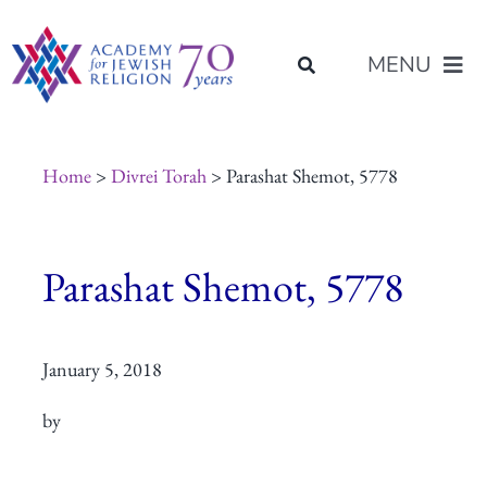
Skip
content
to
MENU
content
About Us
Home
>
Divrei Torah
> Parashat Shemot, 5778
Join Us
Parashat Shemot, 5778
Programs of Study
January 5, 2018
Placement
by
Resources