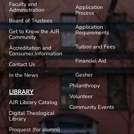
Faculty and
Application
Administration
Process
Board of Trustees
Application
Get to Know the AJR
Requirements
Community
Tuition and Fees
Accreditation and
Consumer Information
Financial Aid
Contact Us
Gesher
In the News
Philanthropy
LIBRARY
Volunteer
AJR Library Catalog
Community Events
Digital Theological
Library
Proquest (for alumni)