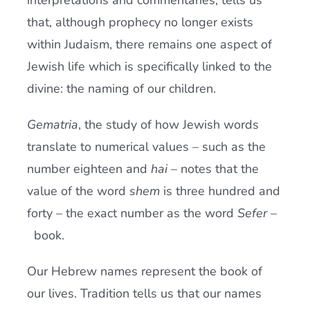
interpretations and commentaries, tells us
that, although prophecy no longer exists
within Judaism, there remains one aspect of
Jewish life which is specifically linked to the
divine: the naming of our children.
Gematria
, the study of how Jewish words
translate to numerical values – such as the
number eighteen and
hai
– notes that the
value of the word
shem
is three hundred and
forty – the exact number as the word
Sefer
–
book.
Our Hebrew names represent the book of
our lives. Tradition tells us that our names