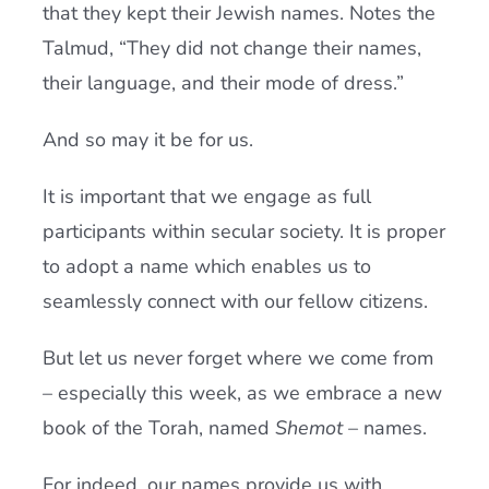
that they kept their Jewish names. Notes the
Talmud, “They did not change their names,
their language, and their mode of dress.”
And so may it be for us.
It is important that we engage as full
participants within secular society. It is proper
to adopt a name which enables us to
seamlessly connect with our fellow citizens.
But let us never forget where we come from
– especially this week, as we embrace a new
book of the Torah, named
Shemot
– names.
For indeed, our names provide us with