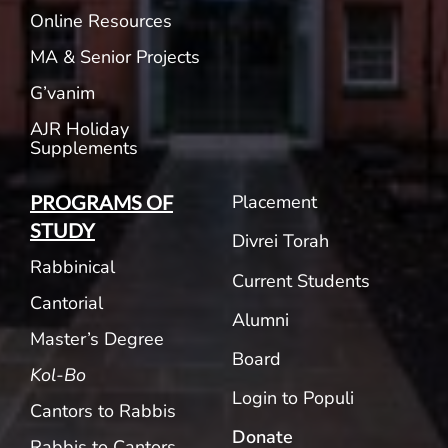
Online Resources
MA & Senior Projects
G’vanim
AJR Holiday
Supplements
Placement
PROGRAMS OF
STUDY
Divrei Torah
Rabbinical
Current Students
Cantorial
Alumni
Master’s Degree
Board
Kol-Bo
Login to Populi
Cantors to Rabbis
Donate
Rabbis to Cantors