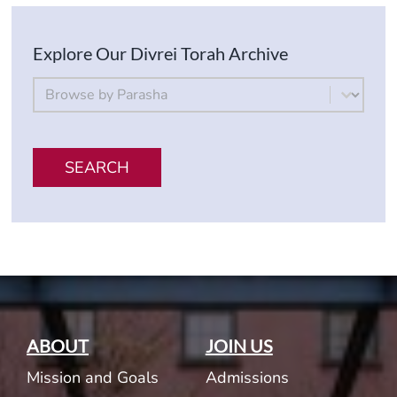
Explore Our Divrei Torah Archive
By Parsha
Select content
SEARCH
ABOUT
JOIN US
Mission and Goals
Admissions