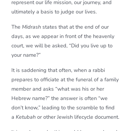
represent our life mission, our journey, and
ultimately a basis to judge our lives.
The
Midrash
states that at the end of our
days, as we appear in front of the heavenly
court, we will be asked, “Did you live up to
your name?”
It is saddening that often, when a rabbi
prepares to officiate at the funeral of a family
member and asks “what was his or her
Hebrew name?” the answer is often “we
don’t know,” leading to the scramble to find
a
Ketubah
or other Jewish lifecycle document.