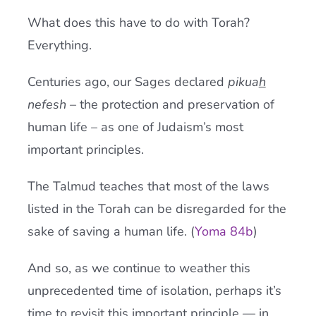
What does this have to do with Torah?
Everything.
Centuries ago, our Sages declared
pikua
h
nefesh
– the protection and preservation of
human life – as one of Judaism’s most
important principles.
The Talmud teaches that most of the laws
listed in the Torah can be disregarded for the
sake of saving a human life. (
Yoma 84b
)
And so, as we continue to weather this
unprecedented time of isolation, perhaps it’s
time to revisit this important principle — in