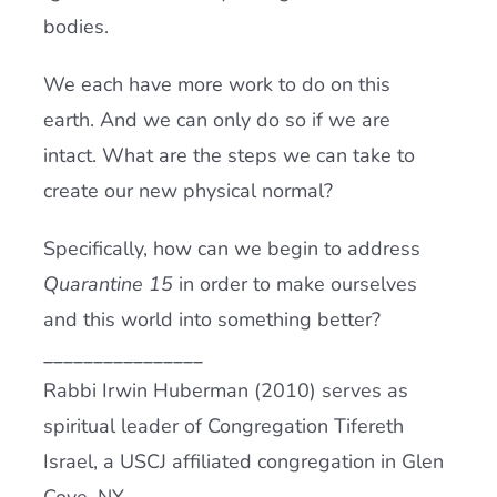
bodies.
We each have more work to do on this
earth. And we can only do so if we are
intact. What are the steps we can take to
create our new physical normal?
Specifically, how can we begin to address
Quarantine 15
in order to make ourselves
and this world into something better?
________________
Rabbi Irwin Huberman (2010) serves as
spiritual leader of Congregation Tifereth
Israel, a USCJ affiliated congregation in Glen