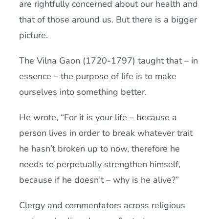
are rightfully concerned about our health and
that of those around us. But there is a bigger
picture.
The Vilna Gaon (1720-1797) taught that – in
essence – the purpose of life is to make
ourselves into something better.
He wrote, “For it is your life – because a
person lives in order to break whatever trait
he hasn’t broken up to now, therefore he
needs to perpetually strengthen himself,
because if he doesn’t – why is he alive?”
Clergy and commentators across religious