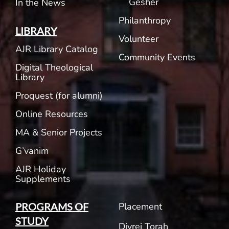
Gesher
In the News
Philanthropy
LIBRARY
Volunteer
AJR Library Catalog
Community Events
Digital Theological
Library
Proquest (for alumni)
Online Resources
MA & Senior Projects
G’vanim
AJR Holiday
Supplements
Placement
PROGRAMS OF
STUDY
Divrei Torah