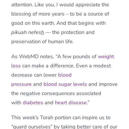
attention. Like you, I would appreciate the
blessing of more years – to be a source of
good on this earth. And that begins with
pikuah nefes
h
— the protection and
preservation of human life.
As WebMD notes, “A few pounds of
weight
loss
can make a difference. Even a modest
decrease can lower
blood
pressure
and
blood sugar levels
and improve
the negative consequences associated
with
diabetes
and
heart disease
.”
This week’s Torah portion can inspire us to
“guard ourselves” by taking better care of our