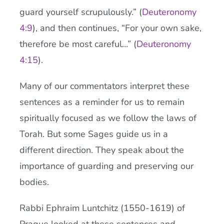
guard yourself scrupulously.” (
Deuteronomy
4:9
), and then continues, “For your own sake,
therefore be most careful…” (
Deuteronomy
4:15
).
Many of our commentators interpret these
sentences as a reminder for us to remain
spiritually focused as we follow the laws of
Torah. But some Sages guide us in a
different direction. They speak about the
importance of guarding and preserving our
bodies.
Rabbi Ephraim Luntchitz (1550-1619) of