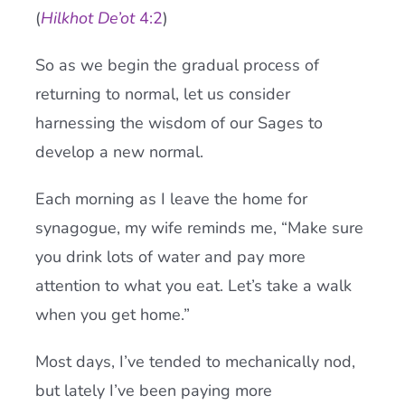
(
Hilkhot De’ot
4:2
)
So as we begin the gradual process of
returning to normal, let us consider
harnessing the wisdom of our Sages to
develop a new normal.
Each morning as I leave the home for
synagogue, my wife reminds me, “Make sure
you drink lots of water and pay more
attention to what you eat. Let’s take a walk
when you get home.”
Most days, I’ve tended to mechanically nod,
but lately I’ve been paying more