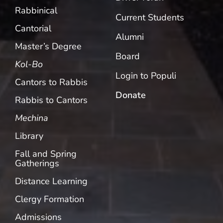
Rabbinical
Current Students
Cantorial
Alumni
Master’s Degree
Board
Kol-Bo
Login to Populi
Cantors to Rabbis
Donate
Rabbis to Cantors
Mechina
Library
Fall and Spring
Gatherings
Distance Learning
Clergy Formation
Admissions