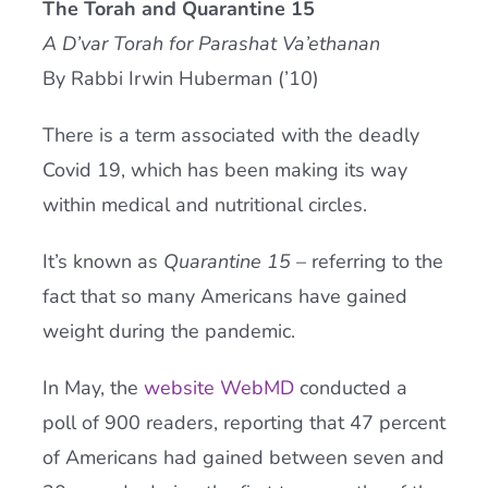
The Torah and Quarantine 15
Current AJR Community
A D’var Torah for Parashat Va’ethanan
By Rabbi Irwin Huberman (’10)
Donate
There is a term associated with the deadly
Covid 19, which has been making its way
within medical and nutritional circles.
It’s known as
Quarantine 15
– referring to the
fact that so many Americans have gained
weight during the pandemic.
In May, the
website WebMD
conducted a
poll of 900 readers, reporting that 47 percent
of Americans had gained between seven and