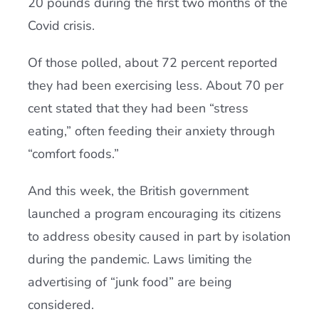
20 pounds during the first two months of the
Covid crisis.
Of those polled, about 72 percent reported
they had been exercising less. About 70 per
cent stated that they had been “stress
eating,” often feeding their anxiety through
“comfort foods.”
And this week, the British government
launched a program encouraging its citizens
to address obesity caused in part by isolation
during the pandemic. Laws limiting the
advertising of “junk food” are being
considered.