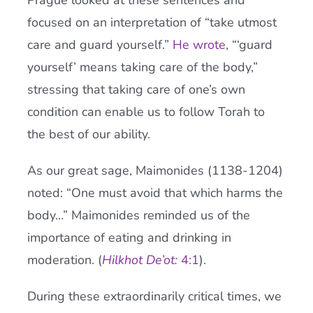
Prague looked at these sentences and
focused on an interpretation of “take utmost
care and guard yourself.”
He wrote
, “‘guard
yourself’ means taking care of the body,”
stressing that taking care of one’s own
condition can enable us to follow Torah to
the best of our ability.
As our great sage, Maimonides (1138-1204)
noted: “One must avoid that which harms the
body…” Maimonides reminded us of the
importance of eating and drinking in
moderation. (
Hilkhot De’ot:
4:1
).
During these extraordinarily critical times, we