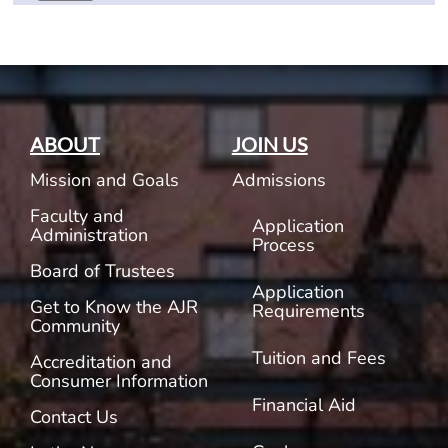
ABOUT
JOIN US
Mission and Goals
Admissions
Faculty and
Application
Administration
Process
Board of Trustees
Application
Get to Know the AJR
Requirements
Community
Tuition and Fees
Accreditation and
Consumer Information
Financial Aid
Contact Us