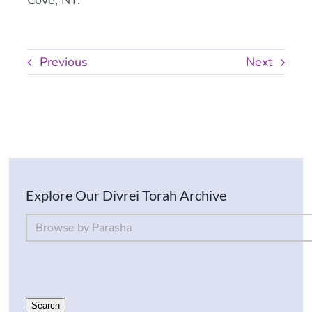
Cove, NY.
Previous
Next
Explore Our Divrei Torah Archive
By Parsha
Select content
Search