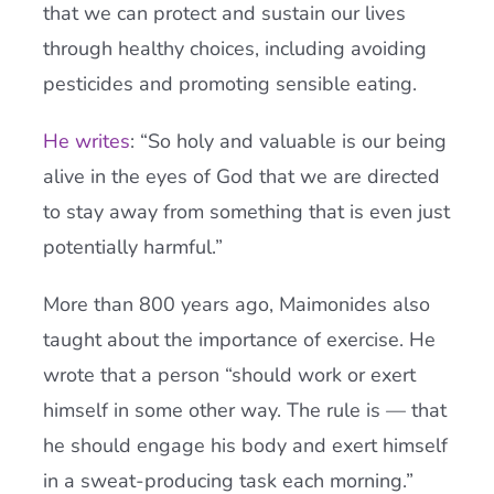
that we can protect and sustain our lives
through healthy choices, including avoiding
pesticides and promoting sensible eating.
He writes
: “So holy and valuable is our being
alive in the eyes of God that we are directed
to stay away from something that is even just
potentially harmful.”
More than 800 years ago, Maimonides also
taught about the importance of exercise. He
wrote that a person “should work or exert
himself in some other way. The rule is — that
he should engage his body and exert himself
in a sweat-producing task each morning.”