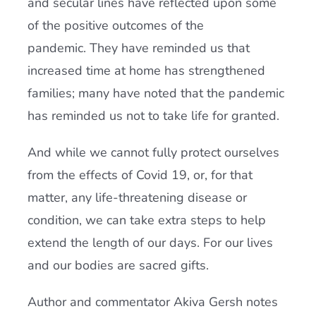
and secular lines have reflected upon some
of the positive outcomes of the
pandemic. They have reminded us that
increased time at home has strengthened
families; many have noted that the pandemic
has reminded us not to take life for granted.
And while we cannot fully protect ourselves
from the effects of Covid 19, or, for that
matter, any life-threatening disease or
condition, we can take extra steps to help
extend the length of our days. For our lives
and our bodies are sacred gifts.
Author and commentator Akiva Gersh notes