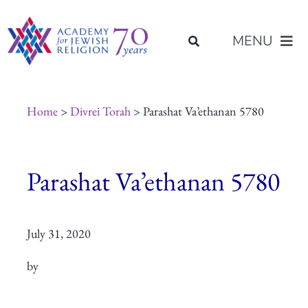
Skip
content
to
MENU
content
About Us
Home
>
Divrei Torah
> Parashat Va’ethanan 5780
Join Us
Parashat Va’ethanan 5780
Programs of Study
July 31, 2020
Placement
by
Resources