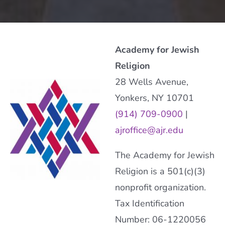
Academy for Jewish
Religion
28 Wells Avenue,
Yonkers, NY 10701
(914) 709-0900
|
ajroffice@ajr.edu
The Academy for Jewish
Religion is a 501(c)(3)
nonprofit organization.
Tax Identification
Number: 06-1220056