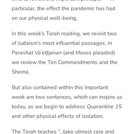
particular, the effect the pandemic has had
on our physical well-being.
In this week’s Torah reading, we revisit two
of Judaism’s most influential passages. In
Parashat Va’et
h
anan
(and Moses pleaded)
we review the Ten Commandments and the
Shema
.
But also contained within this important
week are two sentences, which can inspire us
today, as we begin to address
Quarantine 15
and other physical effects of isolation.
The Torah teaches “…take utmost care and