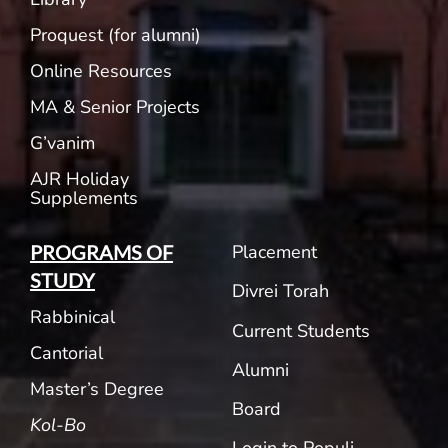
Proquest (for alumni)
Online Resources
MA & Senior Projects
G’vanim
AJR Holiday
Supplements
Placement
PROGRAMS OF
STUDY
Divrei Torah
Rabbinical
Current Students
Cantorial
Alumni
Master’s Degree
Board
Kol-Bo