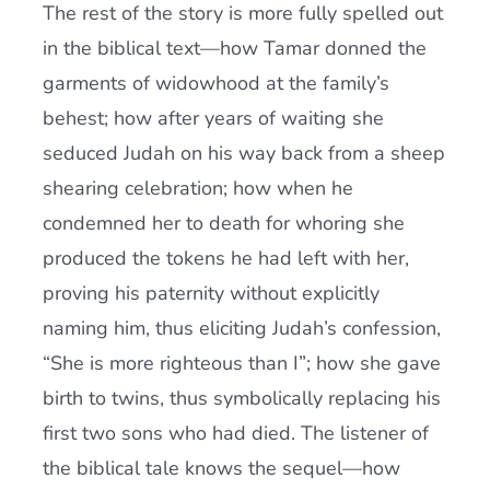
The rest of the story is more fully spelled out
in the biblical text—how Tamar donned the
garments of widowhood at the family’s
behest; how after years of waiting she
seduced Judah on his way back from a sheep
shearing celebration; how when he
condemned her to death for whoring she
produced the tokens he had left with her,
proving his paternity without explicitly
naming him, thus eliciting Judah’s confession,
“She is more righteous than I”; how she gave
birth to twins, thus symbolically replacing his
first two sons who had died. The listener of
the biblical tale knows the sequel—how