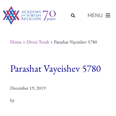
Skip
content
to
MENU
content
About Us
Home
>
Divrei Torah
> Parashat Vayeishev 5780
Join Us
Parashat Vayeishev 5780
Programs of Study
December 19, 2019
Placement
by
Resources