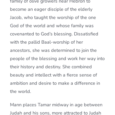
family of olive growers near Hebron to
become an eager disciple of the elderly
Jacob, who taught the worship of the one
God of the world and whose family was
covenanted to God’s blessing. Dissatisfied
with the pallid Baal-worship of her
ancestors, she was determined to join the
people of the blessing and work her way into
their history and destiny. She combined
beauty and intellect with a fierce sense of
ambition and desire to make a difference in
the world.
Mann places Tamar midway in age between
Judah and his sons, more attracted to Judah