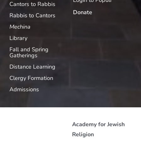
Login to Populi
Cantors to Rabbis
Donate
Rabbis to Cantors
Mechina
Library
Fall and Spring
Gatherings
Distance Learning
Clergy Formation
Admissions
Academy for Jewish
Religion