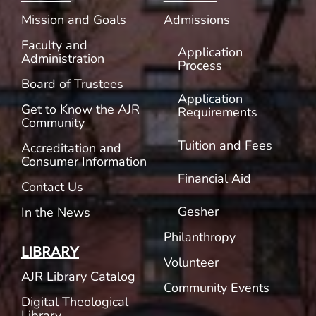
Mission and Goals
Admissions
Faculty and
Application
Administration
Process
Board of Trustees
Application
Get to Know the AJR
Requirements
Community
Tuition and Fees
Accreditation and
Consumer Information
Financial Aid
Contact Us
Gesher
In the News
Philanthropy
LIBRARY
Volunteer
AJR Library Catalog
Community Events
Digital Theological
Library