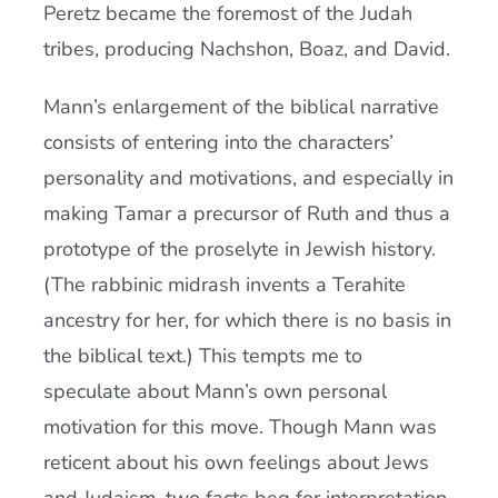
Peretz became the foremost of the Judah
tribes, producing Nachshon, Boaz, and David.
Mann’s enlargement of the biblical narrative
consists of entering into the characters’
personality and motivations, and especially in
making Tamar a precursor of Ruth and thus a
prototype of the proselyte in Jewish history.
(The rabbinic midrash invents a Terahite
ancestry for her, for which there is no basis in
the biblical text.) This tempts me to
speculate about Mann’s own personal
motivation for this move. Though Mann was
reticent about his own feelings about Jews