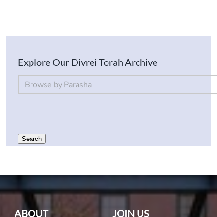
Explore Our Divrei Torah Archive
By Parsha
Select content
Search
ABOUT
JOIN US