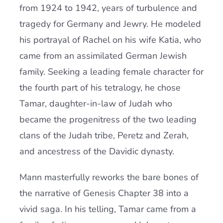
from 1924 to 1942, years of turbulence and
tragedy for Germany and Jewry. He modeled
his portrayal of Rachel on his wife Katia, who
came from an assimilated German Jewish
family. Seeking a leading female character for
the fourth part of his tetralogy, he chose
Tamar, daughter-in-law of Judah who
became the progenitress of the two leading
clans of the Judah tribe, Peretz and Zerah,
and ancestress of the Davidic dynasty.
Mann masterfully reworks the bare bones of
the narrative of Genesis Chapter 38 into a
vivid saga. In his telling, Tamar came from a