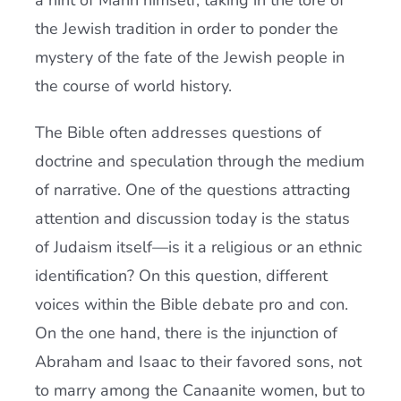
a hint of Mann himself, taking in the lore of
the Jewish tradition in order to ponder the
mystery of the fate of the Jewish people in
the course of world history.
The Bible often addresses questions of
doctrine and speculation through the medium
of narrative. One of the questions attracting
attention and discussion today is the status
of Judaism itself—is it a religious or an ethnic
identification? On this question, different
voices within the Bible debate pro and con.
On the one hand, there is the injunction of
Abraham and Isaac to their favored sons, not
to marry among the Canaanite women, but to