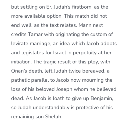
but settling on Er, Judah’s firstborn, as the
more available option. This match did not
end well, as the text relates. Mann next
credits Tamar with originating the custom of
levirate marriage, an idea which Jacob adopts
and legislates for Israel in perpetuity at her
initiation. The tragic result of this ploy, with
Onan’s death, left Judah twice bereaved, a
pathetic parallel to Jacob now mourning the
loss of his beloved Joseph whom he believed
dead. As Jacob is loath to give up Benjamin,
so Judah understandably is protective of his
remaining son Shelah.