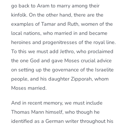
go back to Aram to marry among their
kinfolk. On the other hand, there are the
examples of Tamar and Ruth, women of the
local nations, who married in and became
heroines and progenitresses of the royal line.
To this we must add Jethro, who proclaimed
the one God and gave Moses crucial advice
on setting up the governance of the Israelite
people, and his daughter Zipporah, whom
Moses married.
And in recent memory, we must include
Thomas Mann himself, who though he
identified as a German writer throughout his