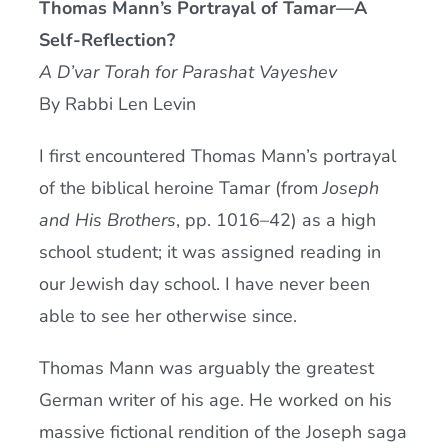
Thomas Mann’s Portrayal of Tamar—A
Current AJR Community
Self-Reflection?
A D’var Torah for Parashat Vayeshev
Donate
By Rabbi Len Levin
I first encountered Thomas Mann’s portrayal
of the biblical heroine Tamar (from
Joseph
and His Brothers
, pp. 1016–42) as a high
school student; it was assigned reading in
our Jewish day school. I have never been
able to see her otherwise since.
Thomas Mann was arguably the greatest
German writer of his age. He worked on his
massive fictional rendition of the Joseph saga