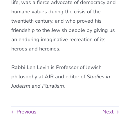
life, was a fierce advocate of democracy and
humane values during the crisis of the
twentieth century, and who proved his
friendship to the Jewish people by giving us
an enduring imaginative recreation of its
heroes and heroines.
_________________
Rabbi Len Levin is Professor of Jewish
philosophy at AJR and editor of
Studies in
Judaism and Pluralism.
Previous
Next