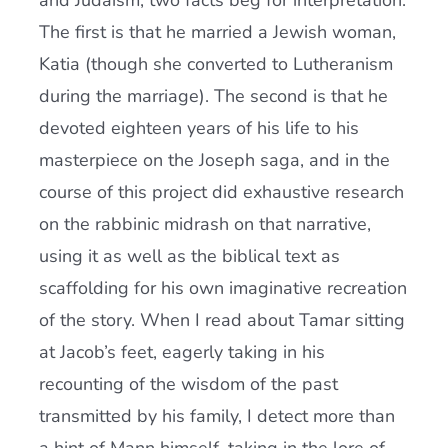
and Judaism, two facts beg for interpretation.
The first is that he married a Jewish woman,
Katia (though she converted to Lutheranism
during the marriage). The second is that he
devoted eighteen years of his life to his
masterpiece on the Joseph saga, and in the
course of this project did exhaustive research
on the rabbinic midrash on that narrative,
using it as well as the biblical text as
scaffolding for his own imaginative recreation
of the story. When I read about Tamar sitting
at Jacob’s feet, eagerly taking in his
recounting of the wisdom of the past
transmitted by his family, I detect more than