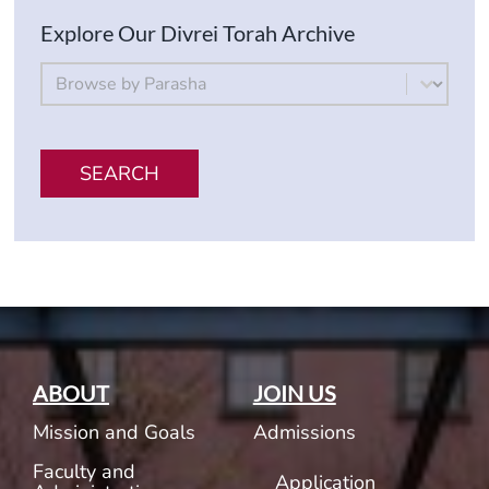
Explore Our Divrei Torah Archive
By Parsha
Select content
SEARCH
ABOUT
JOIN US
Mission and Goals
Admissions
Faculty and
Application