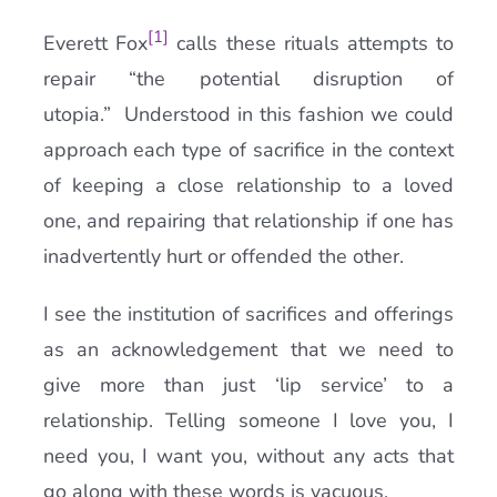
[1]
Everett Fox
calls these rituals attempts to
repair “the potential disruption of
utopia.” Understood in this fashion we could
approach each type of sacrifice in the context
of keeping a close relationship to a loved
one, and repairing that relationship if one has
inadvertently hurt or offended the other.
I see the institution of sacrifices and offerings
as an acknowledgement that we need to
give more than just ‘lip service’ to a
relationship. Telling someone I love you, I
need you, I want you, without any acts that
go along with these words is vacuous.