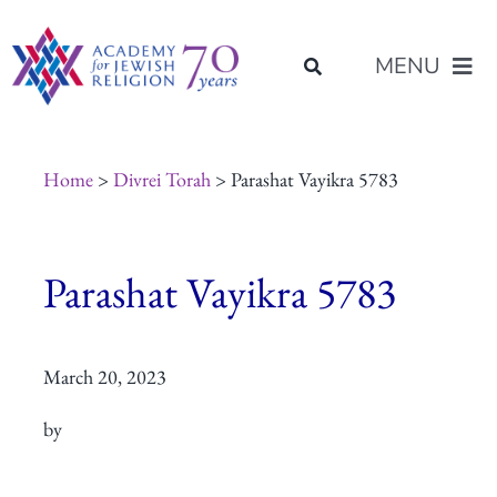
Skip
content
to
MENU
content
About Us
Home
>
Divrei Torah
> Parashat Vayikra 5783
Join Us
Parashat Vayikra 5783
Programs of Study
March 20, 2023
Placement
by
Resources