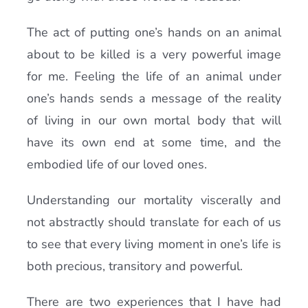
The act of putting one’s hands on an animal
about to be killed is a very powerful image
for me. Feeling the life of an animal under
one’s hands sends a message of the reality
of living in our own mortal body that will
have its own end at some time, and the
embodied life of our loved ones.
Understanding our mortality viscerally and
not abstractly should translate for each of us
to see that every living moment in one’s life is
both precious, transitory and powerful.
There are two experiences that I have had