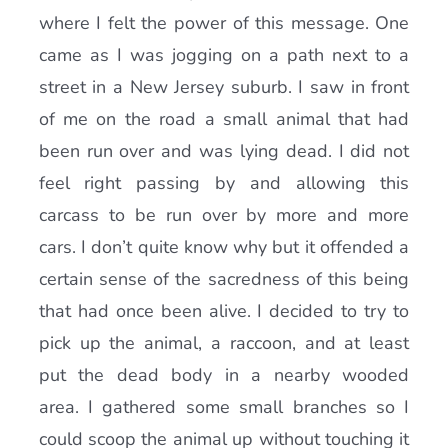
where I felt the power of this message. One
came as I was jogging on a path next to a
street in a New Jersey suburb. I saw in front
of me on the road a small animal that had
been run over and was lying dead. I did not
feel right passing by and allowing this
carcass to be run over by more and more
cars. I don’t quite know why but it offended a
certain sense of the sacredness of this being
that had once been alive. I decided to try to
pick up the animal, a raccoon, and at least
put the dead body in a nearby wooded
area. I gathered some small branches so I
could scoop the animal up without touching it