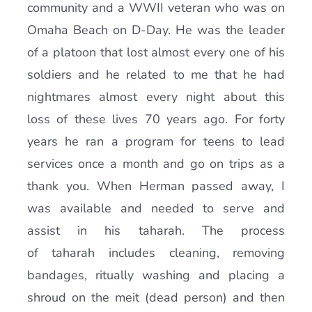
community and a WWII veteran who was on
Omaha Beach on D-Day. He was the leader
of a platoon that lost almost every one of his
soldiers and he related to me that he had
nightmares almost every night about this
loss of these lives 70 years ago. For forty
years he ran a program for teens to lead
services once a month and go on trips as a
thank you. When Herman passed away, I
was available and needed to serve and
assist in his taharah. The process
of taharah includes cleaning, removing
bandages, ritually washing and placing a
shroud on the meit (dead person) and then