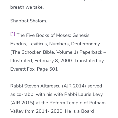
breath we take.
Shabbat Shalom.
[1]
The Five Books of Moses: Genesis,
Exodus, Leviticus, Numbers, Deuteronomy
(The Schocken Bible, Volume 1) Paperback –
Illustrated, February 8, 2000. Translated by
Everett Fox. Page 501
_______________
Rabbi Steven Altarescu (AJR 2014) served
as co-rabbi with his wife Rabbi Laurie Levy
(AJR 2015) at the Reform Temple of Putnam
Valley from 2014- 2020. He is a Board