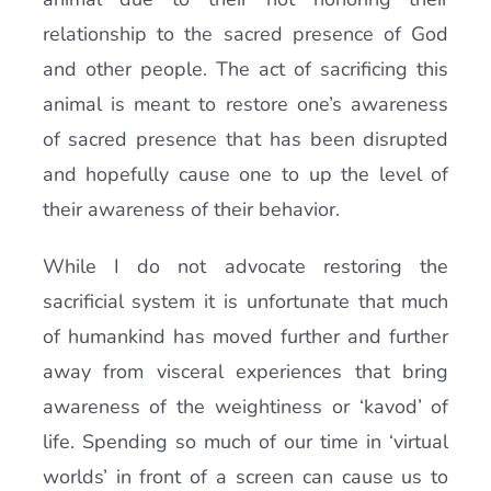
relationship to the sacred presence of God
and other people. The act of sacrificing this
animal is meant to restore one’s awareness
of sacred presence that has been disrupted
and hopefully cause one to up the level of
their awareness of their behavior.
While I do not advocate restoring the
sacrificial system it is unfortunate that much
of humankind has moved further and further
away from visceral experiences that bring
awareness of the weightiness or ‘kavod’ of
life. Spending so much of our time in ‘virtual
worlds’ in front of a screen can cause us to