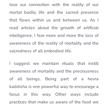
lose our connection with the reality of our
mortal bodily life and the sacred presence
that flows within us and between us. As I
read articles about the growth of artificial
intelligence, I fear more and more the loss of
awareness of the reality of mortality and the
sacredness of all embodied life.
I suggest we maintain rituals that instill
awareness of mortality and the preciousness
of all beings. Being part of a hevra
kaddisha is one powerful way to encourage a
focus in this way. Other ways include
practices that make us aware of the food we