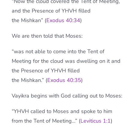
“Now the cloud covered the Tent of Meeting,
and the Presence of YHVH filled
the Mishkan” (
Exodus 40:34
)
We are then told that Moses:
“was not able to come into the Tent of
Meeting for the cloud was dwelling on it and
the Presence of YHVH filled
the Mishkan.” (
Exodus 40:35
)
Vayikra begins with God calling out to Moses:
“YHVH called to Moses and spoke to him
from the Tent of Meeting…” (
Leviticus 1:1
)