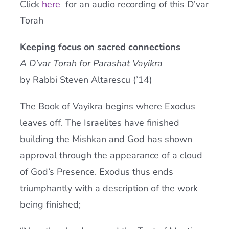
Click
here
for an audio recording of this D’var
Current AJR Community
Torah
Keeping focus on sacred connections
Donate
A D’var Torah for Parashat Vayikra
by Rabbi Steven Altarescu (’14)
The Book of Vayikra begins where Exodus
leaves off. The Israelites have finished
building the Mishkan and God has shown
approval through the appearance of a cloud
of God’s Presence. Exodus thus ends
triumphantly with a description of the work
being finished;