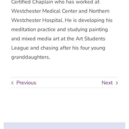
Certified Chaplain who has worked at
Westchester Medical Center and Northern
Westchester Hospital. He is developing his
meditation practice and studying painting
and mixed media art at the Art Students
League and chasing after his four young
granddaughters.
Previous
Next