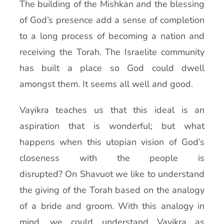
The building of the Mishkan and the blessing
of God’s presence add a sense of completion
to a long process of becoming a nation and
receiving the Torah. The Israelite community
has built a place so God could dwell
amongst them. It seems all well and good.
Vayikra teaches us that this ideal is an
aspiration that is wonderful; but what
happens when this utopian vision of God’s
closeness with the people is
disrupted? On Shavuot we like to understand
the giving of the Torah based on the analogy
of a bride and groom. With this analogy in
mind, we could understand Vayikra as