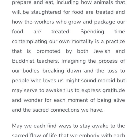
prepare and eat, including how animals that
will be slaughtered for food are treated and
how the workers who grow and package our
food are treated. Spending time
contemplating our own mortality is a practice
that is promoted by both Jewish and
Buddhist teachers. Imagining the process of
our bodies breaking down and the loss to
people who loves us might sound morbid but
may serve to awaken us to express gratitude
and wonder for each moment of being alive
and the sacred connections we have.
May we each find ways to stay awake to the
sacred flow of life that we embody with each