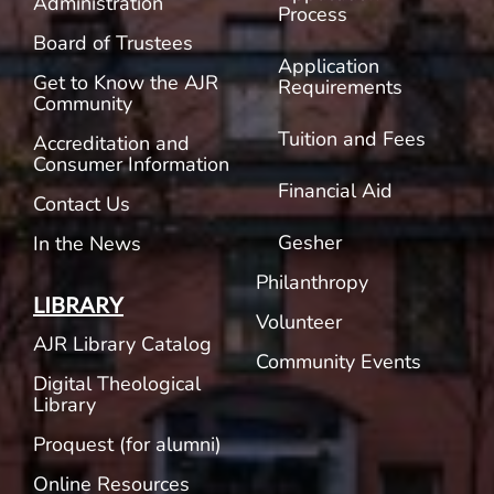
Administration
Process
Board of Trustees
Application
Get to Know the AJR
Requirements
Community
Tuition and Fees
Accreditation and
Consumer Information
Financial Aid
Contact Us
Gesher
In the News
Philanthropy
LIBRARY
Volunteer
AJR Library Catalog
Community Events
Digital Theological
Library
Proquest (for alumni)
Online Resources