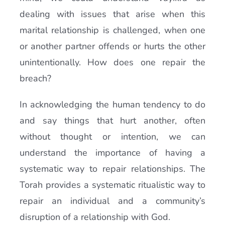
dealing with issues that arise when this
marital relationship is challenged, when one
or another partner offends or hurts the other
unintentionally. How does one repair the
breach?
In acknowledging the human tendency to do
and say things that hurt another, often
without thought or intention, we can
understand the importance of having a
systematic way to repair relationships. The
Torah provides a systematic ritualistic way to
repair an individual and a community’s
disruption of a relationship with God.