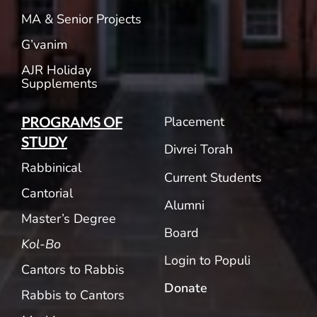
MA & Senior Projects
G’vanim
AJR Holiday
Supplements
Placement
PROGRAMS OF
STUDY
Divrei Torah
Rabbinical
Current Students
Cantorial
Alumni
Master’s Degree
Board
Kol-Bo
Login to Populi
Cantors to Rabbis
Donate
Rabbis to Cantors