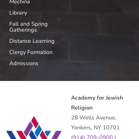
Mechina
Library
Fall and Spring
Gatherings
Distance Learning
Clergy Formation
Admissions
Academy for Jewish
Religion
28 Wells Avenue,
Yonkers, NY 10701
(914) 709-0900
|