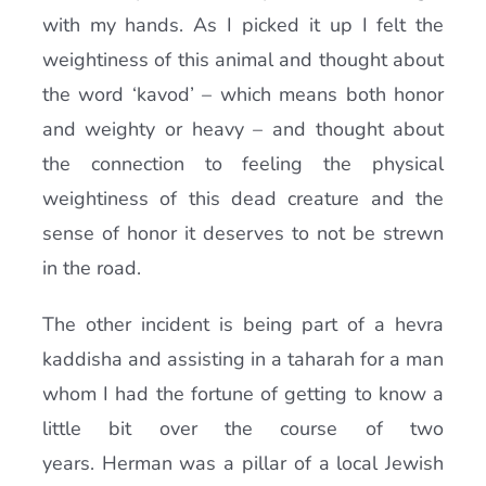
with my hands. As I picked it up I felt the
weightiness of this animal and thought about
the word ‘kavod’ – which means both honor
and weighty or heavy – and thought about
the connection to feeling the physical
weightiness of this dead creature and the
sense of honor it deserves to not be strewn
in the road.
The other incident is being part of a hevra
kaddisha and assisting in a taharah for a man
whom I had the fortune of getting to know a
little bit over the course of two
years. Herman was a pillar of a local Jewish