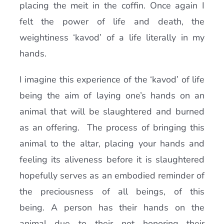
placing the meit in the coffin. Once again I
felt the power of life and death, the
weightiness ‘kavod’ of a life literally in my
hands.
I imagine this experience of the ‘kavod’ of life
being the aim of laying one’s hands on an
animal that will be slaughtered and burned
as an offering. The process of bringing this
animal to the altar, placing your hands and
feeling its aliveness before it is slaughtered
hopefully serves as an embodied reminder of
the preciousness of all beings, of this
being. A person has their hands on the
animal due to their not honoring their