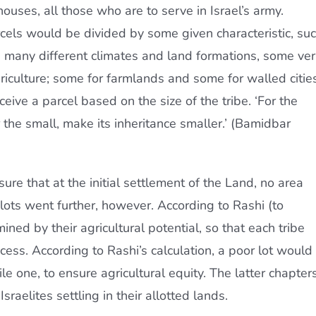
houses, all those who are to serve in Israel’s army.
rcels would be divided by some given characteristic, su
as many different climates and land formations, some ve
iculture; some for farmlands and some for walled cities
eceive a parcel based on the size of the tribe. ‘For the
or the small, make its inheritance smaller.’ (Bamidbar
sure that at the initial settlement of the Land, no area
 lots went further, however. According to Rashi (to
ed by their agricultural potential, so that each tribe
ess. According to Rashi’s calculation, a poor lot would
le one, to ensure agricultural equity. The latter chapter
Israelites settling in their allotted lands.