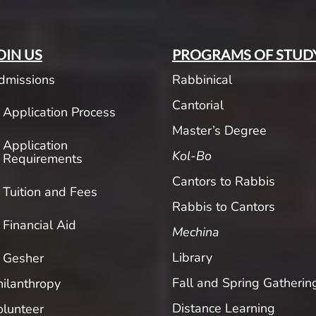
OIN US
PROGRAMS OF STUD
dmissions
Rabbinical
Cantorial
Application Process
Master’s Degree
Application
Kol-Bo
Requirements
Cantors to Rabbis
Tuition and Fees
Rabbis to Cantors
Financial Aid
Mechina
Library
Gesher
Fall and Spring Gatherin
hilanthropy
Distance Learning
olunteer