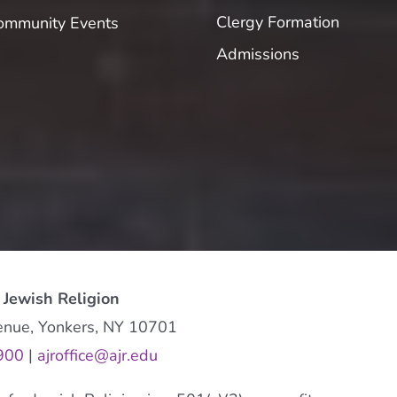
Clergy Formation
ommunity Events
Admissions
 Jewish Religion
enue, Yonkers, NY 10701
900
|
ajroffice@ajr.edu