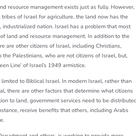
and resource management exists just as fully. However,
 tribes of Israel for agriculture, the land now has the
industrialized nation. Israel has a problem that most
a of land and resource management. In addition to the
 are other citizens of Israel, including Christians,
he Palestinians, who are not citizens of Israel, but,
een Line’ of Israel’s 1949 armistice.
imited to Biblical Israel. In modern Israel, rather than
ial, there are other factors that determine what citizens
tion to land, government services need to be distributed
instance, receive benefits that others, including Arabs
e.
 Department and others, is working to provide more