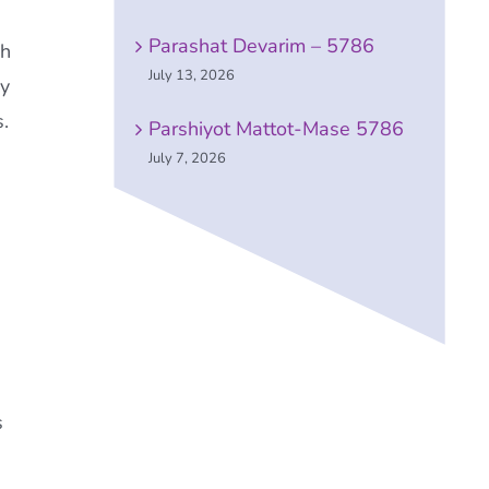
Parashat Devarim – 5786
ch
July 13, 2026
ry
.
Parshiyot Mattot-Mase 5786
July 7, 2026
s