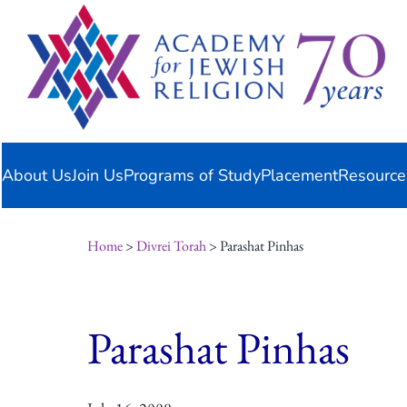
Skip
content
to
content
About Us
Join Us
Programs of Study
Placement
Resource
Home
>
Divrei Torah
> Parashat Pinhas
Parashat Pinhas