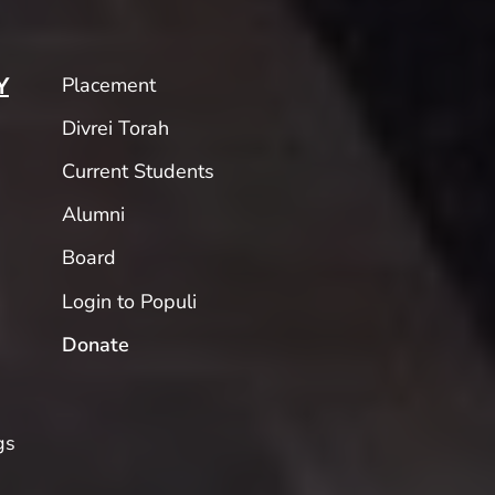
Placement
Y
Divrei Torah
Current Students
Alumni
Board
Login to Populi
Donate
gs