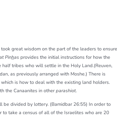
 took great wisdom on the part of the leaders to ensur
at Pin
h
as
provides the initial instructions for how the
e half tribes who will settle in the Holy Land.(Reuven,
dan, as previously arranged with Moshe.) There is
 which is how to deal with the existing land holders.
th the Canaanites in other
parashiot
.
l be divided by lottery. (Bamidbar 26:55) In order to
 to take a census of all of the Israelites who are 20