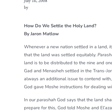
July 16, 2008
by
How Do We Settle the Holy Land?
By Jaron Matlow
Whenever a new nation settled in a land, it
that the land was settled equitably.
Parash
land is to be distributed to the nine and on
Gad and Menasheh settled in the Trans-Jor
always an additional issue to contend with,
God gave Moshe instructions for dealing wi
In our
parashah
God says that the land shal
prepare for this, God told Moshe and El’azar