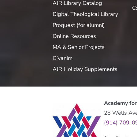
AJR Library Catalog
C
Digital Theological Library
Proquest (for alumni)
Online Resources
MA & Senior Projects
G’vanim
AJR Holiday Supplements
Academy for
28 Wells Av
(914) 709-0