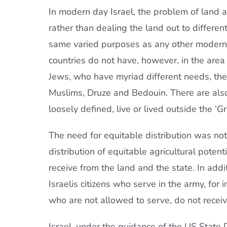
In modern day Israel, the problem of land 
rather than dealing the land out to different
same varied purposes as any other modern, 
countries do not have, however, in the are
Jews, who have myriad different needs, there
Muslims, Druze and Bedouin. There are also t
loosely defined, live or lived outside the ‘Gr
The need for equitable distribution was not l
distribution of equitable agricultural potent
receive from the land and the state. In addi
Israelis citizens who serve in the army, for 
who are not allowed to serve, do not receiv
Israel, under the guidance of the US State