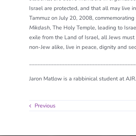
Israel are protected, and that all may live 
Tammuz on July 20, 2008, commemorating ev
Mikdash
, The Holy Temple, leading to Israe
exile from the Land of Israel, all Jews must
non-Jew alike, live in peace, dignity and sec
_______________________________________
Jaron Matlow is a rabbinical student at AJR
Previous