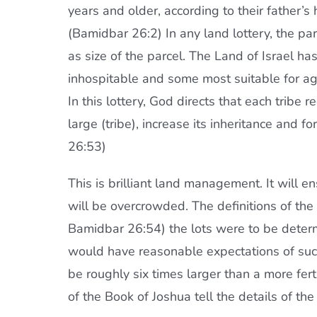
years and older, according to their father’s 
(Bamidbar 26:2) In any land lottery, the pa
as size of the parcel. The Land of Israel h
inhospitable and some most suitable for agr
In this lottery, God directs that each tribe r
large (tribe), increase its inheritance and f
26:53)
This is brilliant land management. It will en
will be overcrowded. The definitions of the
Bamidbar 26:54) the lots were to be determin
would have reasonable expectations of succ
be roughly six times larger than a more ferti
of the Book of Joshua tell the details of the 