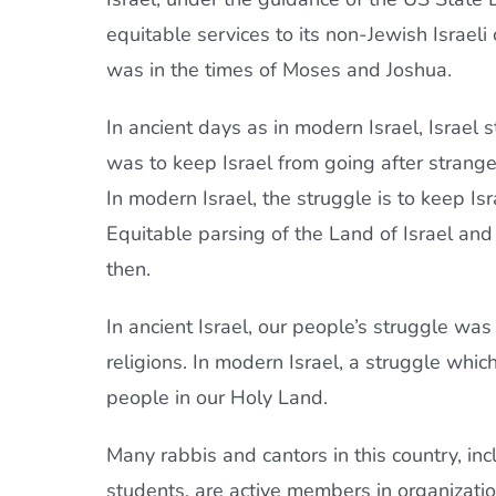
equitable services to its non-Jewish Israeli 
was in the times of Moses and Joshua.
In ancient days as in modern Israel, Israel s
was to keep Israel from going after strang
In modern Israel, the struggle is to keep Is
Equitable parsing of the Land of Israel and h
then.
In ancient Israel, our people’s struggle was
religions. In modern Israel, a struggle which
people in our Holy Land.
Many rabbis and cantors in this country, in
students, are active members in organizatio