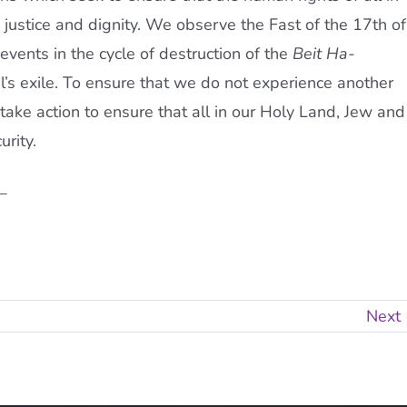
in justice and dignity. We observe the Fast of the 17th of
ents in the cycle of destruction of the
Beit Ha-
l’s exile. To ensure that we do not experience another
 take action to ensure that all in our Holy Land, Jew and
urity.
_
.
Next