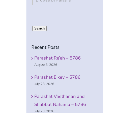
Search
Recent Posts
e
Parashat Re’eh – 5786
August 3, 2026
Parashat Eikev – 5786
July 28, 2026
Parashat Vaethanan and
Shabbat Nahamu – 5786
July 20, 2026