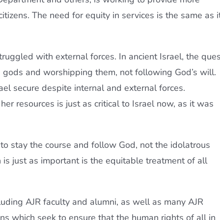
citizens. The need for equity in services is the same as i
truggled with external forces. In ancient Israel, the ques
e gods and worshipping them, not following God’s will.
rael secure despite internal and external forces.
er resources is just as critical to Israel now, as it was
 to stay the course and follow God, not the idolatrous
 is just as important is the equitable treatment of all
cluding AJR faculty and alumni, as well as many AJR
ns which seek to ensure that the human rights of all in