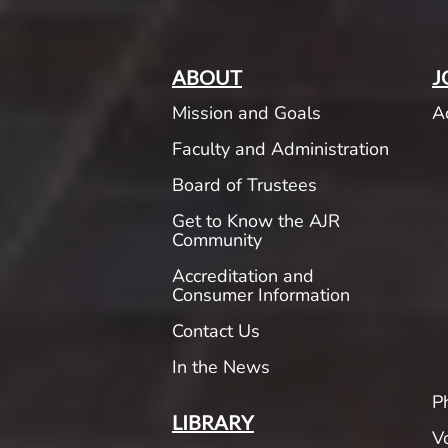
ABOUT
J
Mission and Goals
A
Faculty and Administration
Board of Trustees
Get to Know the AJR
Community
Accreditation and
Consumer Information
Contact Us
In the News
P
LIBRARY
V