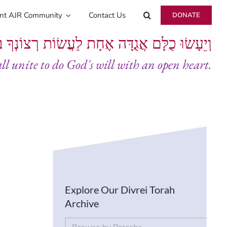
ent AJR Community
Contact Us
DONATE
ָּם אֲגֻדָּה אֶחָת לַעֲשׂוֹת רְצוֹנְךָ בְּלֵבָב שָׁלֵם
all unite to do God's will with an open heart.
Explore Our Divrei Torah
Archive
By Parsha
Select content