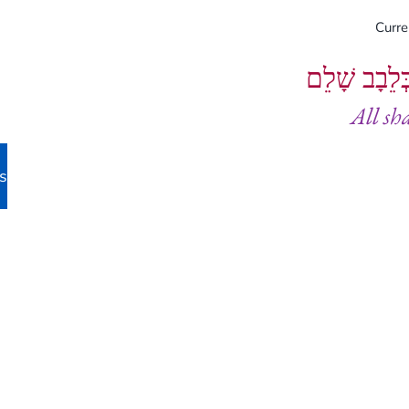
Curr
וְיֵעָשׂוּ כֻל
All sh
s