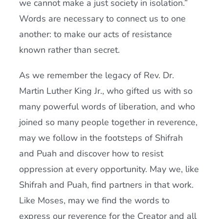
we cannot make a just society in isolation.”
Words are necessary to connect us to one
another: to make our acts of resistance
known rather than secret.
As we remember the legacy of Rev. Dr.
Martin Luther King Jr., who gifted us with so
many powerful words of liberation, and who
joined so many people together in reverence,
may we follow in the footsteps of Shifrah
and Puah and discover how to resist
oppression at every opportunity. May we, like
Shifrah and Puah, find partners in that work.
Like Moses, may we find the words to
express our reverence for the Creator and all