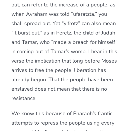
out, can refer to the increase of a people, as
when Avraham was told “ufaratzta,” you
shall spread out. Yet “yifrotz” can also mean
“it burst out,” as in Peretz, the child of Judah
and Tamar, who “made a breach for himself”
in coming out of Tamar’s womb. I hear in this
verse the implication that long before Moses
arrives to free the people, liberation has
already begun. That the people have been
enslaved does not mean that there is no
resistance.
We know this because of Pharaoh’s frantic
attempts to repress the people using every