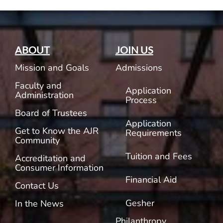
ABOUT
JOIN US
Mission and Goals
Admissions
Faculty and
Application
Administration
Process
Board of Trustees
Application
Get to Know the AJR
Requirements
Community
Tuition and Fees
Accreditation and
Consumer Information
Financial Aid
Contact Us
Gesher
In the News
Philanthropy