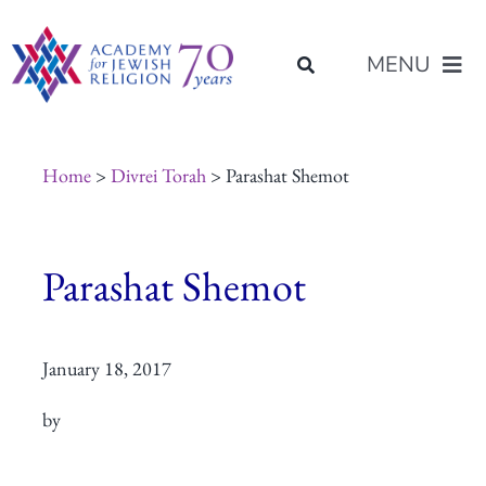
Skip
content
to
MENU
content
About Us
Home
>
Divrei Torah
> Parashat Shemot
Join Us
Parashat Shemot
Programs of Study
January 18, 2017
Placement
by
Resources