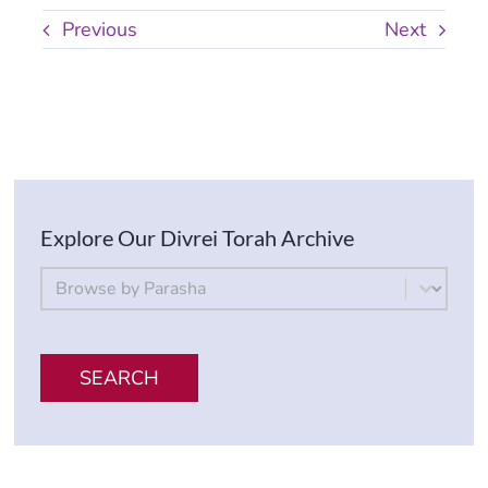
Previous
Next
Explore Our Divrei Torah Archive
By Parsha
Select content
SEARCH