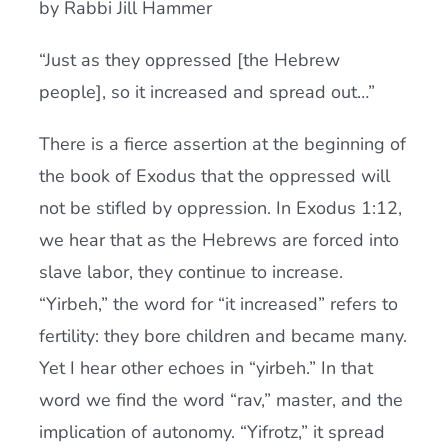
by Rabbi Jill Hammer
Current AJR Community
“Just as they oppressed [the Hebrew
people], so it increased and spread out…”
Donate
There is a fierce assertion at the beginning of
the book of Exodus that the oppressed will
not be stifled by oppression. In Exodus 1:12,
we hear that as the Hebrews are forced into
slave labor, they continue to increase.
“Yirbeh,” the word for “it increased” refers to
fertility: they bore children and became many.
Yet I hear other echoes in “yirbeh.” In that
word we find the word “rav,” master, and the
implication of autonomy. “Yifrotz,” it spread