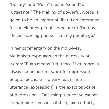
“beauty” and “Puah” means “sound” or
“utterance.” The making of powerful words is
going to be an important liberation enterprise
for the Hebrew people, who are defined by
Moses’ echoing phrase: “Let my people go.”
In her commentary on the mdiwives,
Mollenkott expounds on the necessity of
words: “Puah means “utterance.” Utterance is
always an important word for oppressed
people, because in a very real sense
utterance (expression) is the exact opposite
of depression…. One thing is sure: we cannot
liberate ourselves in isolation, and certainly