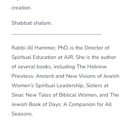
creation.
Shabbat shalom.
__________________________________
Rabbi Jill Hammer, PhD, is the Director of
Spiritual Education at AJR. She is the author
of several books, including The Hebrew
Priestess: Ancient and New Visions of Jewish
Women’s Spiritual Leadership, Sisters at
Sinai: New Tales of Biblical Women, and The
Jewish Book of Days: A Companion for All
Seasons.