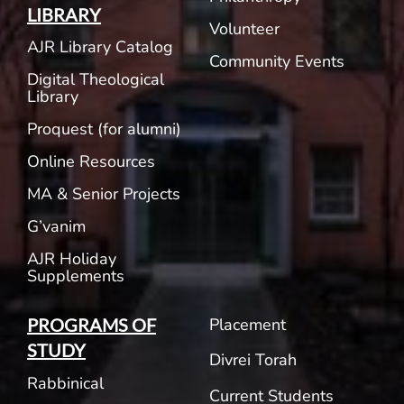
LIBRARY
Volunteer
AJR Library Catalog
Community Events
Digital Theological
Library
Proquest (for alumni)
Online Resources
MA & Senior Projects
G’vanim
AJR Holiday
Supplements
Placement
PROGRAMS OF
STUDY
Divrei Torah
Rabbinical
Current Students