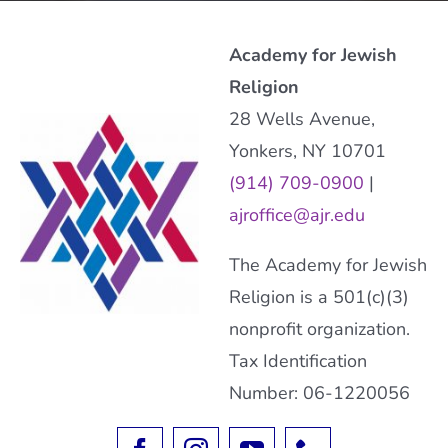
Academy for Jewish
Religion
28 Wells Avenue,
Yonkers, NY 10701
(914) 709-0900
|
ajroffice@ajr.edu
The Academy for Jewish
Religion is a 501(c)(3)
nonprofit organization.
Tax Identification
Number: 06-1220056