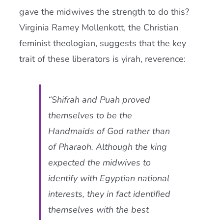
gave the midwives the strength to do this?
Virginia Ramey Mollenkott, the Christian
feminist theologian, suggests that the key
trait of these liberators is yirah, reverence:
“Shifrah and Puah proved
themselves to be the
Handmaids of God rather than
of Pharaoh. Although the king
expected the midwives to
identify with Egyptian national
interests, they in fact identified
themselves with the best