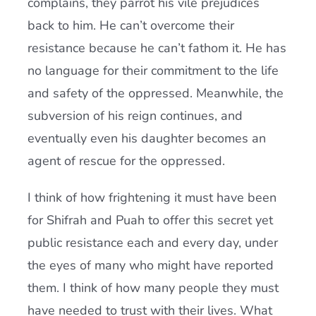
complains, they parrot his vile prejudices
back to him. He can’t overcome their
resistance because he can’t fathom it. He has
no language for their commitment to the life
and safety of the oppressed. Meanwhile, the
subversion of his reign continues, and
eventually even his daughter becomes an
agent of rescue for the oppressed.
I think of how frightening it must have been
for Shifrah and Puah to offer this secret yet
public resistance each and every day, under
the eyes of many who might have reported
them. I think of how many people they must
have needed to trust with their lives. What