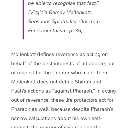
be able to recognize that fact.”
(Virginia Ramey Mollenkott,
Sensuous Spirituality: Out from
Fundamentalism, p. 36)
Mollenkott defines reverence as acting on
behalf of the best interests of all people, out
of respect for the Creator who made them.
Mollenkott does not define Shifrah and
Puah’s actions as “against Pharaoh.” In acting
out of reverence, these life protectors act for
Pharaoh as well, because despite Pharaoh’s
narrow calculations about his own self-
interest, the murder of children and the