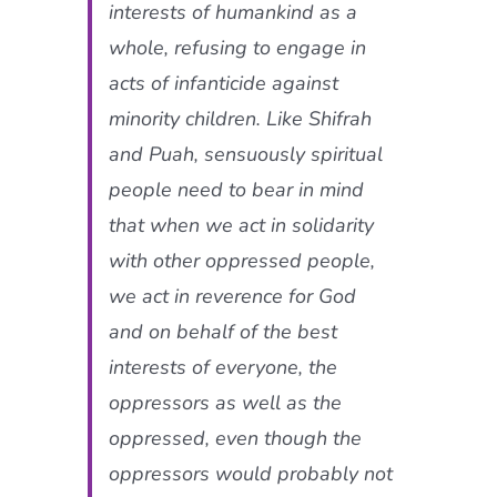
interests of humankind as a
whole, refusing to engage in
acts of infanticide against
minority children. Like Shifrah
and Puah, sensuously spiritual
people need to bear in mind
that when we act in solidarity
with other oppressed people,
we act in reverence for God
and on behalf of the best
interests of everyone, the
oppressors as well as the
oppressed, even though the
oppressors would probably not