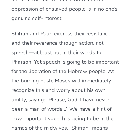
oppression of enslaved people is in no one’s
genuine self-interest.
Shifrah and Puah express their resistance
and their reverence through action, not
speech—at least not in their words to
Pharaoh. Yet speech is going to be important
for the liberation of the Hebrew people. At
the burning bush, Moses will immediately
recognize this and worry about his own
ability, saying: “Please, God, I have never
been a man of words…” We have a hint of
how important speech is going to be in the
names of the midwives. “Shifrah” means