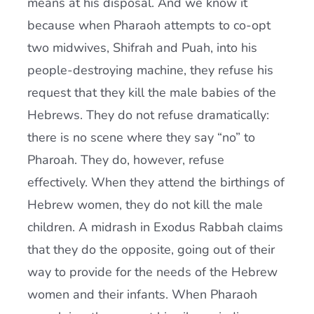
means at his disposal. And we know it
because when Pharaoh attempts to co-opt
two midwives, Shifrah and Puah, into his
people-destroying machine, they refuse his
request that they kill the male babies of the
Hebrews. They do not refuse dramatically:
there is no scene where they say “no” to
Pharoah. They do, however, refuse
effectively. When they attend the birthings of
Hebrew women, they do not kill the male
children. A midrash in Exodus Rabbah claims
that they do the opposite, going out of their
way to provide for the needs of the Hebrew
women and their infants. When Pharaoh