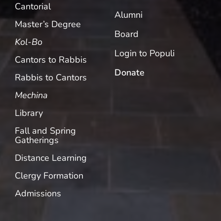
Cantorial
Alumni
Master’s Degree
Board
Kol-Bo
Login to Populi
Cantors to Rabbis
Donate
Rabbis to Cantors
Mechina
Library
Fall and Spring
Gatherings
Distance Learning
Clergy Formation
Admissions