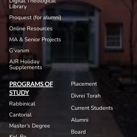
Digital Theological
Library
Proquest (for alumni)
Online Resources
MA & Senior Projects
G’vanim
AJR Holiday
Supplements
Placement
PROGRAMS OF
STUDY
Divrei Torah
Rabbinical
Current Students
Cantorial
Alumni
Master’s Degree
Board
Kol-Bo