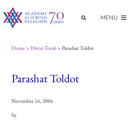
Skip
content
to
MENU
content
About Us
Home
>
Divrei Torah
> Parashat Toldot
Join Us
Parashat Toldot
Programs of Study
November 16, 2006
Placement
by
Resources