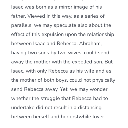
Isaac was born as a mirror image of his
father. Viewed in this way, as a series of
parallels, we may speculate also about the
effect of this expulsion upon the relationship
between Isaac and Rebecca. Abraham,
having two sons by two wives, could send
away the mother with the expelled son. But
Isaac, with only Rebecca as his wife and as
the mother of both boys, could not physically
send Rebecca away. Yet, we may wonder
whether the struggle that Rebecca had to
undertake did not result in a distancing
between herself and her erstwhile lover.