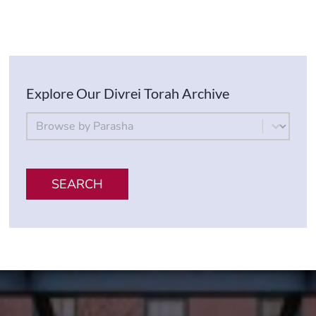
Explore Our Divrei Torah Archive
By Parsha
Select content
SEARCH