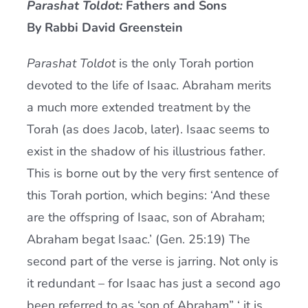
Parashat Toldot:
Fathers and Sons
Current AJR Community
By Rabbi David Greenstein
Parashat Toldot
is the only Torah portion
Donate
devoted to the life of Isaac. Abraham merits
a much more extended treatment by the
Torah (as does Jacob, later). Isaac seems to
exist in the shadow of his illustrious father.
This is borne out by the very first sentence of
this Torah portion, which begins: ‘And these
are the offspring of Isaac, son of Abraham;
Abraham begat Isaac.’ (Gen. 25:19) The
second part of the verse is jarring. Not only is
it redundant – for Isaac has just a second ago
been referred to as ‘son of Abraham” ‘ it is