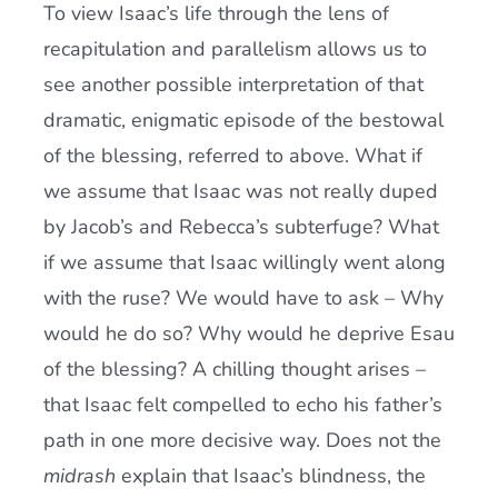
To view Isaac’s life through the lens of
recapitulation and parallelism allows us to
see another possible interpretation of that
dramatic, enigmatic episode of the bestowal
of the blessing, referred to above. What if
we assume that Isaac was not really duped
by Jacob’s and Rebecca’s subterfuge? What
if we assume that Isaac willingly went along
with the ruse? We would have to ask – Why
would he do so? Why would he deprive Esau
of the blessing? A chilling thought arises –
that Isaac felt compelled to echo his father’s
path in one more decisive way. Does not the
midrash
explain that Isaac’s blindness, the