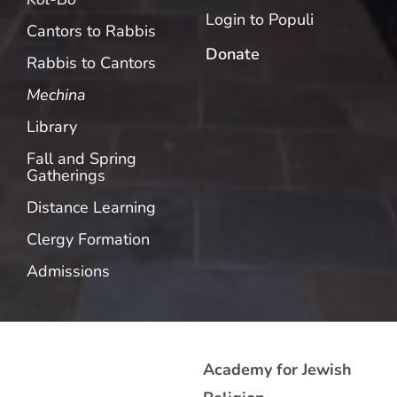
Login to Populi
Cantors to Rabbis
Donate
Rabbis to Cantors
Mechina
Library
Fall and Spring
Gatherings
Distance Learning
Clergy Formation
Admissions
Academy for Jewish