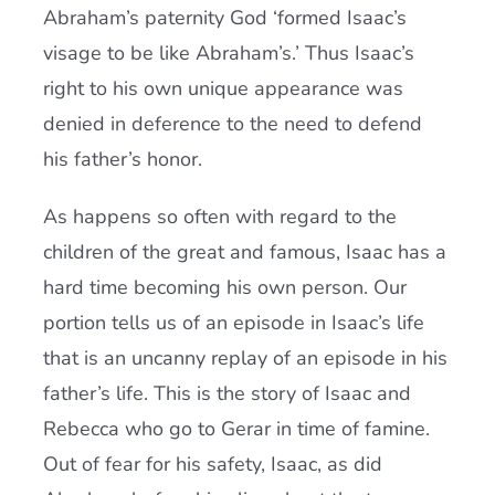
Abraham’s paternity God ‘formed Isaac’s
visage to be like Abraham’s.’ Thus Isaac’s
right to his own unique appearance was
denied in deference to the need to defend
his father’s honor.
As happens so often with regard to the
children of the great and famous, Isaac has a
hard time becoming his own person. Our
portion tells us of an episode in Isaac’s life
that is an uncanny replay of an episode in his
father’s life. This is the story of Isaac and
Rebecca who go to Gerar in time of famine.
Out of fear for his safety, Isaac, as did