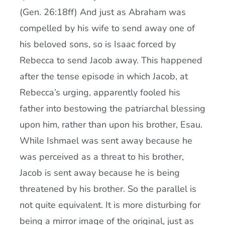
(Gen. 26:18ff) And just as Abraham was
compelled by his wife to send away one of
his beloved sons, so is Isaac forced by
Rebecca to send Jacob away. This happened
after the tense episode in which Jacob, at
Rebecca’s urging, apparently fooled his
father into bestowing the patriarchal blessing
upon him, rather than upon his brother, Esau.
While Ishmael was sent away because he
was perceived as a threat to his brother,
Jacob is sent away because he is being
threatened by his brother. So the parallel is
not quite equivalent. It is more disturbing for
being a mirror image of the original, just as