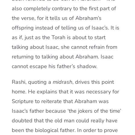
also completely contrary to the first part of
the verse, for it tells us of Abraham’s
offspring instead of telling us of Isaac’s. It is
as if, just as the Torah is about to start
talking about Isaac, she cannot refrain from
returning to talking about Abraham. Isaac
cannot escape his father’s shadow.
Rashi, quoting a
midrash
, drives this point
home. He explains that it was necessary for
Scripture to reiterate that Abraham was
Isaac’s father because ‘the jokers of the time’
doubted that the old man could really have
been the biological father. In order to prove