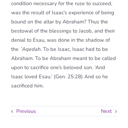
condition necessary for the ruse to succeed,
was the result of Isaac’s experience of being
bound on the altar by Abraham? Thus the
bestowal of the blessings to Jacob, and their
denial to Esau, was done in the shadow of
the
`Aqedah
. To be Isaac, Isaac had to be
Abraham. To be Abraham meant to be called
upon to sacrifice one’s beloved son. ‘And
Isaac loved Esau.’ (Gen. 25:28) And so he
sacrificed him.
Previous
Next