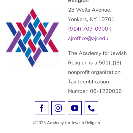
Religion
28 Wells Avenue,
Yonkers, NY 10701
(914) 709-0900
|
ajroffice@ajr.edu
The Academy for Jewish
Religion is a 501(c)(3)
nonprofit organization.
Tax Identification
Number: 06-1220056
©2023 Academy for Jewish Religion