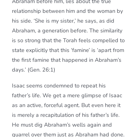
Abraham before him, lies about the true
relationship between him and the woman by
his side. ‘She is my sister,’ he says, as did
Abraham, a generation before. The similarity
is so strong that the Torah feels compelled to
state explicitly that this ‘famine’ is ‘apart from
the first famine that happened in Abraham’s
days.’ (Gen. 26:1)
Isaac seems condemned to repeat his
father’s life. We get a mere glimpse of Isaac
as an active, forceful agent. But even here it
is merely a recapitulation of his father’s life.
He must dig Abraham’s wells again and
quarrel over them just as Abraham had done.