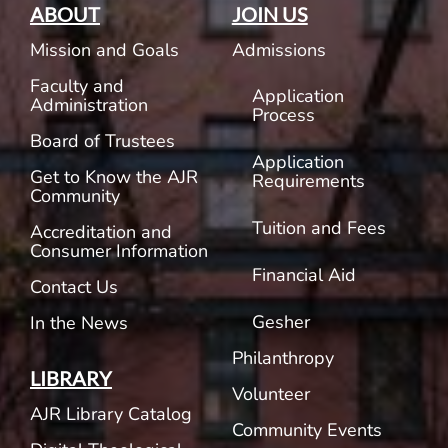
ABOUT
JOIN US
Mission and Goals
Admissions
Faculty and
Application
Administration
Process
Board of Trustees
Application
Get to Know the AJR
Requirements
Community
Tuition and Fees
Accreditation and
Consumer Information
Financial Aid
Contact Us
Gesher
In the News
Philanthropy
LIBRARY
Volunteer
AJR Library Catalog
Community Events