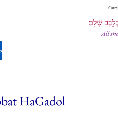
Curr
וְיֵעָשׂוּ כֻל
All sh
s
bbat HaGadol