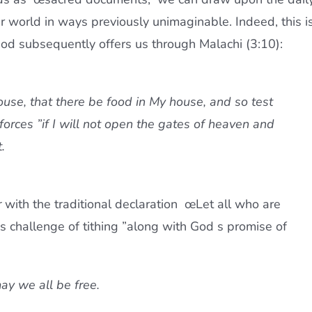
r world in ways previously unimaginable. Indeed, this i
od subsequently offers us through Malachi (3:10):
house, that there be food in My house, and so test
forces ”if I will not open the gates of heaven and
.
r
with the traditional declaration œLet all who are
 challenge of tithing ”along with God s promise of
y we all be free. 