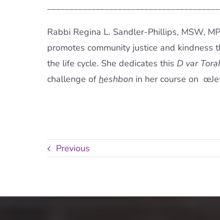
_______________________________________
Rabbi Regina L. Sandler-Phillips, MSW, M
promotes community justice and kindness 
the life cycle. She dedicates this
D var Tora
challenge of
h
eshbon
in her course on œJew
Previous