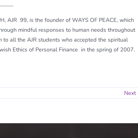
_____
PH, AJR 99, is the founder of WAYS OF PEACE, which
through mindful responses to human needs throughout
h
to all the AJR students who accepted the spiritual
ish Ethics of Personal Finance  in the spring of 2007.
Next