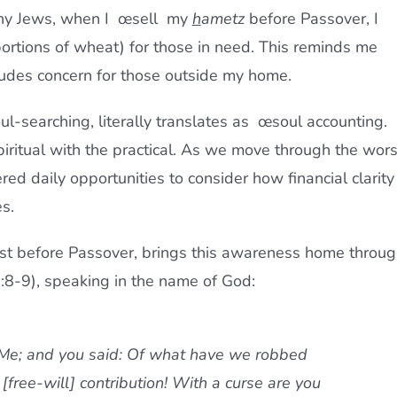
ny Jews, when I œsell  my
h
ametz
before Passover, I
ortions of wheat) for those in need. This reminds me
ludes concern for those outside my home.
l-searching, literally translates as œsoul accounting. 
iritual with the practical. As we move through the wors
ered daily opportunities to consider how financial clarity
s.
ust before Passover, brings this awareness home throu
3:8-9), speaking in the name of God:
 Me; and you said: Of what have we robbed
[free-will] contribution!
With a curse are you