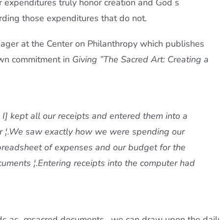
ur expenditures truly honor creation and God s
rding those expenditures that do not.
ager at the Center on Philanthropy which publishes
 own commitment in
Giving ”The Sacred Art: Creating a
I] kept all our receipts and entered them into a
r ¦.We saw exactly how we were spending our
spreadsheet of expenses and our budget for the
ments ¦.Entering receipts into the computer had
rds as œsacred documents,  we can draw upon the dail