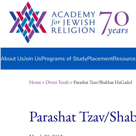
Skip
content
to
content
About Us
Join Us
Programs of Study
Placement
Resource
Home
>
Divrei Torah
> Parashat Tzav/Shabbat HaGadol
Parashat Tzav/Sha