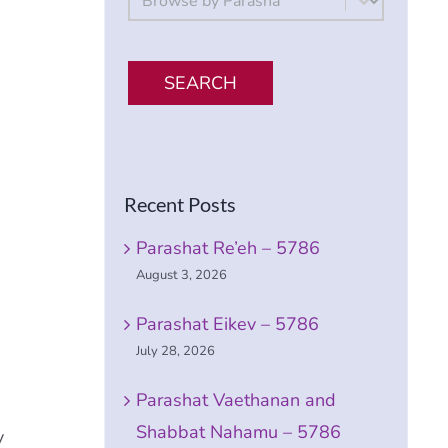
SEARCH
Recent Posts
Parashat Re’eh – 5786
August 3, 2026
Parashat Eikev – 5786
July 28, 2026
Parashat Vaethanan and
Shabbat Nahamu – 5786
y