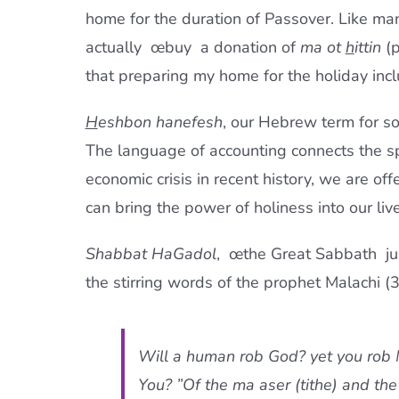
home for the duration of Passover. Like ma
actually œbuy  a donation of
ma ot
h
ittin
(p
that preparing my home for the holiday inc
H
eshbon hanefesh
, our Hebrew term for sou
The language of accounting connects the sp
economic crisis in recent history, we are off
can bring the power of holiness into our live
Shabbat HaGadol
, œthe Great Sabbath  j
the stirring words of the prophet Malachi (
Will a human rob God? yet you rob
You? ”Of the
ma aser
(tithe) and the 