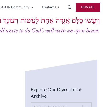
ent AJR Community
Contact Us
DONATE
ָּם אֲגֻדָּה אֶחָת לַעֲשׂוֹת רְצוֹנְךָ בְּלֵבָב שָׁלֵם
all unite to do God's will with an open heart.
Explore Our Divrei Torah
Archive
By Parsha
Select content