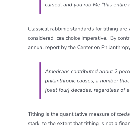
cursed, and you rob Me ”this entire 
Classical rabbinic standards for tithing ar
considered œa choice imperative.  By cont
annual report by the Center on Philanthropy
Americans contributed about 2 perc
philanthropic causes, a number that
[past four] decades,
regardless of 
Tithing is the quantitative measure of
tzed
stark: to the extent that tithing is not a fina