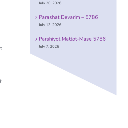
July 20, 2026
Parashat Devarim – 5786
July 13, 2026
Parshiyot Mattot-Mase 5786
July 7, 2026
t
gh