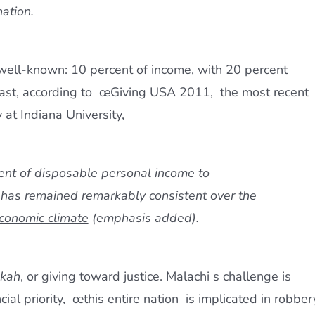
nation.
e well-known: 10 percent of income, with 20 percent
rast, according to œGiving USA 2011,  the most recent
 at Indiana University,
ent of disposable personal income to
 has remained remarkably consistent over the
economic climate
(emphasis added).
akah
, or giving toward justice. Malachi s challenge is
ncial priority, œthis entire nation  is implicated in robber