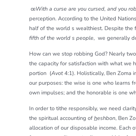
œ
With a curse are you cursed, and you rob
perception. According to the United Nations
half of the world s wealthiest. Despite the
fifth of the world s people
,  we generally d
How can we stop robbing God? Nearly two 
the capacity for satisfaction with what we
portion  (
Avot
4:1). Holistically, Ben Zoma i
our purposes: the wise is one who learns f
own impulses; and the honorable is one wh
In order to tithe responsibly, we need clar
the spiritual accounting of
h
eshbon
, Ben Zo
allocation of our disposable income. Each o