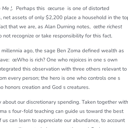
 Me ¦.
 Perhaps this œcurse  is one of distorted
, net assets of only $2,200 place a household in the to
 fact that we are, as Alan Durning notes, œ
the richest
o not recognize or take responsibility for this fact.
millennia ago, the sage Ben Zoma defined wealth as
 have: œWho is rich? One who rejoices in one s own
ntegrated this observation with three others relevant to
rom every person; the hero is one who controls one s
o honors creation and God s creatures.
ity about our discretionary spending. Taken together wit
ma s four-fold teaching can guide us toward the best
f us can learn to appreciate our abundance, to account