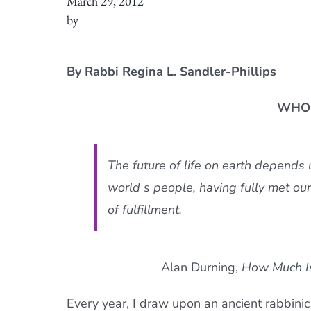
March 29, 2012
by
By Rabbi Regina L. Sandler-Phillips
WHO 
The future of life on earth depends
world s people, having fully met our
of fulfillment.
Alan Durning,
How Much I
Every year, I draw upon an ancient rabbinic 