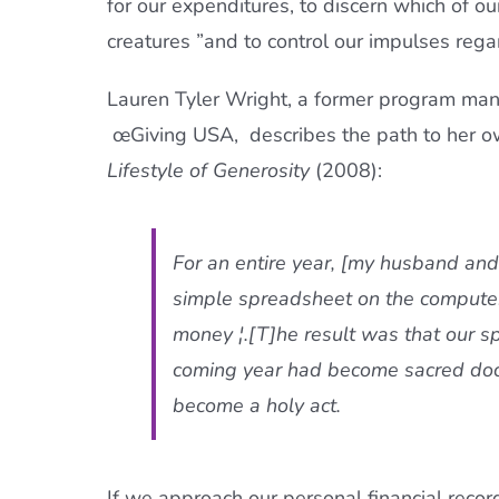
for our expenditures, to discern which of o
creatures ”and to control our impulses rega
Lauren Tyler Wright, a former program man
œGiving USA,  describes the path to her
Lifestyle of Generosity
(2008):
For an entire year, [my husband and 
simple spreadsheet on the compute
money ¦.[T]he result was that our 
coming year had become sacred docu
become a holy act.
If we approach our personal financial reco