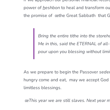
power of
h
eshbon
to heal and transform ou
the promise of œthe Great Sabbath  that G
Bring the entire tithe into the store
Me in this, said the ETERNAL of all-
pour upon you blessing without limit
As we prepare to begin the Passover
sede
hungry come and eat,  may we accept God s
limitless blessings.
œThis year we are still slaves. Next year ma