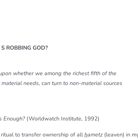
S ROBBING GOD?
 upon whether we among the richest fifth of the
 material needs, can turn to non-material sources
s Enough?
(Worldwatch Institute, 1992)
ritual to transfer ownership of all
h
ametz
(leaven)
in
m