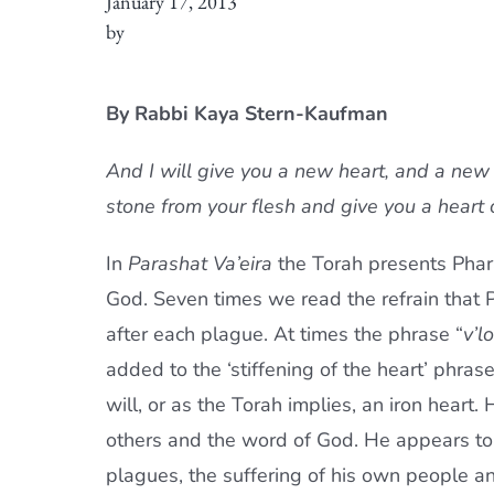
January 17, 2013
by
By Rabbi Kaya Stern-Kaufman
And I will give you a new heart, and a new s
stone from your flesh and give you a heart 
In
Parashat Va’eira
the Torah presents Phar
God. Seven times we read the refrain that 
after each plague. At times the phrase “
v’l
added to the ‘stiffening of the heart’ phras
will, or as the Torah implies, an iron heart.
others and the word of God. He appears to cu
plagues, the suffering of his own people an