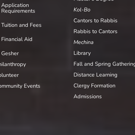
Application
Kol-Bo
Requirements
Cantors to Rabbis
Tuition and Fees
Rabbis to Cantors
Financial Aid
Mechina
Library
Gesher
Fall and Spring Gatherin
hilanthropy
Distance Learning
olunteer
Clergy Formation
ommunity Events
Admissions