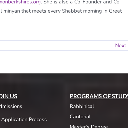
onberkshires.org
. She is also a Co-Founder and Co-
al minyan that meets every Shabbat morning in Great
Next
OIN US
PROGRAMS OF STUD
dmissions
Rabbinical
Cantorial
Application Process
Master’s Degree