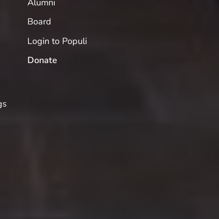
Alumni
Board
Login to Populi
Donate
gs