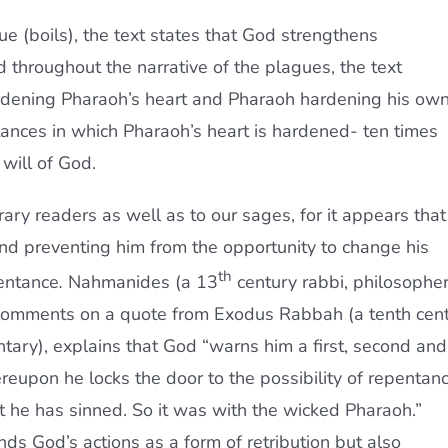
gue (boils), the text states that God strengthens
 throughout the narrative of the plagues, the text
rdening Pharaoh’s heart and Pharaoh hardening his ow
stances in which Pharaoh’s heart is hardened- ten times
will of God.
ary readers as well as to our sages, for it appears that
 and preventing him from the opportunity to change his
th
entance
.
Nahmanides (a 13
century rabbi, philosopher
comments on a quote from Exodus Rabbah (a tenth cent
ntary), explains that God “warns him a first, second and
ereupon he locks the door to the possibility of repentan
at he has sinned. So it was with the wicked Pharaoh.”
 God’s actions as a form of retribution but also