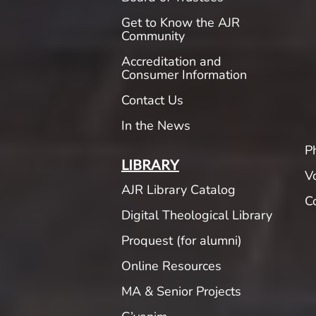
Get to Know the AJR
Community
Accreditation and
Consumer Information
Contact Us
In the News
P
LIBRARY
V
AJR Library Catalog
C
Digital Theological Library
Proquest (for alumni)
Online Resources
MA & Senior Projects