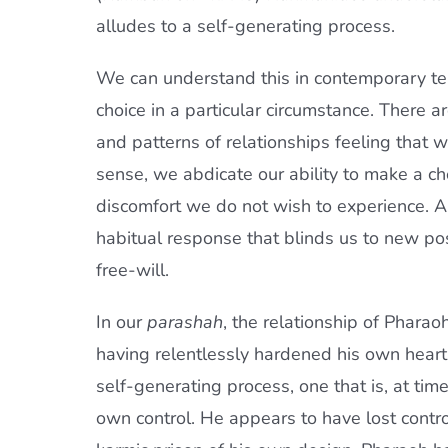
alludes to a self-generating process.
We can understand this in contemporary te
choice in a particular circumstance. There a
and patterns of relationships feeling that we
sense, we abdicate our ability to make a ch
discomfort we do not wish to experience. A
habitual response that blinds us to new pos
free-will.
In our
parashah
, the relationship of Phara
having relentlessly hardened his own heart
self-generating process, one that is, at time
own control. He appears to have lost contr