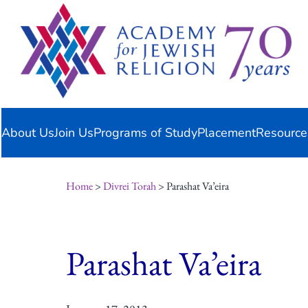
Skip
content
to
content
About Us
Join Us
Programs of Study
Placement
Resource
Home
>
Divrei Torah
> Parashat Va’eira
Parashat Va’eira