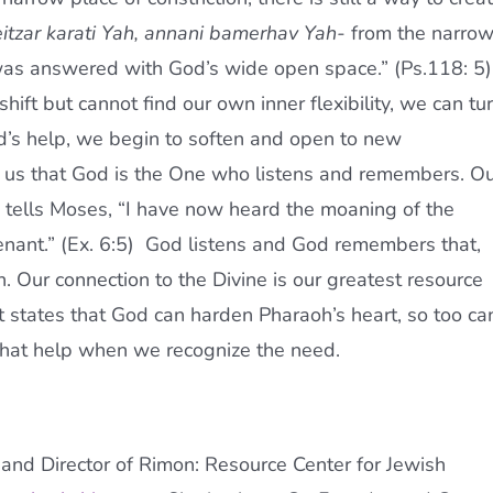
itzar karati Yah, annani bamerhav Yah-
from the narro
I was answered with God’s wide open space.” (Ps.118: 5)
ift but cannot find our own inner flexibility, we can tu
od’s help, we begin to soften and open to new
 us that God is the One who listens and remembers. O
o tells Moses, “I have now heard the moaning of the
nant.” (Ex. 6:5) God listens and God remembers that,
. Our connection to the Divine is our greatest resource
xt states that God can harden Pharaoh’s heart, so too ca
r that help when we recognize the need.
nd Director of Rimon: Resource Center for Jewish