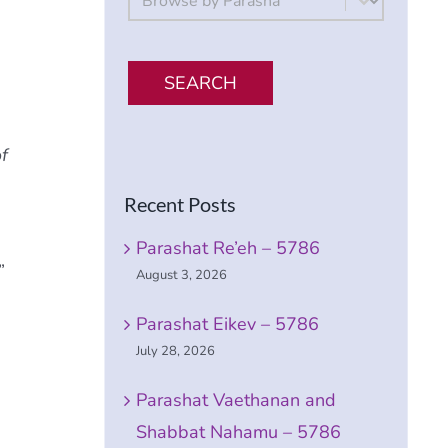
SEARCH
f
Recent Posts
Parashat Re’eh – 5786
”
August 3, 2026
Parashat Eikev – 5786
July 28, 2026
Parashat Vaethanan and
Shabbat Nahamu – 5786