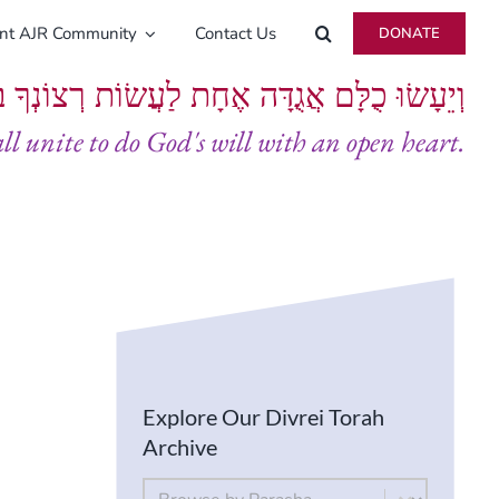
ent AJR Community
Contact Us
DONATE
ָּם אֲגֻדָּה אֶחָת לַעֲשׂוֹת רְצוֹנְךָ בְּלֵבָב שָׁלֵם
all unite to do God's will with an open heart.
Explore Our Divrei Torah
Archive
By Parsha
Select content