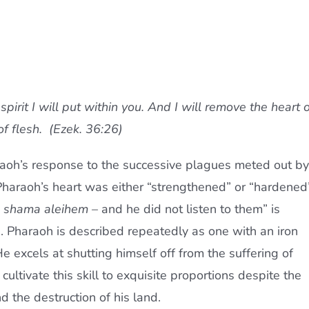
pirit I will put within you. And I will remove the heart o
of flesh. (Ezek. 36:26)
aoh’s response to the successive plagues meted out by
Pharaoh’s heart was either “strengthened” or “hardened
o shama aleihem
– and he did not listen to them” is
e. Pharaoh is described repeatedly as one with an iron
 He excels at shutting himself off from the suffering of
ltivate this skill to exquisite proportions despite the
d the destruction of his land.