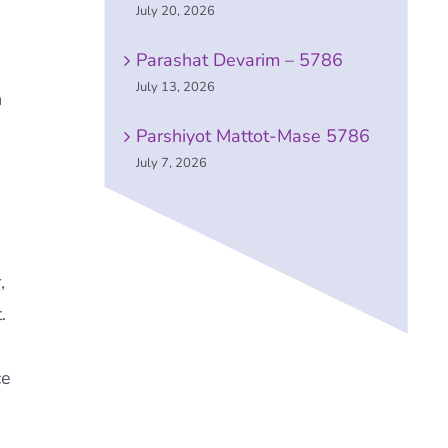
July 20, 2026
Parashat Devarim – 5786
July 13, 2026
n
Parshiyot Mattot-Mase 5786
July 7, 2026
,
.
ce