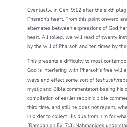
Eventually, in Gen. 9:12 after the sixth pla
Pharaoh’s heart. From this point onward and
alternates between expressions of God ha
heart. All tolled, we will read of twenty in
by the will of Pharaoh and ten times by the 
This presents a difficulty to most contempor
God is interfering with Pharaoh’s free will
ways and effect some sort of
teshuvah/
rep
mystic and Bible commentator) basing his 
compilation of earlier rabbinic bible comme
third time, and still he does not repent, wh
in order to collect His due from him for wh
(Ramban on Ex. 7:3) Nahmanides understands