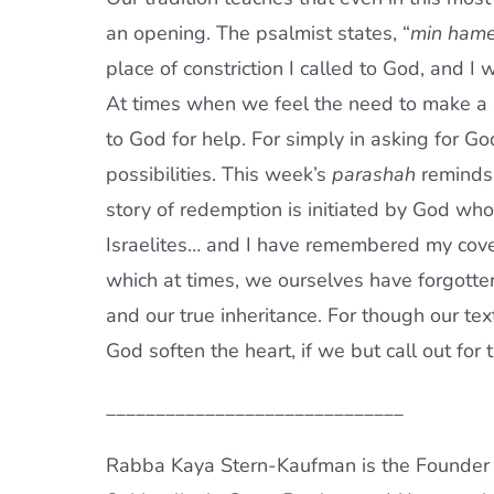
an opening. The psalmist states, “
min hame
place of constriction I called to God, and 
At times when we feel the need to make a sh
to God for help. For simply in asking for G
possibilities. This week’s
parashah
reminds
story of redemption is initiated by God wh
Israelites… and I have remembered my cove
which at times, we ourselves have forgotten
and our true inheritance. For though our te
God soften the heart, if we but call out fo
______________________________
Rabba Kaya Stern-Kaufman is the Founder a