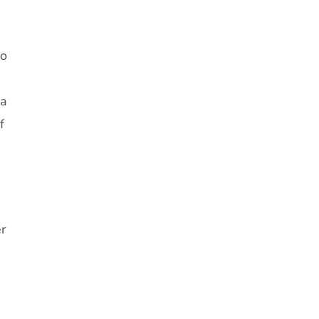
no
 a
f
r