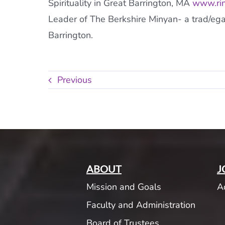
Spirituality in Great Barrington, MA
www.rim
Leader of The Berkshire Minyan- a trad/eg
Barrington.
Previous
ABOUT
J
Mission and Goals
A
Faculty and Administration
Board of Trustees