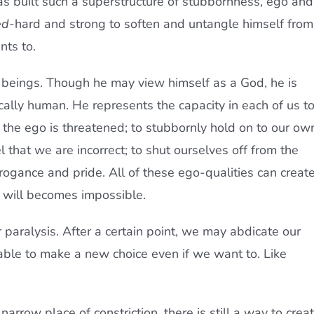
as built such a superstructure of stubbornness, ego and
ed
-hard and strong to soften and untangle himself from
nts to.
n beings. Though he may view himself as a God, he is
ically human. He represents the capacity in each of us t
he ego is threatened; to stubbornly hold on to our ow
hat we are incorrect; to shut ourselves off from the
rrogance and pride. All of these ego-qualities can creat
e will becomes impossible.
r paralysis. After a certain point, we may abdicate our
unable to make a new choice even if we want to. Like
narrow place of constriction, there is still a way to crea