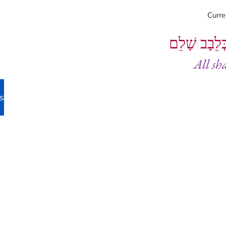
Curr
וְיֵעָשׂוּ כֻל
All sh
s