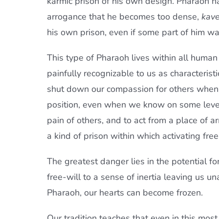
karmic prison of his own design. Pharaoh h
arrogance that he becomes too dense,
kav
his own prison, even if some part of him wa
This type of Pharaoh lives within all huma
painfully recognizable to us as characterist
shut down our compassion for others when t
position, even when we know on some level t
pain of others, and to act from a place of a
a kind of prison within which activating fre
The greatest danger lies in the potential fo
free-will to a sense of inertia leaving us 
Pharaoh, our hearts can become frozen.
Our tradition teaches that even in this most 