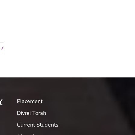
Placement
Y
Divrei Torah
Current Students