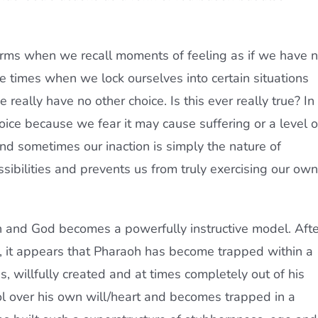
rms when we recall moments of feeling as if we have 
re times when we lock ourselves into certain situations
 really have no other choice. Is this ever really true? In
oice because we fear it may cause suffering or a level o
nd sometimes our inaction is simply the nature of
sibilities and prevents us from truly exercising our own
oh and God becomes a powerfully instructive model. Afte
, it appears that Pharaoh has become trapped within a
s, willfully created and at times completely out of his
ol over his own will/heart and becomes trapped in a