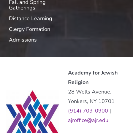
Fall and Spring
Gatherings
Distance Learning
Clergy Formation
Admissions
Academy for Jewish
Religion
28 Wells Avenue,
Yonkers, NY 10701
(914) 709-0900
|
ajroffice@ajr.edu