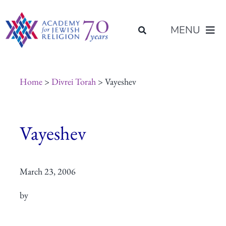
Skip
content
to
MENU
content
About Us
Home
>
Divrei Torah
> Vayeshev
Join Us
Vayeshev
Programs of Study
March 23, 2006
Placement
by
Resources