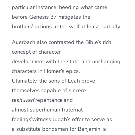
particular instance, heeding what came
before Genesis 37 mitigates the
brothers’ actions at the well’at least partially.
Auerbach also contrasted the Bible’s rich
concept of character
development with the static and unchanging
characters in Homer’s epics.
Ultimately, the sons of Leah prove
themselves capable of sincere
teshuvah
‘repentance’and
almost superhuman fraternal
feelings’witness Judah’s offer to serve as
a substitute bondsman for Benjamin, a