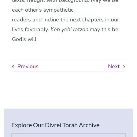
texts, fraught with background. May we be
each other’s sympathetic
readers and incline the next chapters in our
lives favorably.
Ken yehi ratzon
‘may this be
God’s will.
Previous
Next
Explore Our Divrei Torah Archive
By Parsha