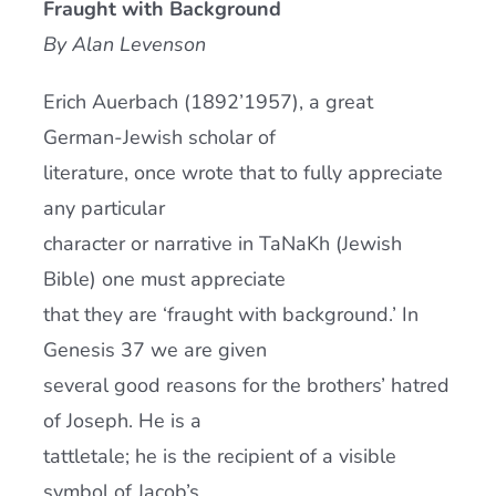
Fraught with Background
Current AJR Community
By Alan Levenson
Erich Auerbach (1892’1957), a great
Donate
German-Jewish scholar of
literature, once wrote that to fully appreciate
any particular
character or narrative in TaNaKh (Jewish
Bible) one must appreciate
that they are ‘fraught with background.’ In
Genesis 37 we are given
several good reasons for the brothers’ hatred
of Joseph. He is a
tattletale; he is the recipient of a visible
symbol of Jacob’s