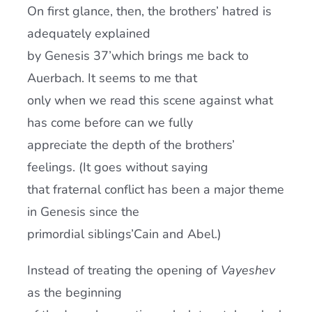
On first glance, then, the brothers’ hatred is
adequately explained
by Genesis 37’which brings me back to
Auerbach. It seems to me that
only when we read this scene against what
has come before can we fully
appreciate the depth of the brothers’
feelings. (It goes without saying
that fraternal conflict has been a major theme
in Genesis since the
primordial siblings’Cain and Abel.)
Instead of treating the opening of
Vayeshev
as the beginning