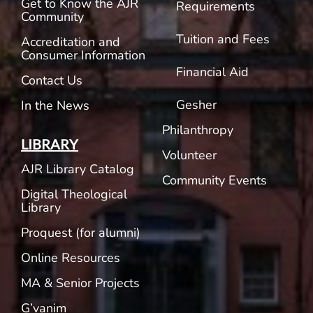
Get to Know the AJR
Requirements
Community
Tuition and Fees
Accreditation and
Consumer Information
Financial Aid
Contact Us
Gesher
In the News
Philanthropy
LIBRARY
Volunteer
AJR Library Catalog
Community Events
Digital Theological
Library
Proquest (for alumni)
Online Resources
MA & Senior Projects
G’vanim