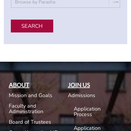
Select content
SEARCH
ABOUT
JOIN US
Mission and Goals
Admissions
Faculty and
Application
Administration
Process
Board of Trustees
Application