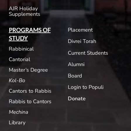
AJR Holiday
Supplements
Placement
PROGRAMS OF
STUDY
Divrei Torah
Rabbinical
Current Students
Cantorial
Alumni
Master’s Degree
Board
Kol-Bo
Login to Populi
Cantors to Rabbis
Donate
Rabbis to Cantors
Mechina
Library