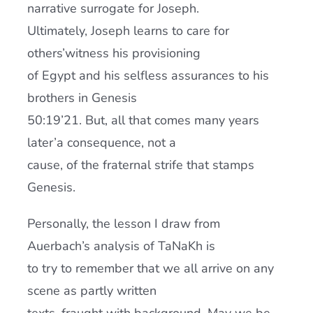
narrative surrogate for Joseph.
Ultimately, Joseph learns to care for
others’witness his provisioning
of Egypt and his selfless assurances to his
brothers in Genesis
50:19’21. But, all that comes many years
later’a consequence, not a
cause, of the fraternal strife that stamps
Genesis.
Personally, the lesson I draw from
Auerbach’s analysis of TaNaKh is
to try to remember that we all arrive on any
scene as partly written