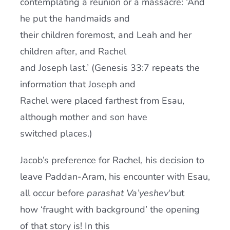
contemplating a reunion or a massacre: ‘And
he put the handmaids and
their children foremost, and Leah and her
children after, and Rachel
and Joseph last.’ (Genesis 33:7 repeats the
information that Joseph and
Rachel were placed farthest from Esau,
although mother and son have
switched places.)
Jacob’s preference for Rachel, his decision to
leave Paddan-Aram, his encounter with Esau,
all occur before
parashat Va’yeshev
‘but
how ‘fraught with background’ the opening
of that story is! In this