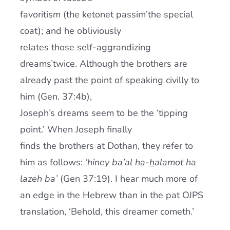
favoritism (the ketonet passim’the special
coat); and he obliviously
relates those self-aggrandizing
dreams’twice. Although the brothers are
already past the point of speaking civilly to
him (Gen. 37:4b),
Joseph’s dreams seem to be the ‘tipping
point.’ When Joseph finally
finds the brothers at Dothan, they refer to
him as follows:
‘hiney ba’al ha-
h
alamot ha
lazeh ba’
(Gen 37:19). I hear much more of
an edge in the Hebrew than in the pat OJPS
translation, ‘Behold, this dreamer cometh.’