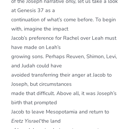
of the Joseph narrative only, let us take a look
at Genesis 37 as a
continuation of what’s come before. To begin
with, imagine the impact
Jacob’s preference for Rachel over Leah must
have made on Leah’s
growing sons. Perhaps Reuven, Shimon, Levi,
and Judah could have
avoided transferring their anger at Jacob to
Joseph, but circumstances
made that difficult. Above all, it was Joseph’s
birth that prompted
Jacob to leave Mesopotamia and return to
Eretz Yisrael
‘the land