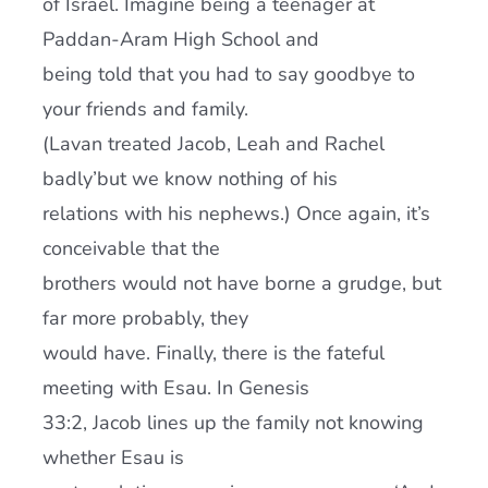
of Israel. Imagine being a teenager at
Paddan-Aram High School and
being told that you had to say goodbye to
your friends and family.
(Lavan treated Jacob, Leah and Rachel
badly’but we know nothing of his
relations with his nephews.) Once again, it’s
conceivable that the
brothers would not have borne a grudge, but
far more probably, they
would have. Finally, there is the fateful
meeting with Esau. In Genesis
33:2, Jacob lines up the family not knowing
whether Esau is