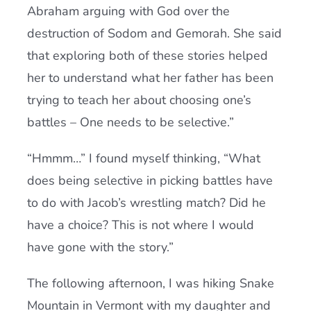
Abraham arguing with God over the
destruction of Sodom and Gemorah. She said
that exploring both of these stories helped
her to understand what her father has been
trying to teach her about choosing one’s
battles – One needs to be selective.”
“Hmmm…” I found myself thinking, “What
does being selective in picking battles have
to do with Jacob’s wrestling match? Did he
have a choice? This is not where I would
have gone with the story.”
The following afternoon, I was hiking Snake
Mountain in Vermont with my daughter and