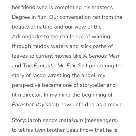
her friend who is completing his Master’s
Degree in film. Our conversation ran from the
beauty of nature and our view of the
Adirondacks to the challenge of wading
through muddy waters and slick paths of
leaves to current movies like
A Serious Man
and
The Fantastic Mr. Fox
. Still pondering the
story of Jacob wrestling the angel, my
perspective became one of storyteller and
film director. In my mind the beginning of
Parashat Vayishla
h
now unfolded as a movie.
Story: Jacob sends
malakhim
(messengers)
to let his twin brother Esau know that he is