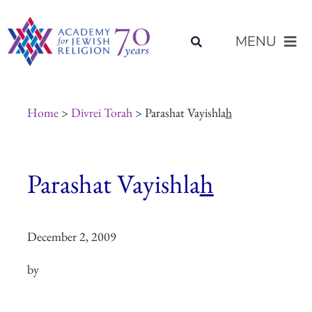
Skip
content
to
MENU
content
About Us
Home
>
Divrei Torah
> Parashat Vayishla
h
Join Us
Parashat Vayishla
h
Programs of Study
December 2, 2009
Placement
by
Resources