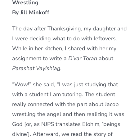
Wrestling
Current AJR Community
By Jill Minkoff
The day after Thanksgiving, my daughter and
Donate
I were deciding what to do with leftovers.
While in her kitchen, I shared with her my
assignment to write a
D’var Torah
about
Parashat Vayishla
h
.
“Wow!” she said, “I was just studying that
with a student I am tutoring. The student
really connected with the part about Jacob
wrestling the angel and then realizing it was
God [or, as NJPS translates Elohim, ‘beings
divine’]. Afterward, we read the story of