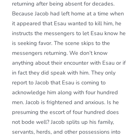
returning after being absent for decades.
Because Jacob had left home at a time when
it appeared that Esau wanted to kill him, he
instructs the messengers to let Esau know he
is seeking favor. The scene skips to the
messengers returning. We don’t know
anything about their encounter with Esau or if
in fact they did speak with him. They only
report to Jacob that Esau is coming to
acknowledge him along with four hundred
men. Jacob is frightened and anxious. Is he
presuming the escort of four hundred does
not bode well? Jacob splits up his family,
servants, herds, and other possessions into