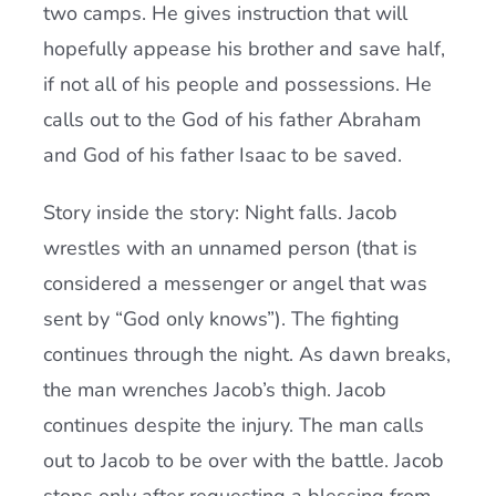
two camps. He gives instruction that will
hopefully appease his brother and save half,
if not all of his people and possessions. He
calls out to the God of his father Abraham
and God of his father Isaac to be saved.
Story inside the story: Night falls. Jacob
wrestles with an unnamed person (that is
considered a messenger or angel that was
sent by “God only knows”). The fighting
continues through the night. As dawn breaks,
the man wrenches Jacob’s thigh. Jacob
continues despite the injury. The man calls
out to Jacob to be over with the battle. Jacob