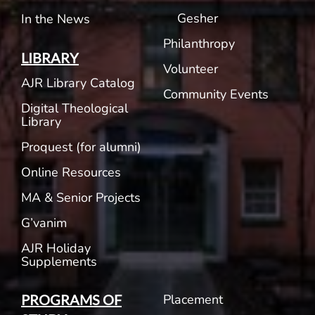
Gesher
In the News
Philanthropy
LIBRARY
Volunteer
AJR Library Catalog
Community Events
Digital Theological
Library
Proquest (for alumni)
Online Resources
MA & Senior Projects
G’vanim
AJR Holiday
Supplements
Placement
PROGRAMS OF