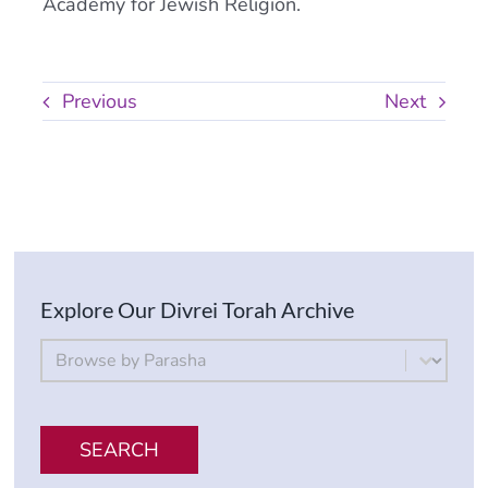
Academy for Jewish Religion.
Previous
Next
Explore Our Divrei Torah Archive
By Parsha
Select content
SEARCH