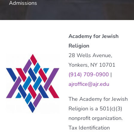
Admissions
Academy for Jewish
Religion
28 Wells Avenue,
Yonkers, NY 10701
(914) 709-0900
|
ajroffice@ajr.edu
The Academy for Jewish
Religion is a 501(c)(3)
nonprofit organization.
Tax Identification