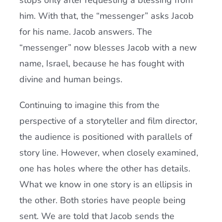
stops only after requesting a blessing from
him. With that, the “messenger” asks Jacob
for his name. Jacob answers. The
“messenger” now blesses Jacob with a new
name, Israel, because he has fought with
divine and human beings.
Continuing to imagine this from the
perspective of a storyteller and film director,
the audience is positioned with parallels of
story line. However, when closely examined,
one has holes where the other has details.
What we know in one story is an ellipsis in
the other. Both stories have people being
sent. We are told that Jacob sends the