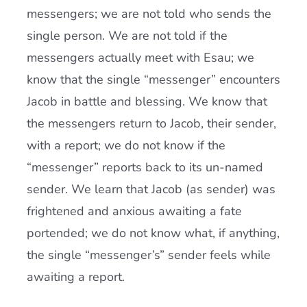
messengers; we are not told who sends the
single person. We are not told if the
messengers actually meet with Esau; we
know that the single “messenger” encounters
Jacob in battle and blessing. We know that
the messengers return to Jacob, their sender,
with a report; we do not know if the
“messenger” reports back to its un-named
sender. We learn that Jacob (as sender) was
frightened and anxious awaiting a fate
portended; we do not know what, if anything,
the single “messenger’s” sender feels while
awaiting a report.