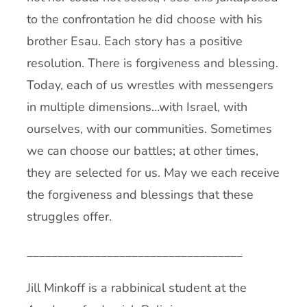
to the confrontation he did choose with his
brother Esau. Each story has a positive
resolution. There is forgiveness and blessing.
Today, each of us wrestles with messengers
in multiple dimensions…with Israel, with
ourselves, with our communities. Sometimes
we can choose our battles; at other times,
they are selected for us. May we each receive
the forgiveness and blessings that these
struggles offer.
___________________________________
Jill Minkoff is a rabbinical student at the