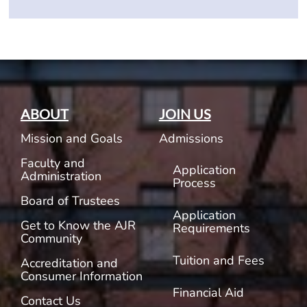
ABOUT
JOIN US
Mission and Goals
Admissions
Faculty and
Application
Administration
Process
Board of Trustees
Application
Get to Know the AJR
Requirements
Community
Tuition and Fees
Accreditation and
Consumer Information
Financial Aid
Contact Us