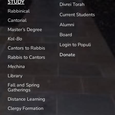
STUDY
Divrei Torah
Rabbinical
Current Students
Cantorial
Alumni
Master’s Degree
Board
Kol-Bo
Login to Populi
Cantors to Rabbis
Donate
Rabbis to Cantors
Mechina
Library
Fall and Spring
Gatherings
Distance Learning
Clergy Formation