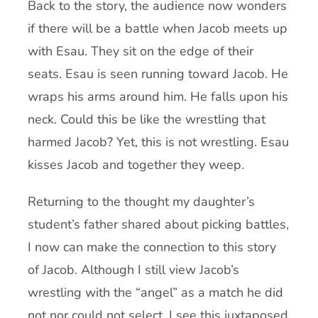
Back to the story, the audience now wonders
if there will be a battle when Jacob meets up
with Esau. They sit on the edge of their
seats. Esau is seen running toward Jacob. He
wraps his arms around him. He falls upon his
neck. Could this be like the wrestling that
harmed Jacob? Yet, this is not wrestling. Esau
kisses Jacob and together they weep.
Returning to the thought my daughter’s
student’s father shared about picking battles,
I now can make the connection to this story
of Jacob. Although I still view Jacob’s
wrestling with the “angel” as a match he did
not nor could not select, I see this juxtaposed