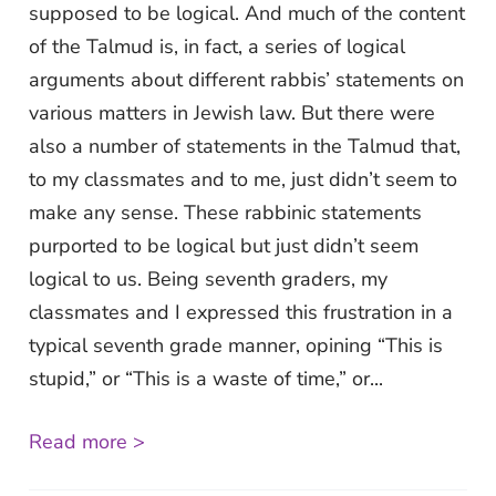
supposed to be logical. And much of the content
of the Talmud is, in fact, a series of logical
arguments about different rabbis’ statements on
various matters in Jewish law. But there were
also a number of statements in the Talmud that,
to my classmates and to me, just didn’t seem to
make any sense. These rabbinic statements
purported to be logical but just didn’t seem
logical to us. Being seventh graders, my
classmates and I expressed this frustration in a
typical seventh grade manner, opining “This is
stupid,” or “This is a waste of time,” or...
Read more >