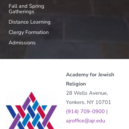
Fall and Spring
Gatherings
Distance Learning
Clergy Formation
Admissions
Academy for Jewish
Religion
28 Wells Avenue,
Yonkers, NY 10701
(914) 709-0900
|
ajroffice@ajr.edu