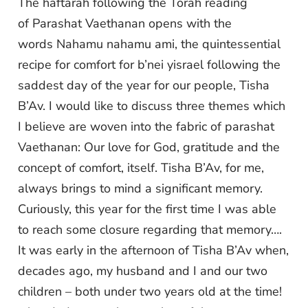
The haftarah following the Torah reading
of Parashat Vaethanan opens with the
words Nahamu nahamu ami, the quintessential
recipe for comfort for b’nei yisrael following the
saddest day of the year for our people, Tisha
B’Av. I would like to discuss three themes which
I believe are woven into the fabric of parashat
Vaethanan: Our love for God, gratitude and the
concept of comfort, itself. Tisha B’Av, for me,
always brings to mind a significant memory.
Curiously, this year for the first time I was able
to reach some closure regarding that memory….
It was early in the afternoon of Tisha B’Av when,
decades ago, my husband and I and our two
children – both under two years old at the time!