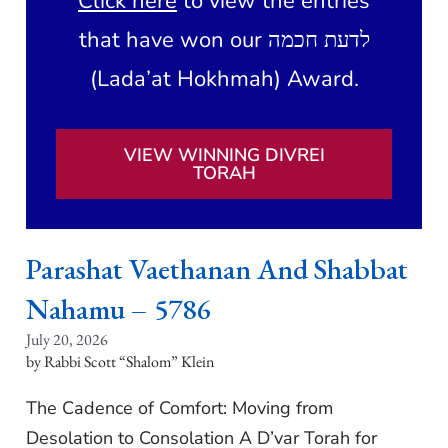
Click here
to view the entries
that have won our לדעת חכמה
(Lada’at Hokhmah) Award.
VIEW WINNING DIVREI
TORAH
Parashat Vaethanan And Shabbat
Nahamu – 5786
July 20, 2026
Rabbi Scott “Shalom” Klein
The Cadence of Comfort: Moving from
Desolation to Consolation A D’var Torah for