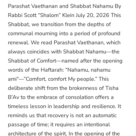
Parashat Vaethanan and Shabbat Nahamu By
Rabbi Scott “Shalom” Klein July 20, 2026 This
Shabbat, we transition from the depths of
communal mourning into a period of profound
renewal. We read Parashat Vaethanan, which
always coincides with Shabbat Nahamu—the
Shabbat of Comfort—named after the opening
words of the Haftarah: “Nahamu, nahamu
ami“—”Comfort, comfort My people.” This
deliberate shift from the brokenness of Tisha
B’Av to the embrace of consolation offers a
timeless lesson in leadership and resilience. It
reminds us that recovery is not an automatic
passage of time; it requires an intentional
architecture of the spirit. In the opening of the