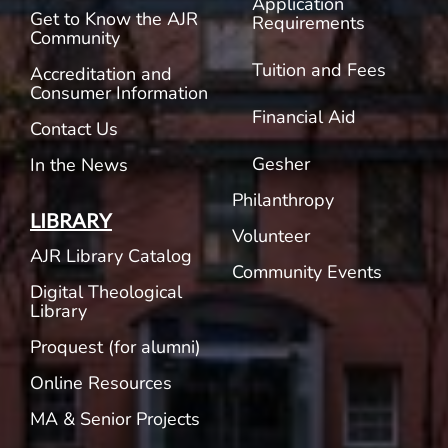
Application
Get to Know the AJR
Requirements
Community
Tuition and Fees
Accreditation and
Consumer Information
Financial Aid
Contact Us
Gesher
In the News
Philanthropy
LIBRARY
Volunteer
AJR Library Catalog
Community Events
Digital Theological
Library
Proquest (for alumni)
Online Resources
MA & Senior Projects