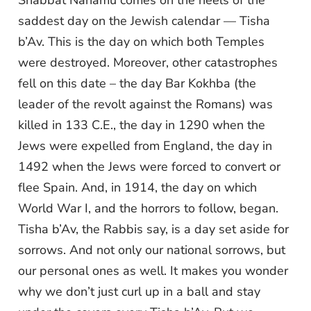
Shabbat Nahamu comes on the heels of the
saddest day on the Jewish calendar — Tisha
b’Av. This is the day on which both Temples
were destroyed. Moreover, other catastrophes
fell on this date – the day Bar Kokhba (the
leader of the revolt against the Romans) was
killed in 133 C.E., the day in 1290 when the
Jews were expelled from England, the day in
1492 when the Jews were forced to convert or
flee Spain. And, in 1914, the day on which
World War I, and the horrors to follow, began.
Tisha b’Av, the Rabbis say, is a day set aside for
sorrows. And not only our national sorrows, but
our personal ones as well. It makes you wonder
why we don’t just curl up in a ball and stay