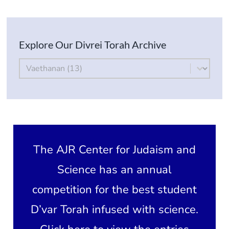
Current AJR Community
Explore Our Divrei Torah Archive
Donate
By Parsha
Select content
The AJR Center for Judaism and
Science has an annual
competition for the best student
D’var Torah infused with science.