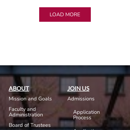
LOAD MORE
ABOUT
JOIN US
Mission and Goals
Admissions
Faculty and
Application
Administration
Process
Board of Trustees