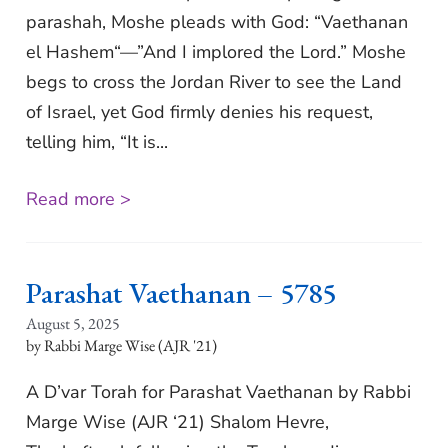
parashah, Moshe pleads with God: “Vaethanan
el Hashem“—”And I implored the Lord.” Moshe
begs to cross the Jordan River to see the Land
of Israel, yet God firmly denies his request,
telling him, “It is...
Read more >
Parashat Vaethanan – 5785
August 5, 2025
Rabbi Marge Wise (AJR '21)
A D’var Torah for Parashat Vaethanan by Rabbi
Marge Wise (AJR ‘21) Shalom Hevre,