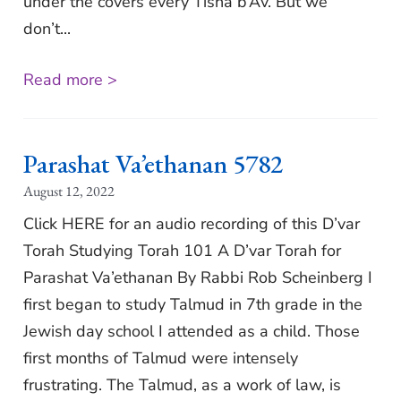
under the covers every Tisha b’Av. But we
don’t...
Read more >
Parashat Va’ethanan 5782
August 12, 2022
Click HERE for an audio recording of this D’var
Torah Studying Torah 101 A D’var Torah for
Parashat Va’ethanan By Rabbi Rob Scheinberg I
first began to study Talmud in 7th grade in the
Jewish day school I attended as a child. Those
first months of Talmud were intensely
frustrating. The Talmud, as a work of law, is