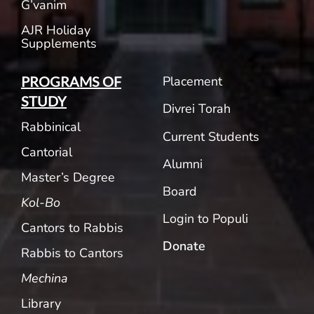
G’vanim
AJR Holiday
Supplements
Placement
PROGRAMS OF
STUDY
Divrei Torah
Rabbinical
Current Students
Cantorial
Alumni
Master’s Degree
Board
Kol-Bo
Login to Populi
Cantors to Rabbis
Donate
Rabbis to Cantors
Mechina
Library