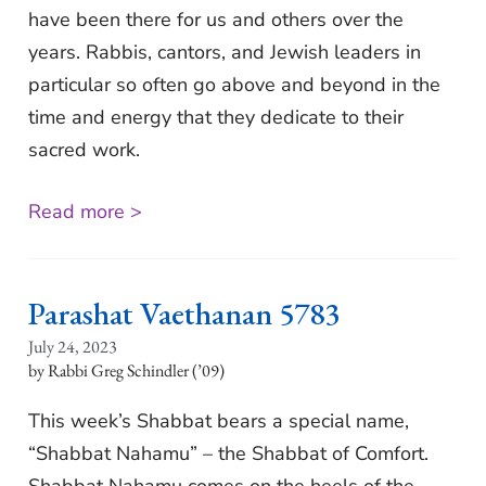
have been there for us and others over the
years. Rabbis, cantors, and Jewish leaders in
particular so often go above and beyond in the
time and energy that they dedicate to their
sacred work.
Read more >
Parashat Vaethanan 5783
July 24, 2023
Rabbi Greg Schindler (’09)
This week’s Shabbat bears a special name,
“Shabbat Nahamu” – the Shabbat of Comfort.