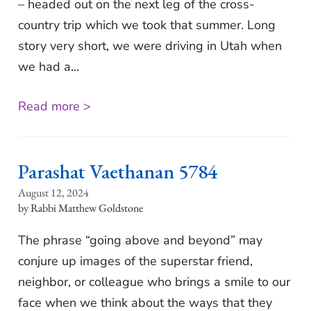
– headed out on the next leg of the cross-
country trip which we took that summer. Long
story very short, we were driving in Utah when
we had a...
Read more >
Parashat Vaethanan 5784
August 12, 2024
Rabbi Matthew Goldstone
The phrase “going above and beyond” may
conjure up images of the superstar friend,
neighbor, or colleague who brings a smile to our
face when we think about the ways that they