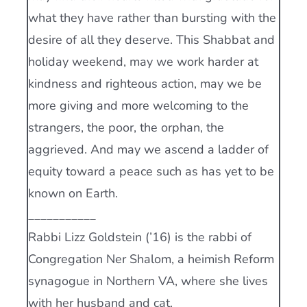
what they have rather than bursting with the
desire of all they deserve. This Shabbat and
holiday weekend, may we work harder at
kindness and righteous action, may we be
more giving and more welcoming to the
strangers, the poor, the orphan, the
aggrieved. And may we ascend a ladder of
equity toward a peace such as has yet to be
known on Earth.
___________
Rabbi Lizz Goldstein (’16) is the rabbi of
Congregation Ner Shalom, a heimish Reform
synagogue in Northern VA, where she lives
with her husband and cat.