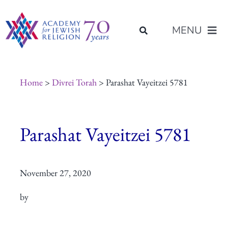
Skip
content
to
MENU
content
About Us
Home
>
Divrei Torah
> Parashat Vayeitzei 5781
Join Us
Parashat Vayeitzei 5781
Programs of Study
November 27, 2020
Placement
by
Resources