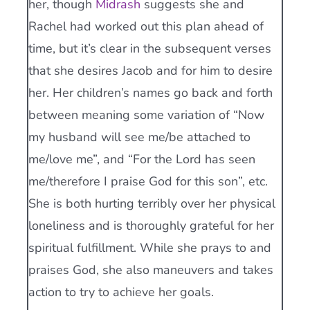
her, though
Midrash
suggests she and
Rachel had worked out this plan ahead of
time, but it’s clear in the subsequent verses
that she desires Jacob and for him to desire
her. Her children’s names go back and forth
between meaning some variation of “Now
my husband will see me/be attached to
me/love me”, and “For the Lord has seen
me/therefore I praise God for this son”, etc.
She is both hurting terribly over her physical
loneliness and is thoroughly grateful for her
spiritual fulfillment. While she prays to and
praises God, she also maneuvers and takes
action to try to achieve her goals.