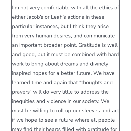
I’m not very comfortable with all the ethics of
either Jacob’s or Leah’s actions in these
particular instances, but I think they arise
from very human desires, and communicate
an important broader point. Gratitude is well
and good, but it must be combined with hard
work to bring about dreams and divinely
inspired hopes for a better future. We have
learned time and again that “thoughts and
prayers” will do very little to address the
inequities and violence in our society. We
must be willing to roll up our sleeves and act
if we hope to see a future where all people
may find their hearts filled with gratitude for