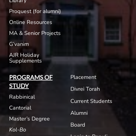
Library
Proquest (for alumni)
Online Resources
MA & Senior Projects
G’vanim
AJR Holiday
Supplements
Placement
PROGRAMS OF
STUDY
Divrei Torah
Rabbinical
Current Students
Cantorial
Alumni
Master’s Degree
Board
Kol-Bo