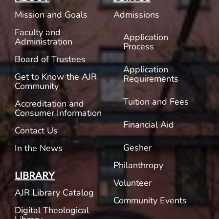
Mission and Goals
Admissions
Faculty and
Application
Administration
Process
Board of Trustees
Application
Get to Know the AJR
Requirements
Community
Tuition and Fees
Accreditation and
Consumer Information
Financial Aid
Contact Us
Gesher
In the News
Philanthropy
LIBRARY
Volunteer
AJR Library Catalog
Community Events
Digital Theological