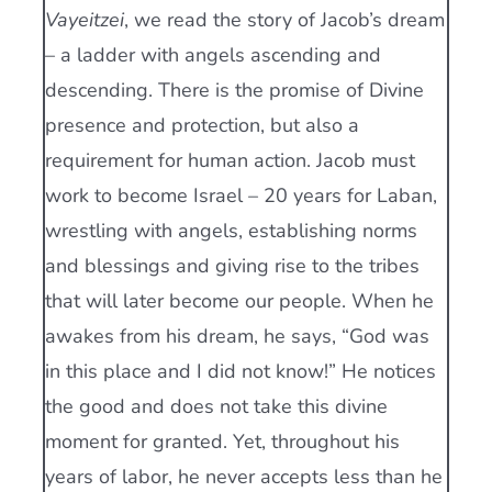
Vayeitzei
, we read the story of Jacob’s dream
– a ladder with angels ascending and
descending. There is the promise of Divine
presence and protection, but also a
requirement for human action. Jacob must
work to become Israel – 20 years for Laban,
wrestling with angels, establishing norms
and blessings and giving rise to the tribes
that will later become our people. When he
awakes from his dream, he says, “God was
in this place and I did not know!” He notices
the good and does not take this divine
moment for granted. Yet, throughout his
years of labor, he never accepts less than he