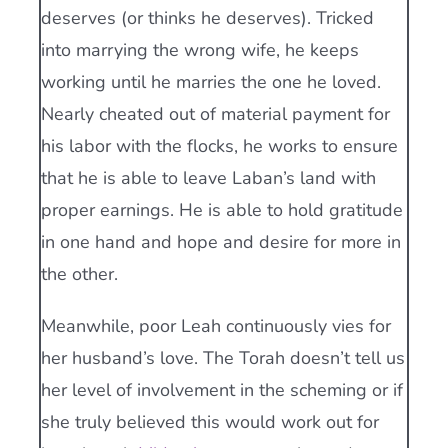
deserves (or thinks he deserves). Tricked
into marrying the wrong wife, he keeps
working until he marries the one he loved.
Nearly cheated out of material payment for
his labor with the flocks, he works to ensure
that he is able to leave Laban’s land with
proper earnings. He is able to hold gratitude
in one hand and hope and desire for more in
the other.
Meanwhile, poor Leah continuously vies for
her husband’s love. The Torah doesn’t tell us
her level of involvement in the scheming or if
she truly believed this would work out for