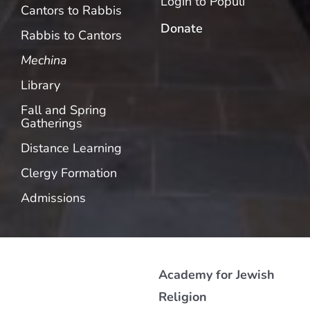
Login to Populi
Cantors to Rabbis
Donate
Rabbis to Cantors
Mechina
Library
Fall and Spring
Gatherings
Distance Learning
Clergy Formation
Admissions
Academy for Jewish
Religion