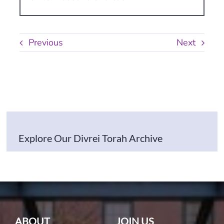
Previous
Next
Explore Our Divrei Torah Archive
ABOUT
JOIN US