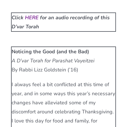
Current AJR Community
Click
HERE
for an audio recording of this
D’var Torah
Donate
Noticing the Good (and the Bad)
A D’var Torah for Parashat Vayeitzei
By Rabbi Lizz Goldstein (’16)
I always feel a bit conflicted at this time of
year, and in some ways this year’s necessary
changes have alleviated some of my
discomfort around celebrating Thanksgiving.
I love this day for food and family, for