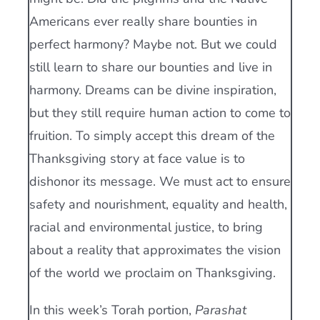
Americans ever really share bounties in
perfect harmony? Maybe not. But we could
still learn to share our bounties and live in
harmony. Dreams can be divine inspiration,
but they still require human action to come to
fruition. To simply accept this dream of the
Thanksgiving story at face value is to
dishonor its message. We must act to ensure
safety and nourishment, equality and health,
racial and environmental justice, to bring
about a reality that approximates the vision
of the world we proclaim on Thanksgiving.
In this week’s Torah portion,
Parashat