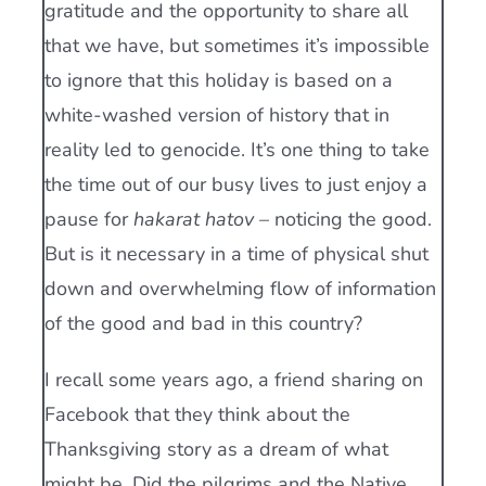
gratitude and the opportunity to share all
that we have, but sometimes it’s impossible
to ignore that this holiday is based on a
white-washed version of history that in
reality led to genocide. It’s one thing to take
the time out of our busy lives to just enjoy a
pause for
hakarat hatov
– noticing the good.
But is it necessary in a time of physical shut
down and overwhelming flow of information
of the good and bad in this country?
I recall some years ago, a friend sharing on
Facebook that they think about the
Thanksgiving story as a dream of what
might be. Did the pilgrims and the Native