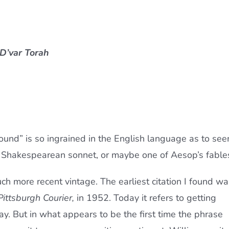
 D’var Torah
nd” is so ingrained in the English language as to se
a Shakespearean sonnet, or maybe one of Aesop’s fable
much more recent vintage. The earliest citation I found wa
Pittsburgh Courier,
in 1952. Today it refers to getting
 But in what appears to be the first time the phrase