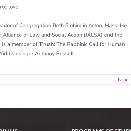
rce love.
leader of Congregation Beth Elohim in Acton, Mass. He
h Alliance of Law and Social Action (JALSA) and the
is a member of T’ruah: The Rabbinic Call for Human
 Yiddish singer Anthony Russell.
Next