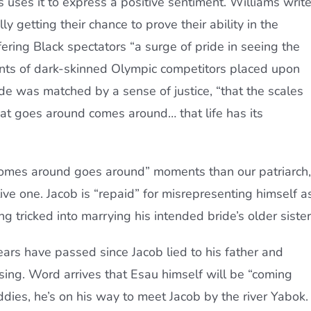
s uses it to express a positive sentiment. Williams writ
ly getting their chance to prove their ability in the
ring Black spectators “a surge of pride in seeing the
s of dark-skinned Olympic competitors placed upon
ide was matched by a sense of justice, “that the scales
at goes around comes around… that life has its
omes around goes around” moments than our patriarch,
ve one. Jacob is “repaid” for misrepresenting himself a
 tricked into marrying his intended bride’s older sister
ears have passed since Jacob lied to his father and
ssing. Word arrives that Esau himself will be “coming
dies, he’s on his way to meet Jacob by the river Yabok.