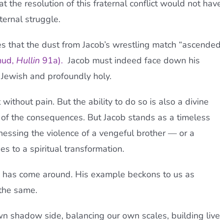
t the resolution of this fraternal conflict would not hav
ternal struggle.
s that the dust from Jacob’s wrestling match “ascende
mud,
Hullin
91a
).
Jacob must indeed face down his
 Jewish and profoundly holy.
ithout pain. But the ability to do so is also a divine
r of the consequences. But Jacob stands as a timeless
essing the violence of a vengeful brother — or a
 to a spiritual transformation.
f, has come around. His example beckons to us as
 the same.
n shadow side, balancing our own scales, building liv