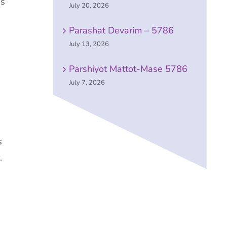
es
July 20, 2026
Parashat Devarim – 5786
July 13, 2026
Parshiyot Mattot-Mase 5786
July 7, 2026
s
.