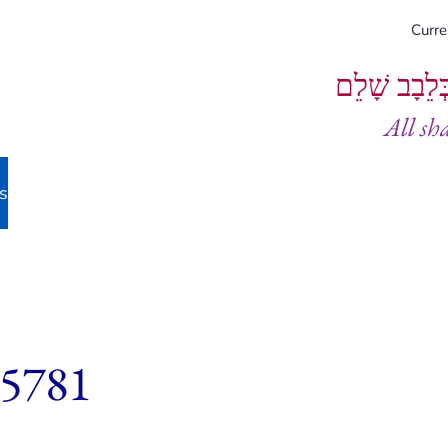
Curr
וְיֵעָשׂוּ כֻל
All sh
s
 5781