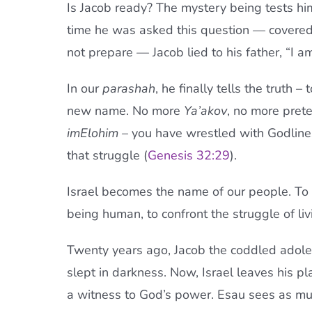
Is Jacob ready? The mystery being tests him
time he was asked this question — covered i
not prepare — Jacob lied to his father, “I am
In our
parashah
, he finally tells the truth 
new name. No more
Ya’akov
, no more pret
imElohim
– you have wrestled with Godline
that struggle (
Genesis 32:29
).
Israel becomes the name of our people. To be
being human, to confront the struggle of li
Twenty years ago, Jacob the coddled adole
slept in darkness. Now, Israel leaves his p
a witness to God’s power. Esau sees as much