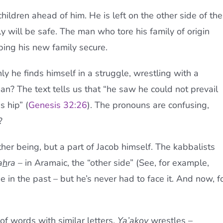
children ahead of him. He is left on the other side of the
ily will be safe. The man who tore his family of origin
ing his new family secure.
ly he finds himself in a struggle, wrestling with a
? The text tells us that “he saw he could not prevail
s hip” (
Genesis 32:26
). The pronouns are confusing,
?
her being, but a part of Jacob himself. The kabbalists
a
h
ra
– in Aramaic, the “other side” (See, for example,
in the past – but he’s never had to face it. And now, f
of words with similar letters.
Ya’akov
wrestles –