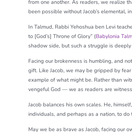
from one another. As readers, we realize tha
been possible without Jacob’s elemental, in
In Talmud, Rabbi Yehoshua ben Levi teache
to [God’s] Throne of Glory” (
Babylonia Tal
shadow side, but such a struggle is deeply
Facing our brokenness is humbling, and not w
gift. Like Jacob, we may be gripped by fea
example of what might be. Rather than witn
vengeful God — we as readers are witnesses
Jacob balances his own scales. He, himsel
individuals, and perhaps as a nation, to do
May we be as brave as Jacob, facing our ow