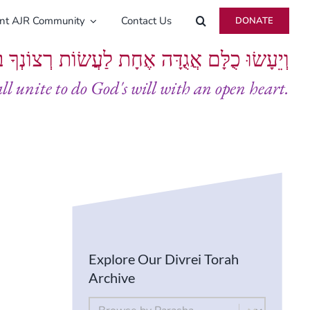
ent AJR Community
Contact Us
DONATE
ָּם אֲגֻדָּה אֶחָת לַעֲשׂוֹת רְצוֹנְךָ בְּלֵבָב שָׁלֵם
all unite to do God's will with an open heart.
Explore Our Divrei Torah
Archive
By Parsha
Select content