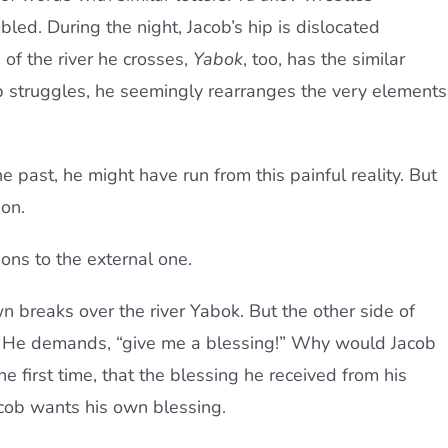
mbled. During the night, Jacob’s hip is dislocated
 of the river he crosses,
Yabok
, too, has the similar
cob struggles, he seemingly rearranges the very elements
past, he might have run from this painful reality. But
ion.
tions to the external one.
n breaks over the river Yabok. But the other side of
d. He demands, “give me a blessing!” Why would Jacob
e first time, that the blessing he received from his
 Jacob wants his own blessing.