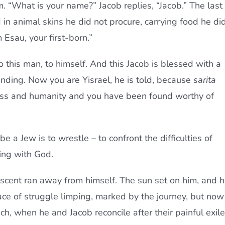
. “What is your name?” Jacob replies, “Jacob.” The last
n animal skins he did not procure, carrying food he di
 Esau, your first-born.”
– to this man, to himself. And this Jacob is blessed with a
ending. Now you are Yisrael, he is told, because
sarita
ss and humanity and you have been found worthy of
 a Jew is to wrestle – to confront the difficulties of
ving with God.
scent ran away from himself. The sun set on him, and 
lace of struggle limping, marked by the journey, but now
, when he and Jacob reconcile after their painful exile