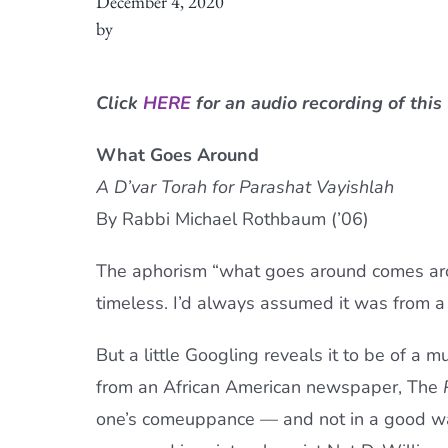
December 4, 2020
by
Click
HERE
for an audio recording of this
What Goes Around
A D’var Torah for Parashat Vayishlah
By Rabbi Michael Rothbaum (’06)
The aphorism “what goes around comes arou
timeless. I’d always assumed it was from 
But a little Googling reveals it to be of a 
from an African American newspaper, The
one’s comeuppance — and not in a good way.