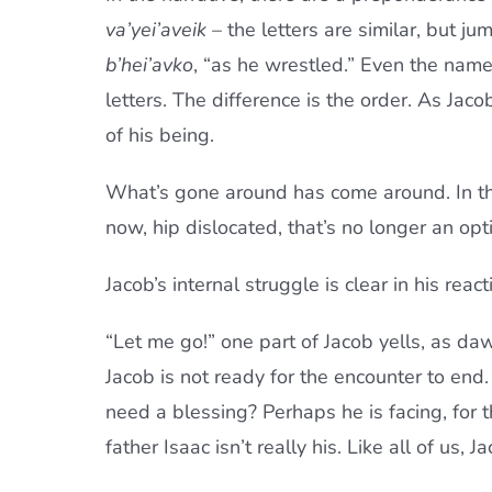
va’yei’aveik
– the letters are similar, but ju
b’hei’avko
, “as he wrestled.” Even the name
letters. The difference is the order. As Ja
of his being.
What’s gone around has come around. In the 
now, hip dislocated, that’s no longer an opt
Jacob’s internal struggle is clear in his reac
“Let me go!” one part of Jacob yells, as daw
Jacob is not ready for the encounter to en
need a blessing? Perhaps he is facing, for th
father Isaac isn’t really his. Like all of us,