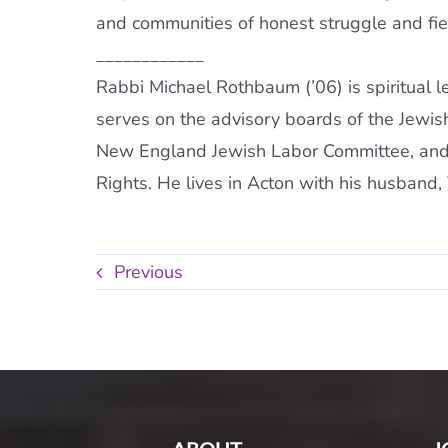
and communities of honest struggle and fie
____________
Rabbi Michael Rothbaum (’06) is spiritual 
serves on the advisory boards of the Jewis
New England Jewish Labor Committee, and 
Rights. He lives in Acton with his husband,
Previous