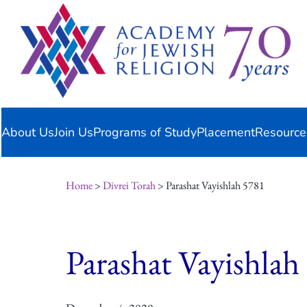
Skip
content
to
content
About Us
Join Us
Programs of Study
Placement
Resource
Home
>
Divrei Torah
> Parashat Vayishlah 5781
Parashat Vayishlah