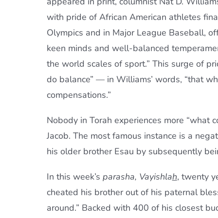
appeared in print, columnist Nat D. William
with pride of African American athletes final
Olympics and in Major League Baseball, offe
keen minds and well-balanced temperament
the world scales of sport.” This surge of pr
do balance” — in Williams’ words, “that wh
compensations.”
Nobody in Torah experiences more “what c
Jacob. The most famous instance is a negati
his older brother Esau by subsequently being
In this week’s
parasha, Vayishla
h
, twenty y
cheated his brother out of his paternal ble
around.” Backed with 400 of his closest bud