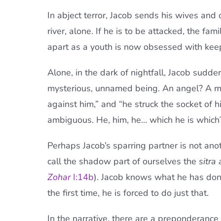
In abject terror, Jacob sends his wives and 
river, alone. If he is to be attacked, the fam
apart as a youth is now obsessed with keep
Alone, in the dark of nightfall, Jacob sudden
mysterious, unnamed being. An angel? A man
against him,” and “he struck the socket of hi
ambiguous. He, him, he… which he is which
Perhaps Jacob’s sparring partner is not anot
call the shadow part of ourselves the
sitra 
Zohar
I:14b
). Jacob knows what he has done 
the first time, he is forced to do just that.
In the narrative, there are a preponderance 