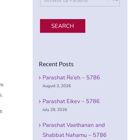
SEARCH
Recent Posts
Parashat Re’eh – 5786
em
August 3, 2026
s.
Parashat Eikev – 5786
July 28, 2026
s
Parashat Vaethanan and
Shabbat Nahamu – 5786