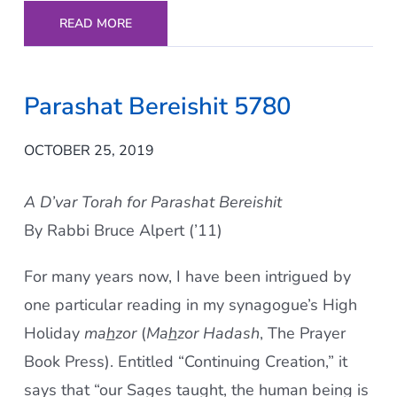
READ MORE
Parashat Bereishit 5780
OCTOBER 25, 2019
A D’var Torah for Parashat Bereishit
By Rabbi Bruce Alpert (’11)
For many years now, I have been intrigued by
one particular reading in my synagogue’s High
Holiday
ma
h
zor
(
Ma
h
zor Hadash
, The Prayer
Book Press). Entitled “Continuing Creation,” it
says that “our Sages taught, the human being is