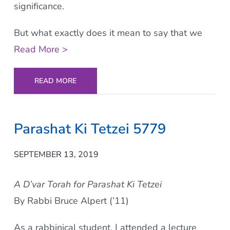
significance.
But what exactly does it mean to say that we
Read More >
READ MORE
Parashat Ki Tetzei 5779
SEPTEMBER 13, 2019
A D’var Torah for Parashat Ki Tetzei
By Rabbi Bruce Alpert (’11)
As a rabbinical student, I attended a lecture