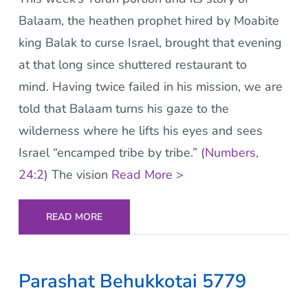
Balaam, the heathen prophet hired by Moabite
king Balak to curse Israel, brought that evening
at that long since shuttered restaurant to
mind. Having twice failed in his mission, we are
told that Balaam turns his gaze to the
wilderness where he lifts his eyes and sees
Israel “encamped tribe by tribe.” (
Numbers,
24:2
) The vision
Read More >
READ MORE
Parashat Behukkotai 5779