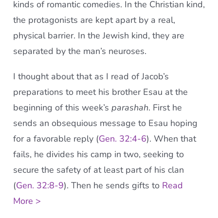
kinds of romantic comedies. In the Christian kind,
the protagonists are kept apart by a real,
physical barrier. In the Jewish kind, they are
separated by the man’s neuroses.
I thought about that as I read of Jacob’s
preparations to meet his brother Esau at the
beginning of this week’s
parashah
. First he
sends an obsequious message to Esau hoping
for a favorable reply (
Gen. 32:4-6
). When that
fails, he divides his camp in two, seeking to
secure the safety of at least part of his clan
(
Gen. 32:8-9
). Then he sends gifts to
Read
More >