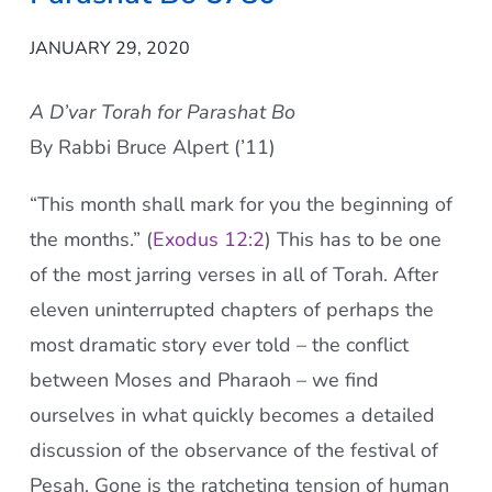
JANUARY 29, 2020
A D’var Torah for Parashat Bo
By Rabbi Bruce Alpert (’11)
“This month shall mark for you the beginning of
the months.” (
Exodus 12:2
) This has to be one
of the most jarring verses in all of Torah. After
eleven uninterrupted chapters of perhaps the
most dramatic story ever told – the conflict
between Moses and Pharaoh – we find
ourselves in what quickly becomes a detailed
discussion of the observance of the festival of
Pesa
h
. Gone is the ratcheting tension of human