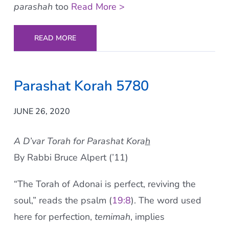
parashah
too
Read More >
READ MORE
Parashat Korah 5780
JUNE 26, 2020
A D’var Torah for Parashat Kora
h
By Rabbi Bruce Alpert (’11)
“The Torah of Adonai is perfect, reviving the
soul,” reads the psalm (
19:8
). The word used
here for perfection,
temimah
, implies