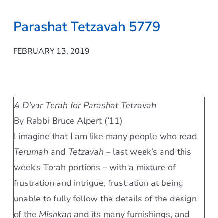
Parashat Tetzavah 5779
FEBRUARY 13, 2019
A D’var Torah for Parashat Tetzavah
By Rabbi Bruce Alpert (’11)
I imagine that I am like many people who read
Terumah
and
Tetzavah
– last week’s and this
week’s Torah portions – with a mixture of
frustration and intrigue; frustration at being
unable to fully follow the details of the design
of the
Mishkan
and its many furnishings, and