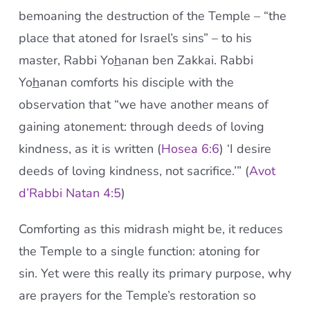
bemoaning the destruction of the Temple – “the
place that atoned for Israel’s sins” – to his
master, Rabbi Yo
h
anan ben Zakkai. Rabbi
Yo
h
anan comforts his disciple with the
observation that “we have another means of
gaining atonement: through deeds of loving
kindness, as it is written (
Hosea 6:6
) ‘I desire
deeds of loving kindness, not sacrifice.’” (
Avot
d’Rabbi Natan 4:5
)
Comforting as this midrash might be, it reduces
the Temple to a single function: atoning for
sin. Yet were this really its primary purpose, why
are prayers for the Temple’s restoration so