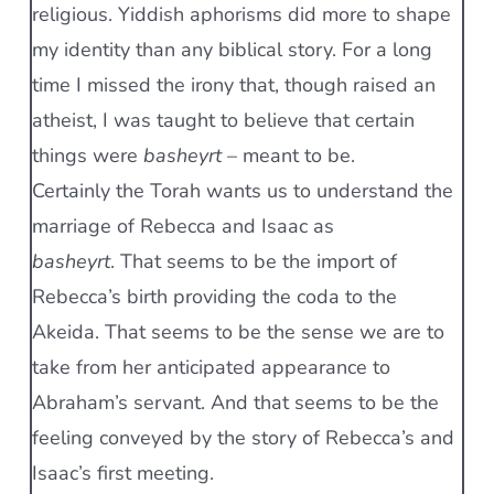
religious. Yiddish aphorisms did more to shape
my identity than any biblical story. For a long
time I missed the irony that, though raised an
atheist, I was taught to believe that certain
things were
basheyrt
– meant to be.
Certainly the Torah wants us to understand the
marriage of Rebecca and Isaac as
basheyrt
. That seems to be the import of
Rebecca’s birth providing the coda to the
Akeida. That seems to be the sense we are to
take from her anticipated appearance to
Abraham’s servant. And that seems to be the
feeling conveyed by the story of Rebecca’s and
Isaac’s first meeting.