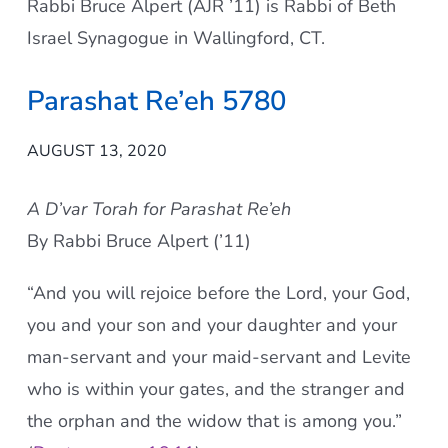
Rabbi Bruce Alpert (AJR ’11) is Rabbi of Beth
Current AJR Community
Israel Synagogue in Wallingford, CT.
Parashat Re’eh 5780
Donate
AUGUST 13, 2020
A D’var Torah for Parashat Re’eh
By Rabbi Bruce Alpert (’11)
“And you will rejoice before the Lord, your God,
you and your son and your daughter and your
man-servant and your maid-servant and Levite
who is within your gates, and the stranger and
the orphan and the widow that is among you.”