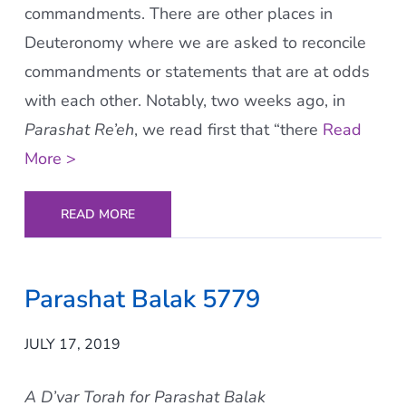
commandments. There are other places in
Deuteronomy where we are asked to reconcile
commandments or statements that are at odds
with each other. Notably, two weeks ago, in
Parashat Re’eh
, we read first that “there
Read
More >
READ MORE
Parashat Balak 5779
JULY 17, 2019
A D’var Torah for Parashat Balak