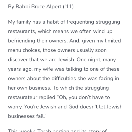
By Rabbi Bruce Alpert (’11)
My family has a habit of frequenting struggling
restaurants, which means we often wind up
befriending their owners. And, given my limited
menu choices, those owners usually soon
discover that we are Jewish. One night, many
years ago, my wife was talking to one of these
owners about the difficulties she was facing in
her own business. To which the struggling
restaurateur replied “Oh, you don’t have to
worry. You’re Jewish and God doesn’t let Jewish
businesses fail.”
This week’s Torah portion and its story of