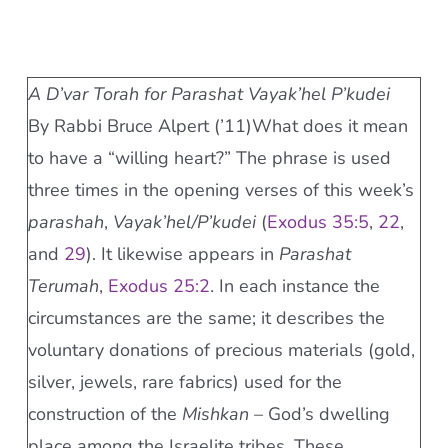
A D’var Torah for Parashat Vayak’hel P’kudei
By Rabbi Bruce Alpert (’11)What does it mean
to have a “willing heart?” The phrase is used
three times in the opening verses of this week’s
parashah
,
Vayak’hel/P’kudei
(
Exodus 35:5
,
22
,
and
29
). It likewise appears in
Parashat
Terumah
,
Exodus 25:2
. In each instance the
circumstances are the same; it describes the
voluntary donations of precious materials (gold,
silver, jewels, rare fabrics) used for the
construction of the
Mishkan
– God’s dwelling
place among the Israelite tribes. These