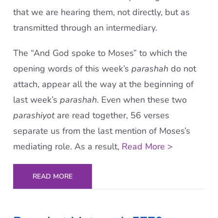
that we are hearing them, not directly, but as
transmitted through an intermediary.
The “And God spoke to Moses” to which the
opening words of this week’s
parashah
do not
attach, appear all the way at the beginning of
last week’s
parashah
. Even when these two
parashiyot
are read together, 56 verses
separate us from the last mention of Moses’s
mediating role. As a result,
Read More >
READ MORE