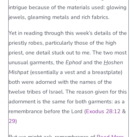
intrigue because of the materials used: glowing
jewels, gleaming metals and rich fabrics.
Yet in reading through this week’s details of the
priestly robes, particularly those of the high
priest, one detail stuck out to me. The two most
unusual garments, the
Ephod
and the
H
oshen
Mishpat
(essentially a vest and a breastplate)
both were adorned with the names of the
twelve tribes of Israel. The reason given for this
adornment is the same for both garments: as a
remembrance before the Lord (
Exodus 28:12
&
29
)