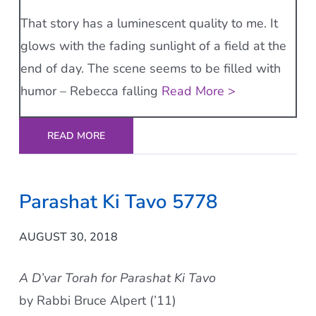
That story has a luminescent quality to me. It
glows with the fading sunlight of a field at the
end of day. The scene seems to be filled with
humor – Rebecca falling
Read More >
READ MORE
Parashat Ki Tavo 5778
AUGUST 30, 2018
A D’var Torah for Parashat Ki Tavo
by Rabbi Bruce Alpert (’11)