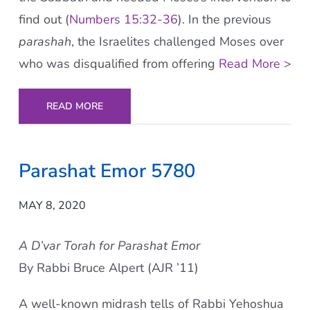
find out (
Numbers 15:32-36
). In the previous
parashah
, the Israelites challenged Moses over
who was disqualified from offering
Read More >
READ MORE
Parashat Emor 5780
MAY 8, 2020
A D’var Torah for Parashat Emor
By Rabbi Bruce Alpert (AJR ’11)
A well-known midrash tells of Rabbi Yehoshua