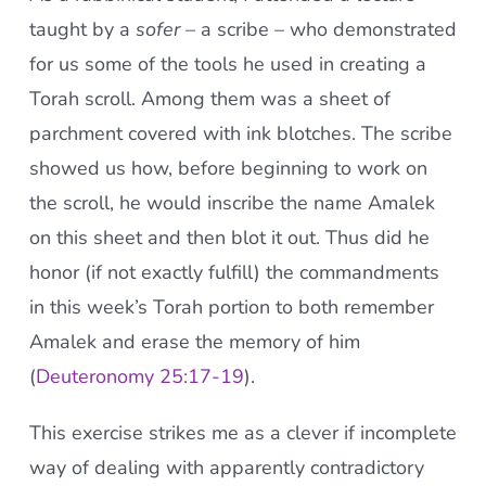
taught by a
sofer
– a scribe – who demonstrated
for us some of the tools he used in creating a
Torah scroll. Among them was a sheet of
parchment covered with ink blotches. The scribe
showed us how, before beginning to work on
the scroll, he would inscribe the name Amalek
on this sheet and then blot it out. Thus did he
honor (if not exactly fulfill) the commandments
in this week’s Torah portion to both remember
Amalek and erase the memory of him
(
Deuteronomy 25:17-19
).
This exercise strikes me as a clever if incomplete
way of dealing with apparently contradictory