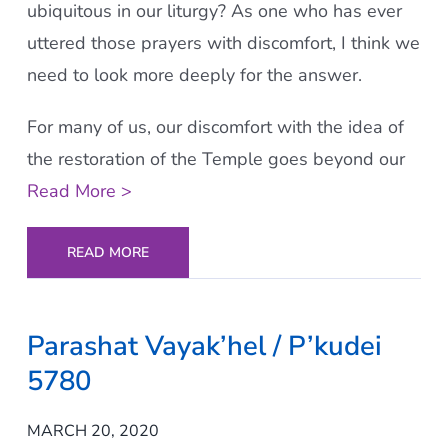
ubiquitous in our liturgy? As one who has ever
uttered those prayers with discomfort, I think we
need to look more deeply for the answer.
For many of us, our discomfort with the idea of
the restoration of the Temple goes beyond our
Read More >
READ MORE
Parashat Vayak’hel / P’kudei
5780
MARCH 20, 2020