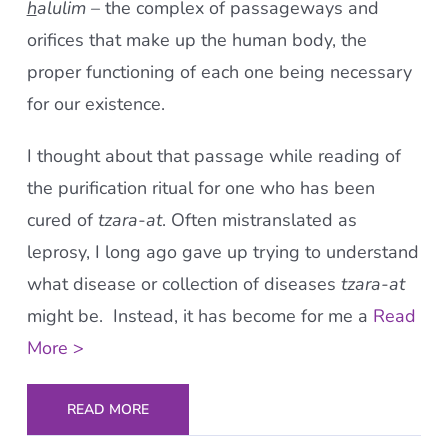
h
alulim
– the complex of passageways and
orifices that make up the human body, the
proper functioning of each one being necessary
for our existence.
I thought about that passage while reading of
the purification ritual for one who has been
cured of
tzara-at
. Often mistranslated as
leprosy, I long ago gave up trying to understand
what disease or collection of diseases
tzara-at
might be. Instead, it has become for me a
Read
More >
READ MORE