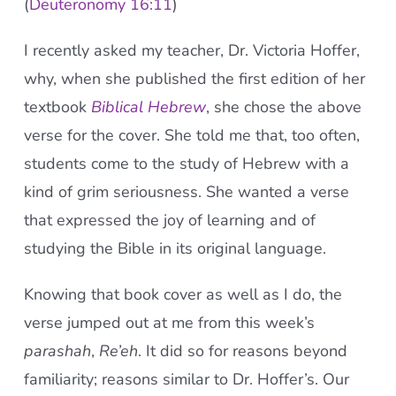
(
Deuteronomy 16:11
)
I recently asked my teacher, Dr. Victoria Hoffer,
why, when she published the first edition of her
textbook
Biblical Hebrew
, she chose the above
verse for the cover. She told me that, too often,
students come to the study of Hebrew with a
kind of grim seriousness. She wanted a verse
that expressed the joy of learning and of
studying the Bible in its original language.
Knowing that book cover as well as I do, the
verse jumped out at me from this week’s
parashah
,
Re’eh
. It did so for reasons beyond
familiarity; reasons similar to Dr. Hoffer’s. Our