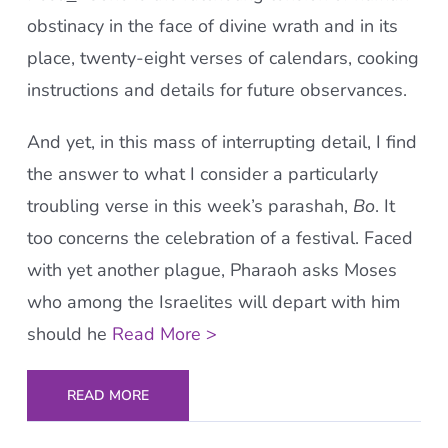
obstinacy in the face of divine wrath and in its
place, twenty-eight verses of calendars, cooking
instructions and details for future observances.
And yet, in this mass of interrupting detail, I find
the answer to what I consider a particularly
troubling verse in this week’s parashah,
Bo
. It
too concerns the celebration of a festival. Faced
with yet another plague, Pharaoh asks Moses
who among the Israelites will depart with him
should he
Read More >
READ MORE