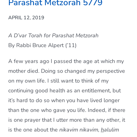
Parashat Metzorah 5779
APRIL 12, 2019
A D’var Torah for Parashat Metzorah
By Rabbi Bruce Alpert (’11)
A few years ago I passed the age at which my
mother died. Doing so changed my perspective
on my own life. I still want to think of my
continuing good health as an entitlement, but
it’s hard to do so when you have lived longer
than the one who gave you life. Indeed, if there
is one prayer that I utter more than any other, it
is the one about the
nikavim nikavim,
h
alulim