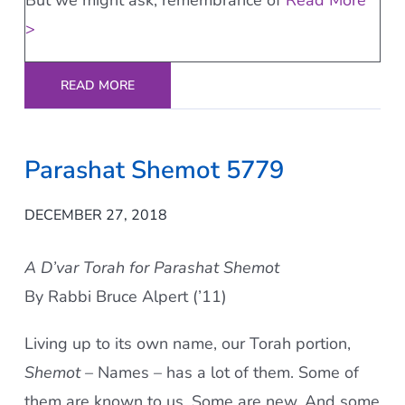
But we might ask, remembrance of
Read More
>
READ MORE
Parashat Shemot 5779
DECEMBER 27, 2018
A D’var Torah for Parashat Shemot
By Rabbi Bruce Alpert (’11)
Living up to its own name, our Torah portion,
Shemot
– Names – has a lot of them. Some of
them are known to us. Some are new. And some