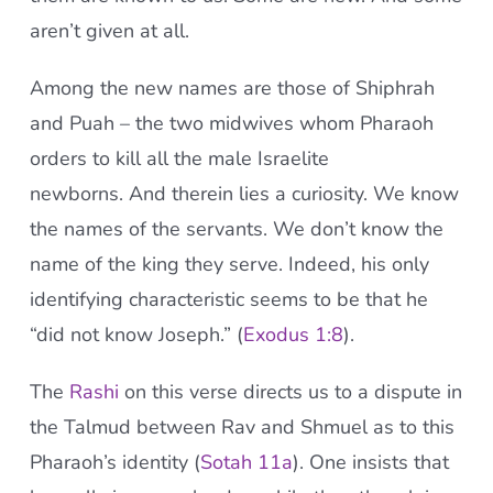
aren’t given at all.
Among the new names are those of Shiphrah
and Puah – the two midwives whom Pharaoh
orders to kill all the male Israelite
newborns. And therein lies a curiosity. We know
the names of the servants. We don’t know the
name of the king they serve. Indeed, his only
identifying characteristic seems to be that he
“did not know Joseph.” (
Exodus 1:8
).
The
Rashi
on this verse directs us to a dispute in
the Talmud between Rav and Shmuel as to this
Pharaoh’s identity (
Sotah 11a
). One insists that