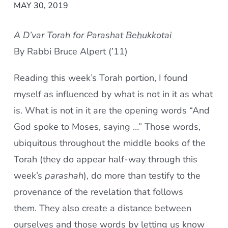
MAY 30, 2019
A D’var Torah for Parashat Be
h
ukkotai
By Rabbi Bruce Alpert (’11)
Reading this week’s Torah portion, I found
myself as influenced by what is not in it as what
is. What is not in it are the opening words “And
God spoke to Moses, saying …” Those words,
ubiquitous throughout the middle books of the
Torah (they do appear half-way through this
week’s
parashah
), do more than testify to the
provenance of the revelation that follows
them. They also create a distance between
ourselves and those words by letting us know