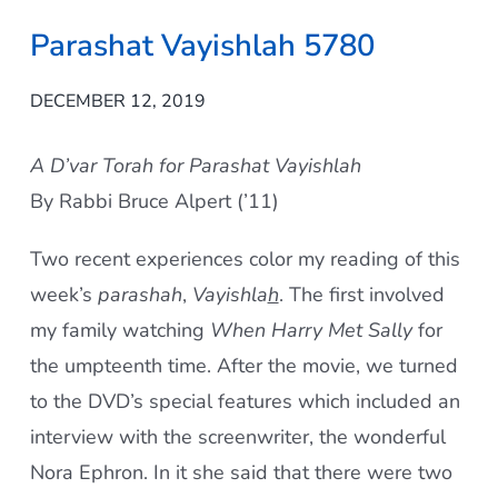
Parashat Vayishlah 5780
DECEMBER 12, 2019
A D’var Torah for Parashat Vayishlah
By Rabbi Bruce Alpert (’11)
Two recent experiences color my reading of this
week’s
parashah
,
Vayishla
h
. The first involved
my family watching
When Harry Met Sally
for
the umpteenth time. After the movie, we turned
to the DVD’s special features which included an
interview with the screenwriter, the wonderful
Nora Ephron. In it she said that there were two