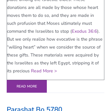
donations are all made by those whose heart
moves them to do so, and they are made in
such profusion that Moses ultimately must
command the Israelites to stop (
Exodus 36:6
).
But we only realize how evocative is the phrase
“willing heart” when we consider the source of
these gifts. These materials were acquired by
the Israelites as they left Egypt, stripping it of
its precious
Read More >
READ MORE
Parashat Bo 5780