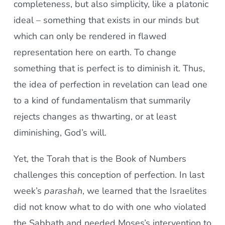
completeness, but also simplicity, like a platonic
ideal – something that exists in our minds but
which can only be rendered in flawed
representation here on earth. To change
something that is perfect is to diminish it. Thus,
the idea of perfection in revelation can lead one
to a kind of fundamentalism that summarily
rejects changes as thwarting, or at least
diminishing, God’s will.
Yet, the Torah that is the Book of Numbers
challenges this conception of perfection. In last
week’s
parashah
, we learned that the Israelites
did not know what to do with one who violated
the Sabbath and needed Moses’s intervention to