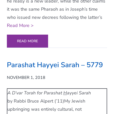
he really is a new leader, while the other claims
it was the same Pharaoh as in Joseph’s time
who issued new decrees following the latter’s
Read More >
READ MORE
Parashat Hayyei Sarah – 5779
NOVEMBER 1, 2018
A D’var Torah for Parashat
H
ayyei Sarah
by Rabbi Bruce Alpert (’11)My Jewish
upbringing was entirely cultural, not