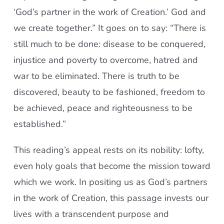
‘God’s partner in the work of Creation.’ God and
we create together.” It goes on to say: “There is
still much to be done: disease to be conquered,
injustice and poverty to overcome, hatred and
war to be eliminated. There is truth to be
discovered, beauty to be fashioned, freedom to
be achieved, peace and righteousness to be
established.”
This reading’s appeal rests on its nobility: lofty,
even holy goals that become the mission toward
which we work. In positing us as God’s partners
in the work of Creation, this passage invests our
lives with a transcendent purpose and