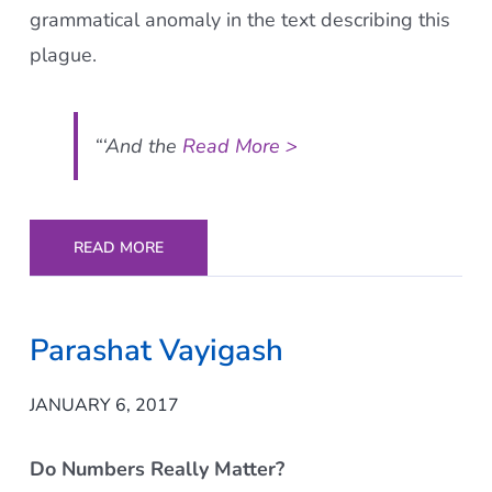
grammatical anomaly in the text describing this
plague.
“‘And the
Read More >
READ MORE
Parashat Vayigash
JANUARY 6, 2017
Do Numbers Really Matter?