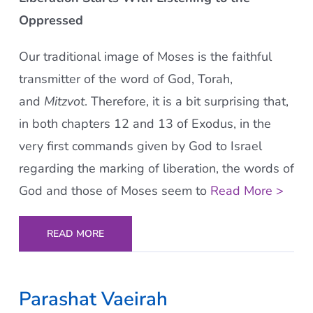
Oppressed
Our traditional image of Moses is the faithful
transmitter of the word of God, Torah,
and
Mitzvot
. Therefore, it is a bit surprising that,
in both chapters 12 and 13 of Exodus, in the
very first commands given by God to Israel
regarding the marking of liberation, the words of
God and those of Moses seem to
Read More >
READ MORE
Parashat Vaeirah