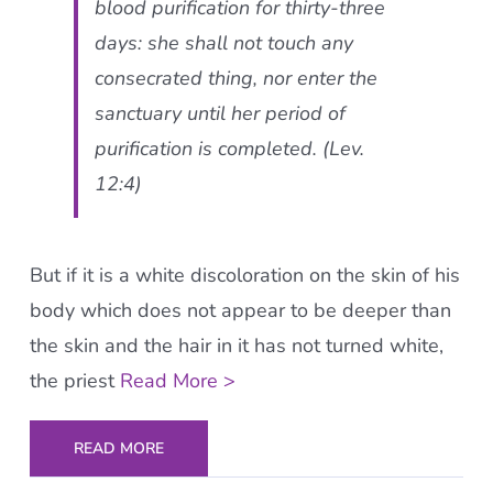
blood purification for thirty-three
days: she shall not touch any
consecrated thing, nor enter the
sanctuary until her period of
purification is completed. (Lev.
12:4)
But if it is a white discoloration on the skin of his
body which does not appear to be deeper than
the skin and the hair in it has not turned white,
the priest
Read More >
READ MORE