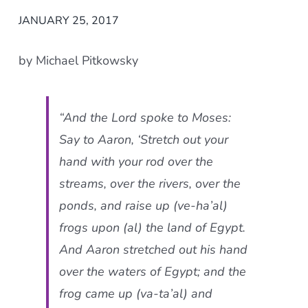
JANUARY 25, 2017
by Michael Pitkowsky
“And the Lord spoke to Moses:
Say to Aaron, ‘Stretch out your
hand with your rod over the
streams, over the rivers, over the
ponds, and raise up (
ve-ha’al
)
frogs upon (
al
) the land of Egypt.
And Aaron stretched out his hand
over the waters of Egypt; and the
frog came up (
va-ta’al
) and