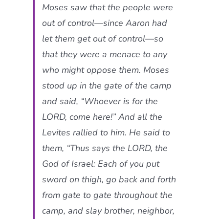
Moses saw that the people were
out of control—since Aaron had
let them get out of control—so
that they were a menace to any
who might oppose them. Moses
stood up in the gate of the camp
and said, “Whoever is for the
LORD, come here!” And all the
Levites rallied to him. He said to
them, “Thus says the LORD, the
God of Israel: Each of you put
sword on thigh, go back and forth
from gate to gate throughout the
camp, and slay brother, neighbor,