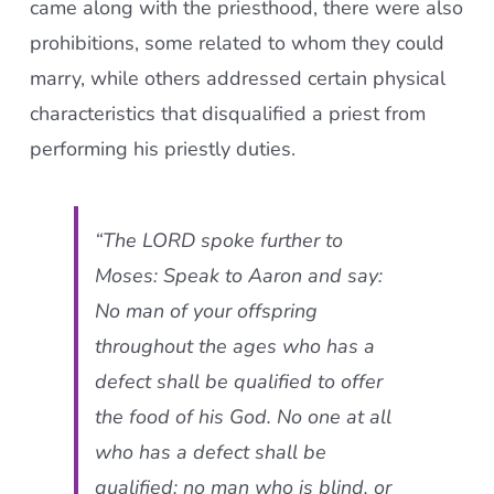
came along with the priesthood, there were also
prohibitions, some related to whom they could
marry, while others addressed certain physical
characteristics that disqualified a priest from
performing his priestly duties.
“The LORD spoke further to
Moses: Speak to Aaron and say:
No man of your offspring
throughout the ages who has a
defect shall be qualified to offer
the food of his God. No one at all
who has a defect shall be
qualified: no man who is blind, or