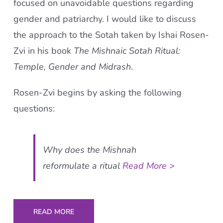
focused on unavoidable questions regarding
gender and patriarchy. I would like to discuss
the approach to the Sotah taken by Ishai Rosen-
Zvi in his book
The Mishnaic Sotah Ritual:
Temple, Gender and Midrash
.
Rosen-Zvi begins by asking the following
questions:
Why does the Mishnah
reformulate a ritual
Read More >
READ MORE