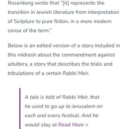
Rosenberg wrote that “[it] represents the
transition in Jewish literature from interpretation
of Scripture to pure fiction, in a more modern
sense of the term.”
Below is an edited version of a story included in
this midrash about the commandment against
adultery, a story that describes the trials and
tribulations of a certain Rabbi Meir.
A tale is told of Rabbi Meir, that
he used to go up to Jerusalem on
each and every festival. And he
would stay at
Read More >