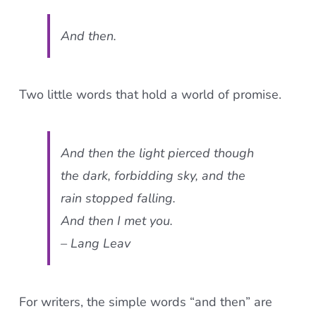
And then
.
Two little words that hold a world of promise.
And then
the light pierced though
the dark, forbidding sky, and the
rain stopped falling.
And then
I met you.
– Lang Leav
For writers, the simple words “and then” are