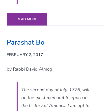
READ MORE
Parashat Bo
FEBRUARY 2, 2017
by Rabbi David Almog
The second day of July, 1776, will
be the most memorable epoch in
the history of America. I am apt to