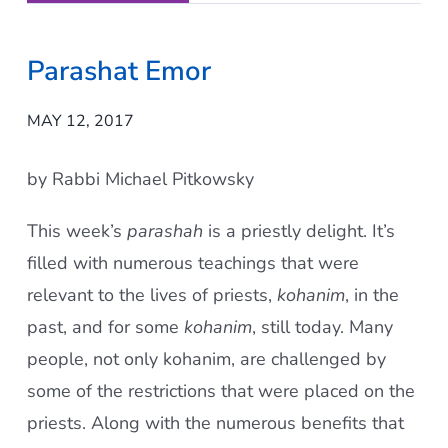
Parashat Emor
MAY 12, 2017
by Rabbi Michael Pitkowsky
This week’s
parashah
is a priestly delight. It’s
filled with numerous teachings that were
relevant to the lives of priests,
kohanim
, in the
past, and for some
kohanim
, still today. Many
people, not only kohanim, are challenged by
some of the restrictions that were placed on the
priests. Along with the numerous benefits that