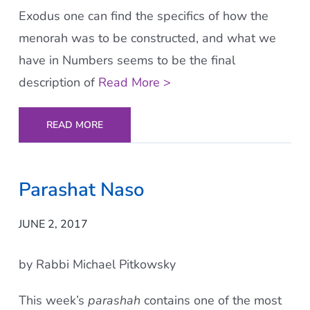
Exodus one can find the specifics of how the
menorah was to be constructed, and what we
have in Numbers seems to be the final
description of
Read More >
READ MORE
Parashat Naso
JUNE 2, 2017
by Rabbi Michael Pitkowsky
This week’s
parashah
contains one of the most