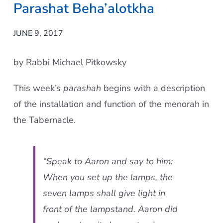
Parashat Beha’alotkha
Current AJR Community
JUNE 9, 2017
Donate
by Rabbi Michael Pitkowsky
This week’s
parashah
begins with a description
of the installation and function of the menorah in
the Tabernacle.
“Speak to Aaron and say to him:
When you set up the lamps, the
seven lamps shall give light in
front of the lampstand. Aaron did