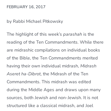
FEBRUARY 16, 2017
by Rabbi Michael Pitkowsky
The highlight of this week’s
parashah
is the
reading of the Ten Commandments. While there
are midrashic compilations on individual books
of the Bible, the Ten Commandments merited
having their own individual midrash,
Midrash
Aseret ha-Dibrot
, the Midrash of the Ten
Commandments. This midrash was edited
during the Middle Ages and draws upon many
sources, both Jewish and non-Jewish. It is not
structured like a classical midrash, and Joel