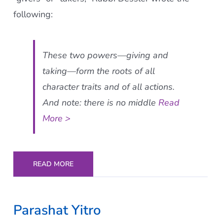
following:
These two powers—giving and
taking—form the roots of all
character traits and of all actions.
And note: there is no middle
Read
More >
READ MORE
Parashat Yitro