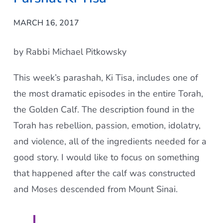
MARCH 16, 2017
by Rabbi Michael Pitkowsky
This week’s parashah, Ki Tisa, includes one of
the most dramatic episodes in the entire Torah,
the Golden Calf. The description found in the
Torah has rebellion, passion, emotion, idolatry,
and violence, all of the ingredients needed for a
good story. I would like to focus on something
that happened after the calf was constructed
and Moses descended from Mount Sinai.