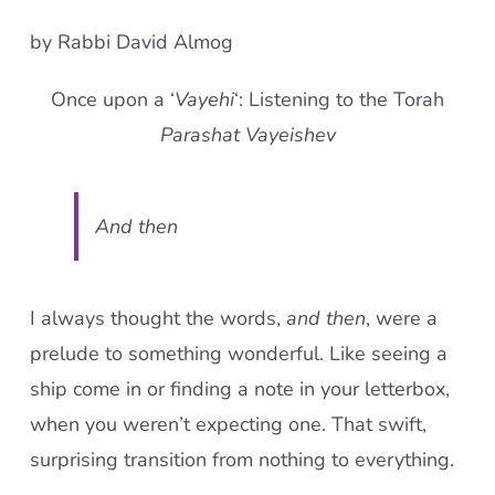
by Rabbi David Almog
Once upon a ‘
Vayehi
‘: Listening to the Torah
Parashat Vayeishev
And then
I always thought the words,
and then
, were a
prelude to something wonderful. Like seeing a
ship come in or finding a note in your letterbox,
when you weren’t expecting one. That swift,
surprising transition from nothing to everything.