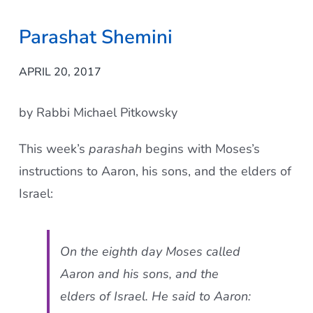
Parashat Shemini
APRIL 20, 2017
by Rabbi Michael Pitkowsky
This week’s
parashah
begins with Moses’s
instructions to Aaron, his sons, and the elders of
Israel:
On the eighth day Moses called
Aaron and his sons, and the
elders of Israel. He said to Aaron: