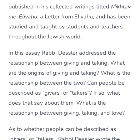
published in his collected writings titled
Mikhtav
me-Eliyahu
, a Letter from Eliyahu, and has been
studied and taught by students and teachers
throughout the Jewish world.
In this essay Rabbi Dessler addressed the
relationship between giving and taking. What
are the origins of giving and taking? What is the
relationship between the two? Can people be
described as “givers” or “takers”? If so, what
does that say about them. What is the
relationship between giving, taking, and love?
As to whether people can be described as
“givers” or “takers,” Rabbi Dessler wrote the