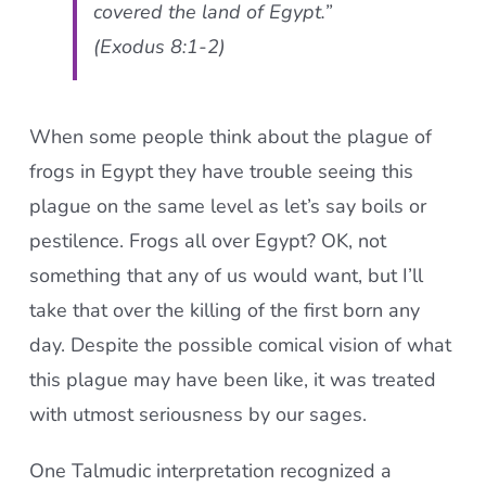
covered the land of Egypt.”
(Exodus 8:1-2)
When some people think about the plague of
frogs in Egypt they have trouble seeing this
plague on the same level as let’s say boils or
pestilence. Frogs all over Egypt? OK, not
something that any of us would want, but I’ll
take that over the killing of the first born any
day. Despite the possible comical vision of what
this plague may have been like, it was treated
with utmost seriousness by our sages.
One Talmudic interpretation recognized a