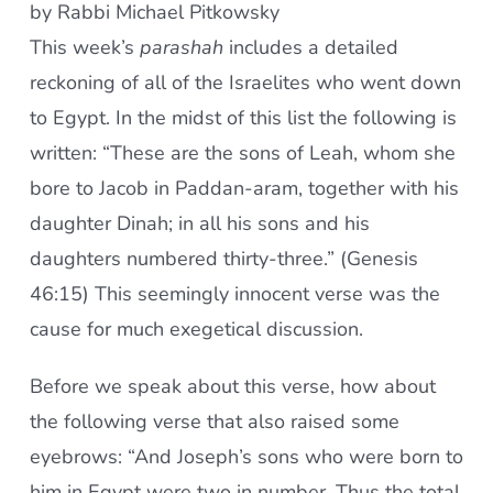
by Rabbi Michael Pitkowsky
This week’s
parashah
includes a detailed
reckoning of all of the Israelites who went down
to Egypt. In the midst of this list the following is
written: “These are the sons of Leah, whom she
bore to Jacob in Paddan-aram, together with his
daughter Dinah; in all his sons and his
daughters numbered thirty-three.” (Genesis
46:15) This seemingly innocent verse was the
cause for much exegetical discussion.
Before we speak about this verse, how about
the following verse that also raised some
eyebrows: “And Joseph’s sons who were born to
him in Egypt were two in number. Thus the total