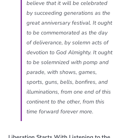
believe that it will be celebrated
by succeeding generations as the
great anniversary festival. It ought
to be commemorated as the day
of deliverance, by solemn acts of
devotion to God Almighty. It ought
to be solemnized with pomp and
parade, with shows, games,
sports, guns, bells, bonfires, and
illuminations, from one end of this
continent to the other, from this
time forward forever more.
Liberation Starts With Listening to the