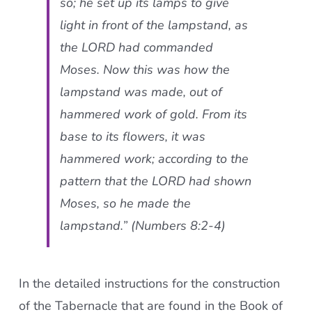
so; he set up its lamps to give
light in front of the lampstand, as
the LORD had commanded
Moses. Now this was how the
lampstand was made, out of
hammered work of gold. From its
base to its flowers, it was
hammered work; according to the
pattern that the LORD had shown
Moses, so he made the
lampstand.” (Numbers 8:2-4)
In the detailed instructions for the construction
of the Tabernacle that are found in the Book of