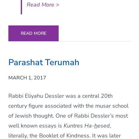
Read More >
READ MORE
Parashat Terumah
MARCH 1, 2017
Rabbi Eliyahu Dessler was a central 20th
century figure associated with the musar school
of Jewish thought. One of Rabbi Dessler’s most
well known essays is
Kuntres Ha-
h
esed
,
literally, the Booklet of Kindness. It was later