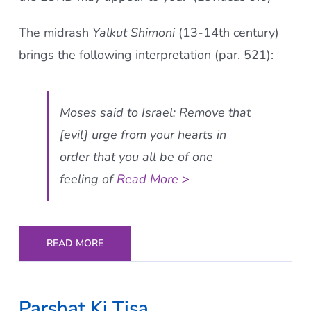
The midrash
Yalkut Shimoni
(13-14th century)
brings the following interpretation (par. 521):
Moses said to Israel: Remove that
[evil] urge from your hearts in
order that you all be of one
feeling of
Read More >
READ MORE
Parshat Ki Tisa