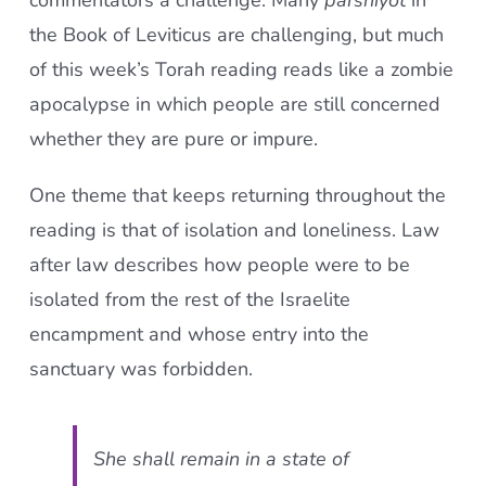
commentators a challenge. Many
parshiyot
in
the Book of Leviticus are challenging, but much
of this week’s Torah reading reads like a zombie
apocalypse in which people are still concerned
whether they are pure or impure.
One theme that keeps returning throughout the
reading is that of isolation and loneliness. Law
after law describes how people were to be
isolated from the rest of the Israelite
encampment and whose entry into the
sanctuary was forbidden.
She shall remain in a state of