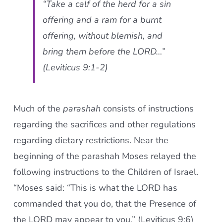
“Take a calf of the herd for a sin
offering and a ram for a burnt
offering, without blemish, and
bring them before the LORD…”
(Leviticus 9:1-2)
Much of the
parashah
consists of instructions
regarding the sacrifices and other regulations
regarding dietary restrictions. Near the
beginning of the parashah Moses relayed the
following instructions to the Children of Israel.
“Moses said: “This is what the LORD has
commanded that you do, that the Presence of
the LORD may appear to you.” (Leviticus 9:6)