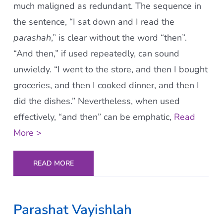
much maligned as redundant. The sequence in
the sentence, “I sat down and I read the
parashah
,” is clear without the word “then”.
“And then,” if used repeatedly, can sound
unwieldy. “I went to the store, and then I bought
groceries, and then I cooked dinner, and then I
did the dishes.” Nevertheless, when used
effectively, “and then” can be emphatic,
Read
More >
READ MORE
Parashat Vayishlah