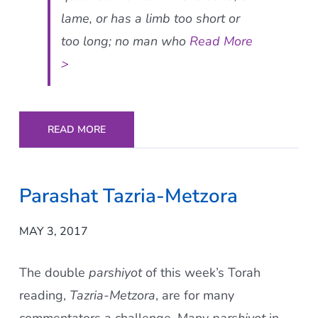
lame, or has a limb too short or
too long; no man who
Read More
>
READ MORE
Parashat Tazria-Metzora
MAY 3, 2017
The double
parshiyot
of this week’s Torah
reading,
Tazria-Metzora
, are for many