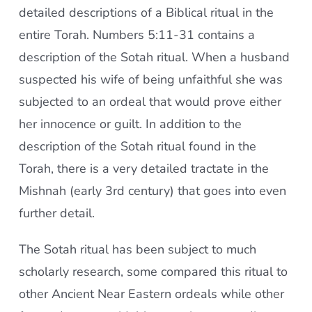
detailed descriptions of a Biblical ritual in the
entire Torah. Numbers 5:11-31 contains a
description of the Sotah ritual. When a husband
suspected his wife of being unfaithful she was
subjected to an ordeal that would prove either
her innocence or guilt. In addition to the
description of the Sotah ritual found in the
Torah, there is a very detailed tractate in the
Mishnah (early 3rd century) that goes into even
further detail.
The Sotah ritual has been subject to much
scholarly research, some compared this ritual to
other Ancient Near Eastern ordeals while other