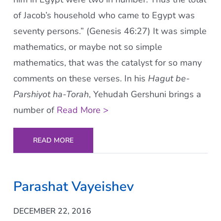
of Jacob’s household who came to Egypt was
seventy persons.” (Genesis 46:27) It was simple
mathematics, or maybe not so simple
mathematics, that was the catalyst for so many
comments on these verses. In his
Hagut be-
Parshiyot ha-Torah
, Yehudah Gershuni brings a
number of
Read More >
READ MORE
Parashat Vayeishev
DECEMBER 22, 2016